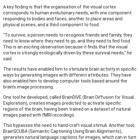
A key finding is that the organisation of the visual cortex
corresponds to human evolutionary needs, with one component
responding to bodies and faces, another to place areas and
physical scenes, and a third component to food.
“To survive, a person needs to recognise friends and family, they
need to know where they need to go, and they need to find food.
This is an exciting observation because it finds that the visual
cortex is strongly ecologically driven by these survival needs,” he
said.
The results have enabled him to stimulate brain activity in specific
ways by generating images with different attributes. They have
also enabled him to develop computer tools based around the
brain’s image processing.
One tool he developed, called BrainDIVE (Brain Diffusion for Visual
Exploration), creates images predicted to activate specific
regions of the brain, having been trained on a dataset of natural
images paired with fMRI recordings.
This bypasses the need to hand-craft visual stimuli. Another tool,
BrainSCUBA (Semantic Captioning Using Brain Alignments),
generates natural language captions for images, which can in turn