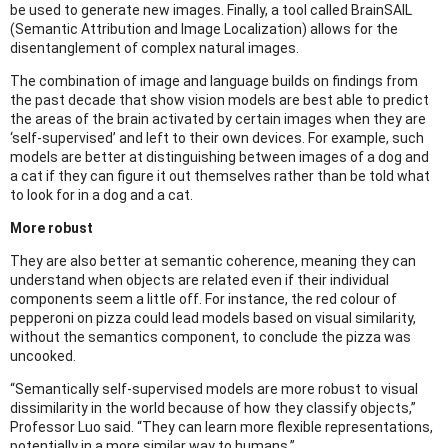
be used to generate new images. Finally, a tool called BrainSAIL
(Semantic Attribution and Image Localization) allows for the
disentanglement of complex natural images.
The combination of image and language builds on findings from
the past decade that show vision models are best able to predict
the areas of the brain activated by certain images when they are
‘self-supervised’ and left to their own devices. For example, such
models are better at distinguishing between images of a dog and
a cat if they can figure it out themselves rather than be told what
to look for in a dog and a cat.
More robust
They are also better at semantic coherence, meaning they can
understand when objects are related even if their individual
components seem a little off. For instance, the red colour of
pepperoni on pizza could lead models based on visual similarity,
without the semantics component, to conclude the pizza was
uncooked.
“Semantically self-supervised models are more robust to visual
dissimilarity in the world because of how they classify objects,”
Professor Luo said. “They can learn more flexible representations,
potentially in a more similar way to humans.”