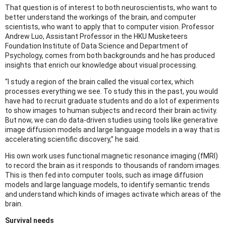
That question is of interest to both neuroscientists, who want to
better understand the workings of the brain, and computer
scientists, who want to apply that to computer vision. Professor
Andrew Luo, Assistant Professor in the HKU Musketeers
Foundation Institute of Data Science and Department of
Psychology, comes from both backgrounds and he has produced
insights that enrich our knowledge about visual processing.
“I study a region of the brain called the visual cortex, which
processes everything we see. To study this in the past, you would
have had to recruit graduate students and do a lot of experiments
to show images to human subjects and record their brain activity.
But now, we can do data-driven studies using tools like generative
image diffusion models and large language models in a way that is
accelerating scientific discovery,” he said.
His own work uses functional magnetic resonance imaging (fMRI)
to record the brain as it responds to thousands of random images.
This is then fed into computer tools, such as image diffusion
models and large language models, to identify semantic trends
and understand which kinds of images activate which areas of the
brain.
Survival needs