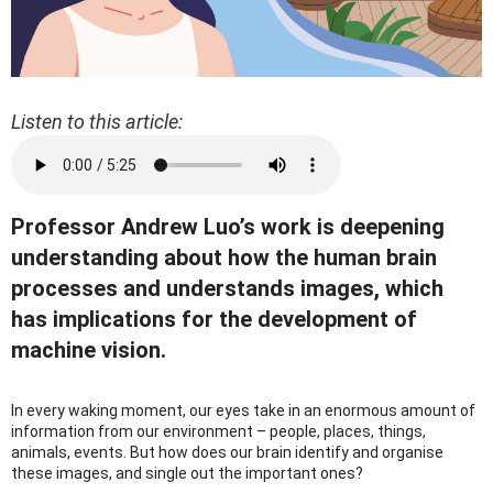
Listen to this article:
Professor Andrew Luo’s work is deepening
understanding about how the human brain
processes and understands images, which
has implications for the development of
machine vision.
In every waking moment, our eyes take in an enormous amount of
information from our environment – people, places, things,
animals, events. But how does our brain identify and organise
these images, and single out the important ones?