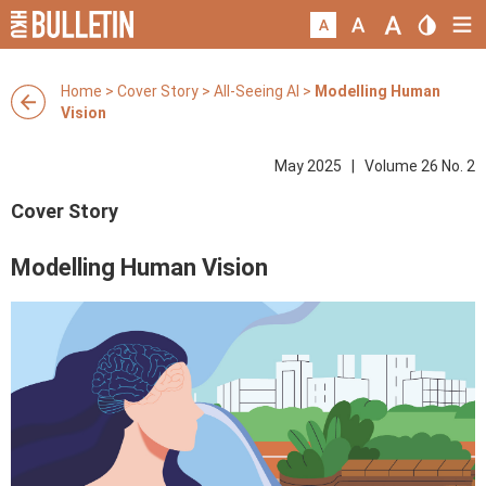
Home
>
Cover Story
>
All-Seeing AI
>
Modelling Human
Vision
May 2025 | Volume 26 No. 2
Cover Story
Modelling Human Vision