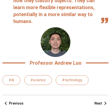
how they classify objects. They can
learn more flexible representations,
potentially in a more similar way to
humans.
Professor Andrew Luo
#AI
#science
#technology
Previous
Next