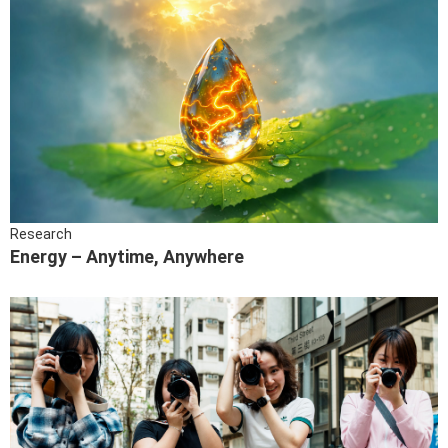
Research
Energy – Anytime, Anywhere