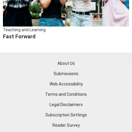
Teaching and Learning
Fast Forward
About Us
Submissions
Web Accessibility
Terms and Conditions
Legal Disclaimers
Subscription Settings
Reader Survey