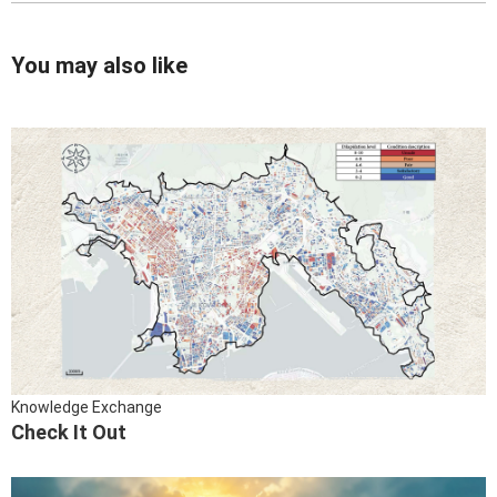
You may also like
Knowledge Exchange
Check It Out