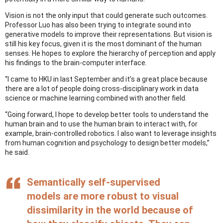
Vision is not the only input that could generate such outcomes.
Professor Luo has also been trying to integrate sound into
generative models to improve their representations. But vision is
still his key focus, given it is the most dominant of the human
senses. He hopes to explore the hierarchy of perception and apply
his findings to the brain-computer interface.
“I came to HKU in last September and it’s a great place because
there are a lot of people doing cross-disciplinary work in data
science or machine learning combined with another field.
“Going forward, I hope to develop better tools to understand the
human brain and to use the human brain to interact with, for
example, brain-controlled robotics. I also want to leverage insights
from human cognition and psychology to design better models,”
he said.
Semantically self-supervised
models are more robust to visual
dissimilarity in the world because of