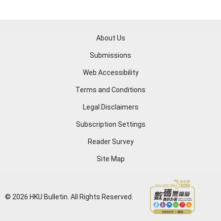
About Us
Submissions
Web Accessibility
Terms and Conditions
Legal Disclaimers
Subscription Settings
Reader Survey
Site Map
© 2026 HKU Bulletin. All Rights Reserved.