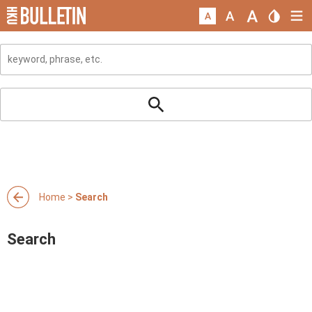
Home
>
Search
Search