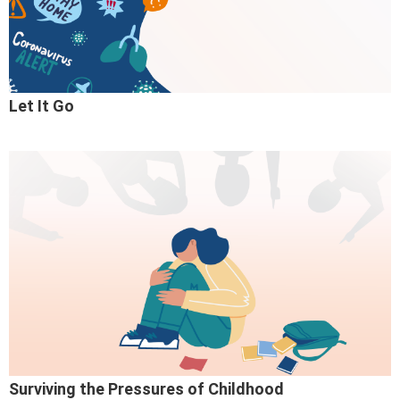
Let It Go
Surviving the Pressures of Childhood