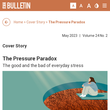
Home
>
Cover Story
>
The Pressure Paradox
May 2023 | Volume 24 No. 2
Cover Story
The Pressure Paradox
The good and the bad of everyday stress