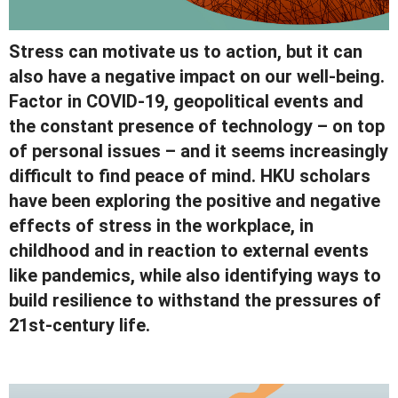
Stress can motivate us to action, but it can
also have a negative impact on our well-being.
Factor in COVID-19, geopolitical events and
the constant presence of technology – on top
of personal issues – and it seems increasingly
difficult to find peace of mind. HKU scholars
have been exploring the positive and negative
effects of stress in the workplace, in
childhood and in reaction to external events
like pandemics, while also identifying ways to
build resilience to withstand the pressures of
21st-century life.