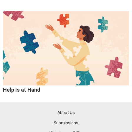
Help Is at Hand
About Us
Submissions