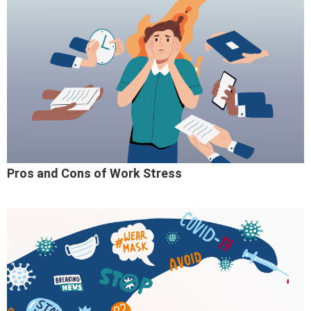
Pros and Cons of Work Stress