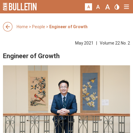
Home
>
People
>
Engineer of Growth
May 2021 | Volume 22 No. 2
Engineer of Growth