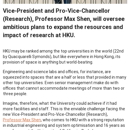
Vice-President and Pro-Vice-Chancellor
(Research), Professor Max Shen, will oversee
ambitious plans to expand the resources and
impact of research at HKU.
HKU may be ranked among the top universities in the world (22nd
by Quacquarelli Symonds), but like everywhere in Hong Kong, its
provision of space is anything but world-beating.
Engineering and science labs and offices, for instance, are
squeezed into spaces that are a half or less that provided in many
other top universities. Even senior management make do with
offices that cannot accommodate meetings of more than two or
three people.
Imagine, therefore, what the University could achieve if it had
more facilities and staff. This is the enviable challenge facing the
new Vice-President and Pro-Vice-Chancellor (Research),
Professor Max Shen
, who comes to HKU with a strong reputation
in industrial engineering and system optimisation and 16 years as