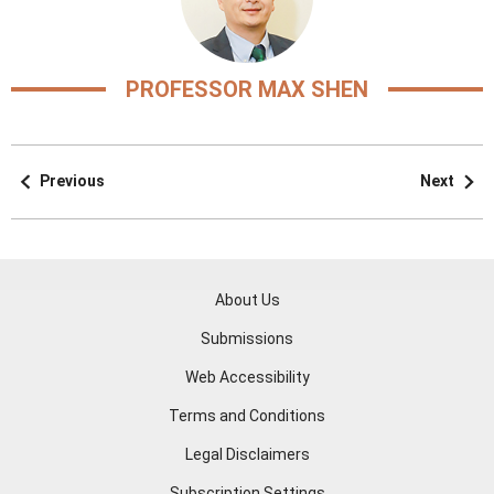
PROFESSOR MAX SHEN
Previous
Next
About Us
Submissions
Web Accessibility
Terms and Conditions
Legal Disclaimers
Subscription Settings