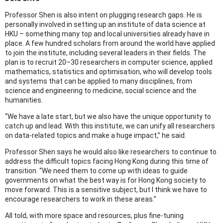
Professor Shen is also intent on plugging research gaps. He is
personally involved in setting up an institute of data science at
HKU – something many top and local universities already have in
place. A few hundred scholars from around the world have applied
to join the institute, including several leaders in their fields. The
plan is to recruit 20–30 researchers in computer science, applied
mathematics, statistics and optimisation, who will develop tools
and systems that can be applied to many disciplines, from
science and engineering to medicine, social science and the
humanities.
“We have a late start, but we also have the unique opportunity to
catch up and lead. With this institute, we can unify all researchers
on data-related topics and make a huge impact,” he said.
Professor Shen says he would also like researchers to continue to
address the difficult topics facing Hong Kong during this time of
transition. “We need them to come up with ideas to guide
governments on what the best way is for Hong Kong society to
move forward. This is a sensitive subject, but I think we have to
encourage researchers to work in these areas.”
All told, with more space and resources, plus fine-tuning