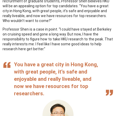
recruitment of graduate students, Professor Shen believes HKU
will be an appealing option for top candidates. “You have a great
city in Hong Kong, with great people, it’s safe and enjoyable and
really liveable, and now we have resources for top researchers.
Who wouldn’t want to come?”
Professor Shen is a case in point. “I could have stayed at Berkeley
on cruising speed and gone a long way. But now, I have the
responsibility to figure how to take HKU research to the peak. That
really interests me. I feel like I have some good ideas to help
research here get better.”
You have a great city in Hong Kong,
with great people, it’s safe and
enjoyable and really liveable, and
now we have resources for top
researchers.