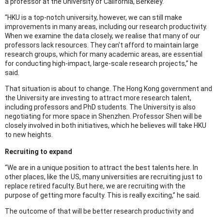
a professor at the University of California, Berkeley.
“HKU is a top-notch university, however, we can still make
improvements in many areas, including our research productivity.
When we examine the data closely, we realise that many of our
professors lack resources. They can’t afford to maintain large
research groups, which for many academic areas, are essential
for conducting high-impact, large-scale research projects,” he
said.
That situation is about to change. The Hong Kong government and
the University are investing to attract more research talent,
including professors and PhD students. The University is also
negotiating for more space in Shenzhen. Professor Shen will be
closely involved in both initiatives, which he believes will take HKU
to new heights.
Recruiting to expand
“We are in a unique position to attract the best talents here. In
other places, like the US, many universities are recruiting just to
replace retired faculty. But here, we are recruiting with the
purpose of getting more faculty. This is really exciting,” he said.
The outcome of that will be better research productivity and