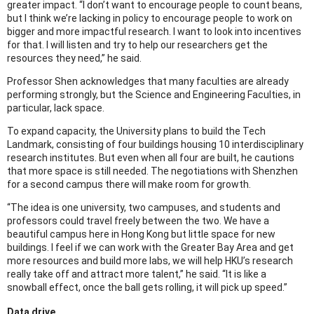
greater impact. “I don’t want to encourage people to count beans,
but I think we’re lacking in policy to encourage people to work on
bigger and more impactful research. I want to look into incentives
for that. I will listen and try to help our researchers get the
resources they need,” he said.
Professor Shen acknowledges that many faculties are already
performing strongly, but the Science and Engineering Faculties, in
particular, lack space.
To expand capacity, the University plans to build the Tech
Landmark, consisting of four buildings housing 10 interdisciplinary
research institutes. But even when all four are built, he cautions
that more space is still needed. The negotiations with Shenzhen
for a second campus there will make room for growth.
“The idea is one university, two campuses, and students and
professors could travel freely between the two. We have a
beautiful campus here in Hong Kong but little space for new
buildings. I feel if we can work with the Greater Bay Area and get
more resources and build more labs, we will help HKU’s research
really take off and attract more talent,” he said. “It is like a
snowball effect, once the ball gets rolling, it will pick up speed.”
Data drive