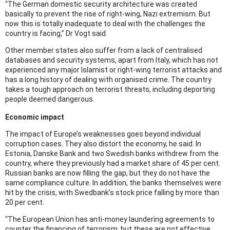
“The German domestic security architecture was created
basically to prevent the rise of right-wing, Nazi extremism. But
now this is totally inadequate to deal with the challenges the
country is facing,” Dr Vogt said.
Other member states also suffer from a lack of centralised
databases and security systems, apart from Italy, which has not
experienced any major Islamist or right-wing terrorist attacks and
has a long history of dealing with organised crime. The country
takes a tough approach on terrorist threats, including deporting
people deemed dangerous.
Economic impact
The impact of Europe’s weaknesses goes beyond individual
corruption cases. They also distort the economy, he said. In
Estonia, Danske Bank and two Swedish banks withdrew from the
country, where they previously had a market share of 45 per cent.
Russian banks are now filling the gap, but they do not have the
same compliance culture. In addition, the banks themselves were
hit by the crisis, with Swedbank’s stock price falling by more than
20 per cent.
“The European Union has anti-money laundering agreements to
counter the financing of terrorism, but these are not effective.