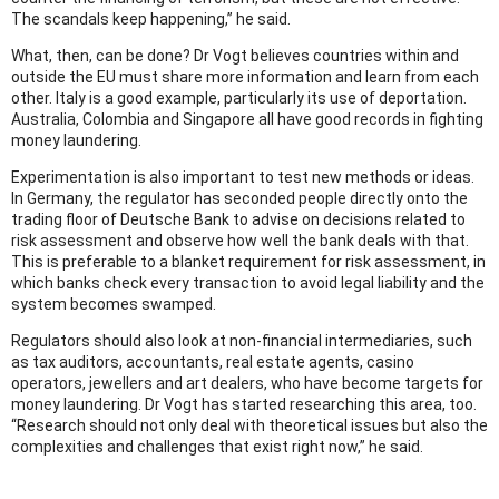
The scandals keep happening,” he said.
What, then, can be done? Dr Vogt believes countries within and
outside the EU must share more information and learn from each
other. Italy is a good example, particularly its use of deportation.
Australia, Colombia and Singapore all have good records in fighting
money laundering.
Experimentation is also important to test new methods or ideas.
In Germany, the regulator has seconded people directly onto the
trading floor of Deutsche Bank to advise on decisions related to
risk assessment and observe how well the bank deals with that.
This is preferable to a blanket requirement for risk assessment, in
which banks check every transaction to avoid legal liability and the
system becomes swamped.
Regulators should also look at non-financial intermediaries, such
as tax auditors, accountants, real estate agents, casino
operators, jewellers and art dealers, who have become targets for
money laundering. Dr Vogt has started researching this area, too.
“Research should not only deal with theoretical issues but also the
complexities and challenges that exist right now,” he said.