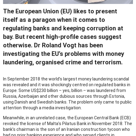
The European Union (EU) likes to present
itself as a paragon when it comes to
regulating banks and keeping corruption at
bay. But recent high-profile cases suggest
otherwise. Dr Roland Vogt has been
investigating the EU’s problems with money
laundering, organised crime and terrorism.
In September 2018 the world’s largest money laundering scandal
was revealed and it was shockingly centred on regulated banks in
Europe. Some US$230 billion – yes, billion – was laundered from
Russia, Azerbaijan and other dubious sources through Estonia,
using Danish and Swedish banks. The problem only came to public
attention through a media investigation.
Meanwhile, in an unrelated case, the European Central Bank (ECB)
revoked the license of Malta’s Pilatus Bank in November 2018. The
bank’s chairman is the son of an Iranian construction tycoon who
had no prior banking experience and who served clients in