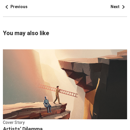
Previous
Next
You may also like
Cover Story
Artists’ Dilemma