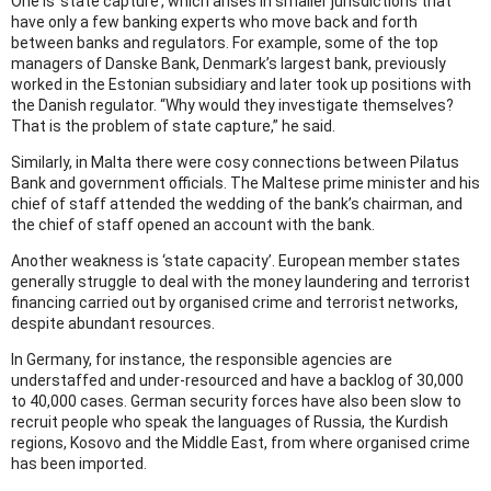
One is ‘state capture’, which arises in smaller jurisdictions that
have only a few banking experts who move back and forth
between banks and regulators. For example, some of the top
managers of Danske Bank, Denmark’s largest bank, previously
worked in the Estonian subsidiary and later took up positions with
the Danish regulator. “Why would they investigate themselves?
That is the problem of state capture,” he said.
Similarly, in Malta there were cosy connections between Pilatus
Bank and government officials. The Maltese prime minister and his
chief of staff attended the wedding of the bank’s chairman, and
the chief of staff opened an account with the bank.
Another weakness is ‘state capacity’. European member states
generally struggle to deal with the money laundering and terrorist
financing carried out by organised crime and terrorist networks,
despite abundant resources.
In Germany, for instance, the responsible agencies are
understaffed and under-resourced and have a backlog of 30,000
to 40,000 cases. German security forces have also been slow to
recruit people who speak the languages of Russia, the Kurdish
regions, Kosovo and the Middle East, from where organised crime
has been imported.