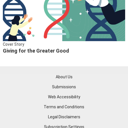
Cover Story
Giving for the Greater Good
About Us
Submissions
Web Accessibility
Terms and Conditions
Legal Disclaimers
Subscription Settings