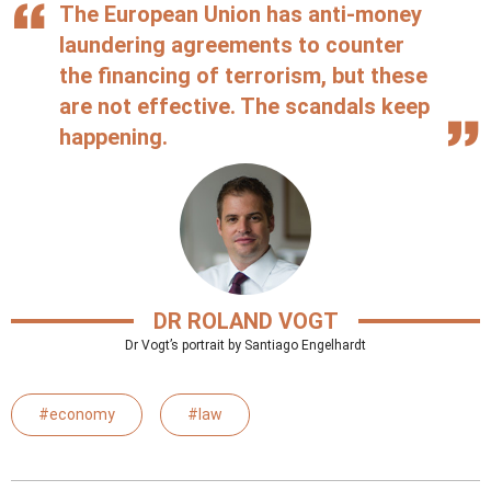
The European Union has anti-money
laundering agreements to counter
the financing of terrorism, but these
are not effective. The scandals keep
happening.
DR ROLAND VOGT
Dr Vogt’s portrait by Santiago Engelhardt
#economy
#law