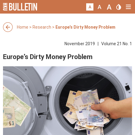
Home
>
Research
>
Europe’s Dirty Money Problem
November 2019 | Volume 21 No. 1
Europe’s Dirty Money Problem