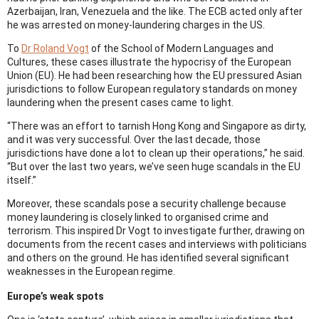
Azerbaijan, Iran, Venezuela and the like. The ECB acted only after
he was arrested on money-laundering charges in the US.
To
Dr Roland Vogt
of the School of Modern Languages and
Cultures, these cases illustrate the hypocrisy of the European
Union (EU). He had been researching how the EU pressured Asian
jurisdictions to follow European regulatory standards on money
laundering when the present cases came to light.
“There was an effort to tarnish Hong Kong and Singapore as dirty,
and it was very successful. Over the last decade, those
jurisdictions have done a lot to clean up their operations,” he said.
“But over the last two years, we’ve seen huge scandals in the EU
itself.”
Moreover, these scandals pose a security challenge because
money laundering is closely linked to organised crime and
terrorism. This inspired Dr Vogt to investigate further, drawing on
documents from the recent cases and interviews with politicians
and others on the ground. He has identified several significant
weaknesses in the European regime.
Europe’s weak spots