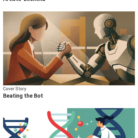
Cover Story
Beating the Bot