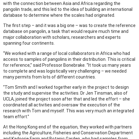
with the connection between Asia and Africa regarding the
pangolin trade, and this led to the idea of building an international
database to determine where the scales had originated.
The first step – and it was a big one – was to create the reference
database on pangolin, a task that would require much time and
major collaboration with scholars, researchers and experts
spanning four continents.
“We worked with a range of local collaborators in Africa who had
access to samples of pangolins in their distribution. This is critical
for reference,” said Professor Bonebrake. “It took us many years
to complete and was logistically very challenging – we needed
many permits from lots of different countries.
“Tom Smith and I worked together early in the project to design
the study and supervise the activities. Dr Jen Tinsman, also of
UCLA, joined the project soon after that and led the effort – she
coordinated all activities and oversaw the execution of the
research with Tom and myself. This was very much an integrated
team effort.”
At the Hong Kong end of the equation, they worked with partners
including the Agriculture, Fisheries and Conservation Department
and Kadoorie Farm and Botanic Garden, who had samples from