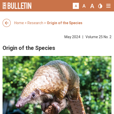
Home
>
Research
>
Origin of the Species
May 2024 | Volume 25 No. 2
Origin of the Species