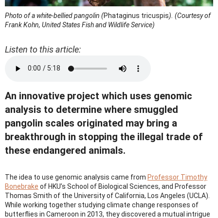
Photo of a white-bellied pangolin (
Phataginus tricuspis
). (Courtesy of
Frank Kohn, United States Fish and Wildlife Service)
Listen to this article:
An innovative project which uses genomic
analysis to determine where smuggled
pangolin scales originated may bring a
breakthrough in stopping the illegal trade of
these endangered animals.
The idea to use genomic analysis came from
Professor Timothy
Bonebrake
of HKU’s School of Biological Sciences, and Professor
Thomas Smith of the University of California, Los Angeles (UCLA).
While working together studying climate change responses of
butterflies in Cameroon in 2013, they discovered a mutual intrigue