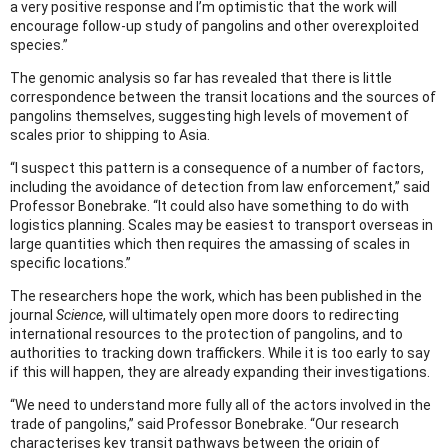
a very positive response and I’m optimistic that the work will
encourage follow-up study of pangolins and other overexploited
species.”
The genomic analysis so far has revealed that there is little
correspondence between the transit locations and the sources of
pangolins themselves, suggesting high levels of movement of
scales prior to shipping to Asia.
“I suspect this pattern is a consequence of a number of factors,
including the avoidance of detection from law enforcement,” said
Professor Bonebrake. “It could also have something to do with
logistics planning. Scales may be easiest to transport overseas in
large quantities which then requires the amassing of scales in
specific locations.”
The researchers hope the work, which has been published in the
journal
Science
, will ultimately open more doors to redirecting
international resources to the protection of pangolins, and to
authorities to tracking down traffickers. While it is too early to say
if this will happen, they are already expanding their investigations.
“We need to understand more fully all of the actors involved in the
trade of pangolins,” said Professor Bonebrake. “Our research
characterises key transit pathways between the origin of