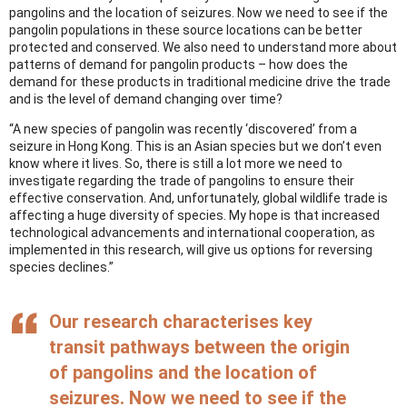
pangolins and the location of seizures. Now we need to see if the
pangolin populations in these source locations can be better
protected and conserved. We also need to understand more about
patterns of demand for pangolin products – how does the
demand for these products in traditional medicine drive the trade
and is the level of demand changing over time?
“A new species of pangolin was recently ‘discovered’ from a
seizure in Hong Kong. This is an Asian species but we don’t even
know where it lives. So, there is still a lot more we need to
investigate regarding the trade of pangolins to ensure their
effective conservation. And, unfortunately, global wildlife trade is
affecting a huge diversity of species. My hope is that increased
technological advancements and international cooperation, as
implemented in this research, will give us options for reversing
species declines.”
Our research characterises key
transit pathways between the origin
of pangolins and the location of
seizures. Now we need to see if the