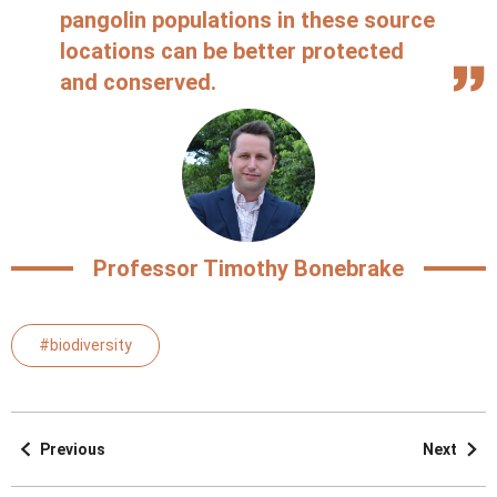
pangolin populations in these source
locations can be better protected
and conserved.
Professor Timothy Bonebrake
#biodiversity
Previous
Next