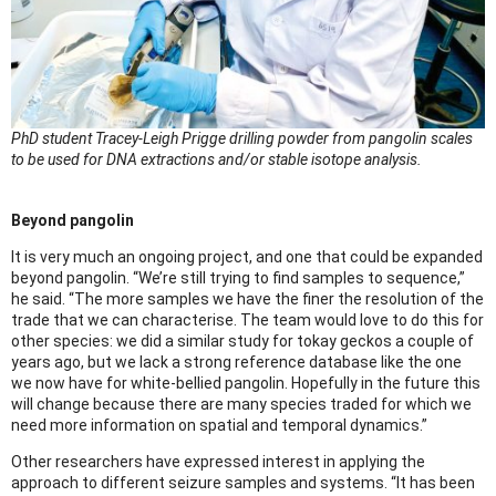
PhD student Tracey-Leigh Prigge drilling powder from pangolin scales
to be used for DNA extractions and/or stable isotope analysis.
Beyond pangolin
It is very much an ongoing project, and one that could be expanded
beyond pangolin. “We’re still trying to find samples to sequence,”
he said. “The more samples we have the finer the resolution of the
trade that we can characterise. The team would love to do this for
other species: we did a similar study for tokay geckos a couple of
years ago, but we lack a strong reference database like the one
we now have for white-bellied pangolin. Hopefully in the future this
will change because there are many species traded for which we
need more information on spatial and temporal dynamics.”
Other researchers have expressed interest in applying the
approach to different seizure samples and systems. “It has been