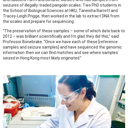
seizures of illegally-traded pangolin scales. Two PhD students in
the School of Biological Sciences at HKU, Taneisha Barrett and
Tracey-Leigh Prigge, then worked in the lab to extract DNA from
the scales and prepare for sequencing.
“The preservation of these samples – some of which date back to
2012 – was brilliant scientifically and I’m glad they did this,” said
Professor Bonebrake. “Once we have each of these [reference
samples and seizure samples] and have sequenced the genomic
information then we can find matches and see where samples
seized in Hong Kong most likely originated.”