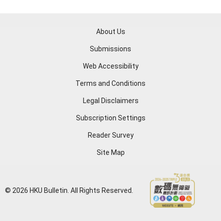
About Us
Submissions
Web Accessibility
Terms and Conditions
Legal Disclaimers
Subscription Settings
Reader Survey
Site Map
© 2026 HKU Bulletin. All Rights Reserved.