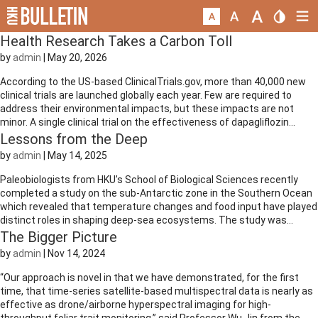
Health Research Takes a Carbon Toll
by
admin
|
May 20, 2026
According to the US-based ClinicalTrials.gov, more than 40,000 new
clinical trials are launched globally each year. Few are required to
address their environmental impacts, but these impacts are not
minor. A single clinical trial on the effectiveness of dapagliflozin...
Lessons from the Deep
by
admin
|
May 14, 2025
Paleobiologists from HKU’s School of Biological Sciences recently
completed a study on the sub-Antarctic zone in the Southern Ocean
which revealed that temperature changes and food input have played
distinct roles in shaping deep-sea ecosystems. The study was...
The Bigger Picture
by
admin
|
Nov 14, 2024
“Our approach is novel in that we have demonstrated, for the first
time, that time-series satellite-based multispectral data is nearly as
effective as drone/airborne hyperspectral imaging for high-