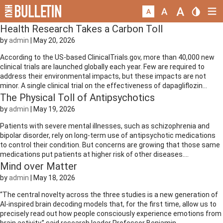
Health Research Takes a Carbon Toll
by
admin
|
May 20, 2026
According to the US-based ClinicalTrials.gov, more than 40,000 new
clinical trials are launched globally each year. Few are required to
address their environmental impacts, but these impacts are not
minor. A single clinical trial on the effectiveness of dapagliflozin...
The Physical Toll of Antipsychotics
by
admin
|
May 19, 2026
Patients with severe mental illnesses, such as schizophrenia and
bipolar disorder, rely on long-term use of antipsychotic medications
to control their condition. But concerns are growing that those same
medications put patients at higher risk of other diseases....
Mind over Matter
by
admin
|
May 18, 2026
“The central novelty across the three studies is a new generation of
AI-inspired brain decoding models that, for the first time, allow us to
precisely read out how people consciously experience emotions from