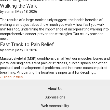
brain activity,” said research leader Professor Benjamin...
Walking the Walk
by
admin
|
May 18, 2026
The results of a large-scale study suggest the health benefits of
walking are not just about how much you walk – how fast you walk
matters too, underlining the importance of incorporating walking into
comprehensive cancer-prevention strategies.“Our study provides
new...
Fast Track to Pain Relief
by
admin
|
May 18, 2026
Musculoskeletal (MSK) conditions can affect our muscles, bones and
joints, causing persistent pain or stiffness, curved spines and other
postural and developmental problems, and in severe cases impaired
breathing. Pinpointing the location is important for deciding...
« Older Entries
About Us
Submissions
Web Accessibility