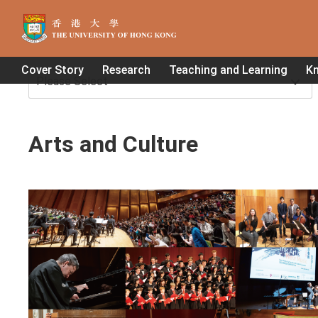
Home
>
Arts and Culture
Cover Story
Research
Teaching and Learning
K
Arts and Culture