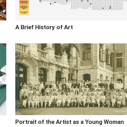
A Brief History of Art
Portrait of the Artist as a Young Woman