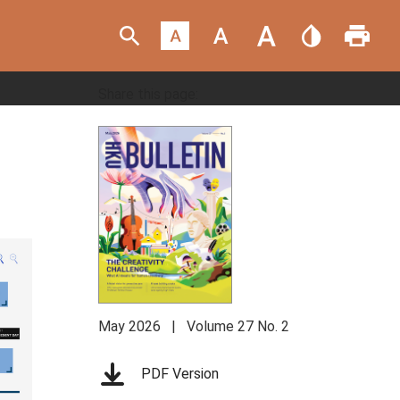
eNewsletter Sign Up
Share this page:
May 2026 | Volume 27 No. 2
PDF Version