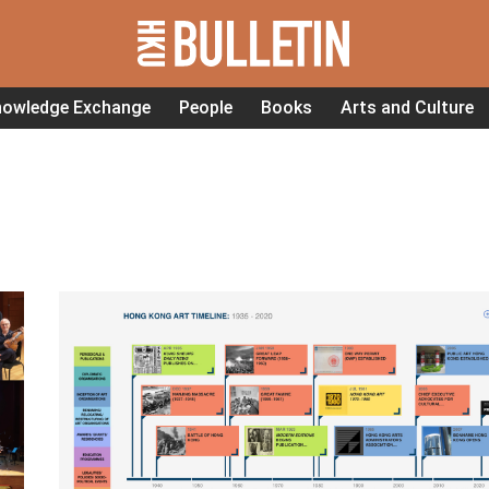
nowledge Exchange
People
Books
Arts and Culture