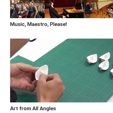
Music, Maestro, Please!
Art from All Angles