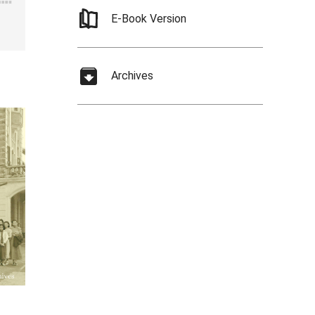
E-Book Version
Archives