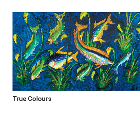
True Colours