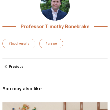
Professor Timothy Bonebrake
#biodiversity
#crime
Previous
You may also like