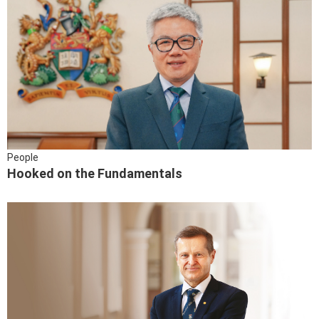
People
Hooked on the Fundamentals