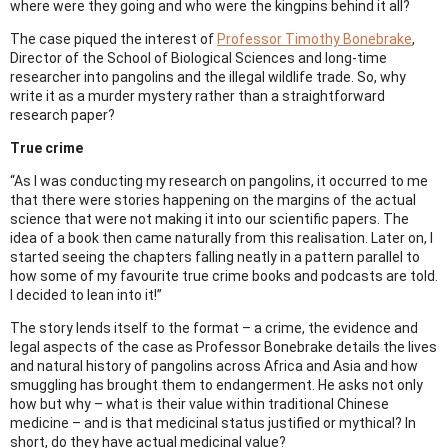
where were they going and who were the kingpins behind it all?
The case piqued the interest of
Professor Timothy Bonebrake
,
Director of the School of Biological Sciences and long-time
researcher into pangolins and the illegal wildlife trade. So, why
write it as a murder mystery rather than a straightforward
research paper?
True crime
“As I was conducting my research on pangolins, it occurred to me
that there were stories happening on the margins of the actual
science that were not making it into our scientific papers. The
idea of a book then came naturally from this realisation. Later on, I
started seeing the chapters falling neatly in a pattern parallel to
how some of my favourite true crime books and podcasts are told.
I decided to lean into it!”
The story lends itself to the format – a crime, the evidence and
legal aspects of the case as Professor Bonebrake details the lives
and natural history of pangolins across Africa and Asia and how
smuggling has brought them to endangerment. He asks not only
how but why – what is their value within traditional Chinese
medicine – and is that medicinal status justified or mythical? In
short, do they have actual medicinal value?