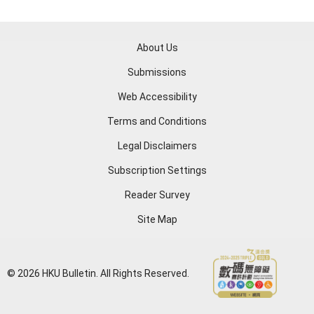
About Us
Submissions
Web Accessibility
Terms and Conditions
Legal Disclaimers
Subscription Settings
Reader Survey
Site Map
© 2026 HKU Bulletin. All Rights Reserved.