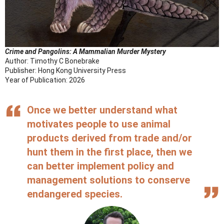
Crime and Pangolins:
A Mammalian Murder Mystery
Author: Timothy C Bonebrake
Publisher: Hong Kong University Press
Year of Publication: 2026
Once we better understand what
motivates people to use animal
products derived from trade and/or
hunt them in the first place, then we
can better implement policy and
management solutions to conserve
endangered species.