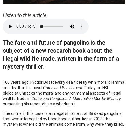
Listen to this article:
The fate and future of pangolins is the
subject of a new research book about the
illegal wildlife trade, written in the form of a
mystery thriller.
160 years ago, Fyodor Dostoevsky dealt deftly with moral dilemma
and death in his novel
Crime and Punishment
. Today, an HKU
biologist unpacks the moral and environmental aspects of illegal
wildlife trade in
Crime and Pangolins: A Mammalian Murder Mystery
,
presenting his research as a whodunnit.
The crime in this case is an illegal shipment of 88 dead pangolins
that was intercepted by Hong Kong authorities in 2018: the
mystery is where did the animals come from, why were they killed,