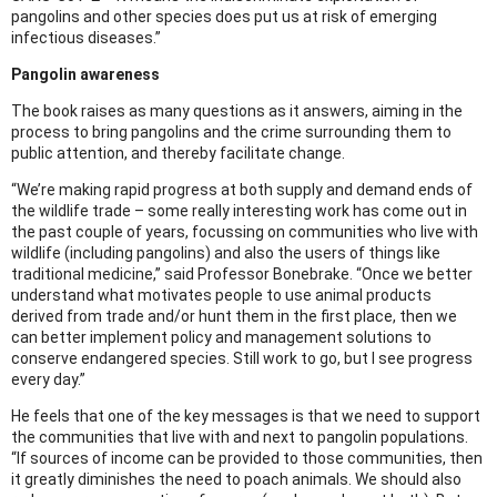
pangolins and other species does put us at risk of emerging
infectious diseases.”
Pangolin awareness
The book raises as many questions as it answers, aiming in the
process to bring pangolins and the crime surrounding them to
public attention, and thereby facilitate change.
“We’re making rapid progress at both supply and demand ends of
the wildlife trade – some really interesting work has come out in
the past couple of years, focussing on communities who live with
wildlife (including pangolins) and also the users of things like
traditional medicine,” said Professor Bonebrake. “Once we better
understand what motivates people to use animal products
derived from trade and/or hunt them in the first place, then we
can better implement policy and management solutions to
conserve endangered species. Still work to go, but I see progress
every day.”
He feels that one of the key messages is that we need to support
the communities that live with and next to pangolin populations.
“If sources of income can be provided to those communities, then
it greatly diminishes the need to poach animals. We should also