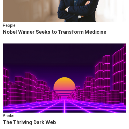
People
Nobel Winner Seeks to Transform Medicine
Books
The Thriving Dark Web