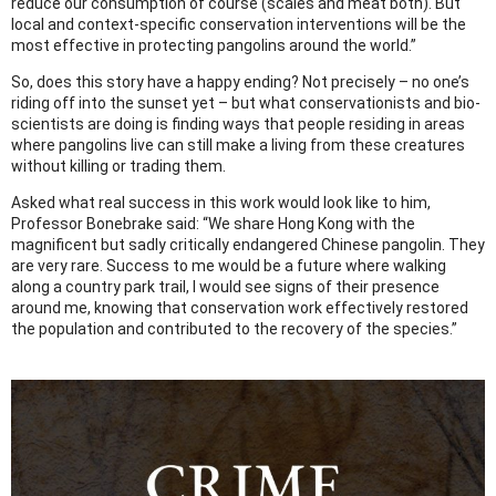
reduce our consumption of course (scales and meat both). But
local and context-specific conservation interventions will be the
most effective in protecting pangolins around the world.”
So, does this story have a happy ending? Not precisely – no one’s
riding off into the sunset yet – but what conservationists and bio-
scientists are doing is finding ways that people residing in areas
where pangolins live can still make a living from these creatures
without killing or trading them.
Asked what real success in this work would look like to him,
Professor Bonebrake said: “We share Hong Kong with the
magnificent but sadly critically endangered Chinese pangolin. They
are very rare. Success to me would be a future where walking
along a country park trail, I would see signs of their presence
around me, knowing that conservation work effectively restored
the population and contributed to the recovery of the species.”