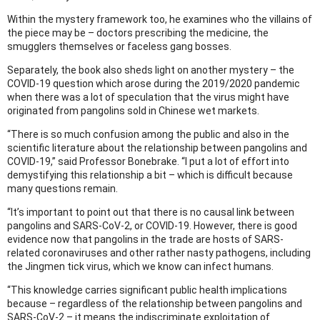
Within the mystery framework too, he examines who the villains of
the piece may be – doctors prescribing the medicine, the
smugglers themselves or faceless gang bosses.
Separately, the book also sheds light on another mystery – the
COVID-19 question which arose during the 2019/2020 pandemic
when there was a lot of speculation that the virus might have
originated from pangolins sold in Chinese wet markets.
“There is so much confusion among the public and also in the
scientific literature about the relationship between pangolins and
COVID-19,” said Professor Bonebrake. “I put a lot of effort into
demystifying this relationship a bit – which is difficult because
many questions remain.
“It’s important to point out that there is no causal link between
pangolins and SARS-CoV-2, or COVID-19. However, there is good
evidence now that pangolins in the trade are hosts of SARS-
related coronaviruses and other rather nasty pathogens, including
the Jingmen tick virus, which we know can infect humans.
“This knowledge carries significant public health implications
because – regardless of the relationship between pangolins and
SARS-CoV-2 – it means the indiscriminate exploitation of