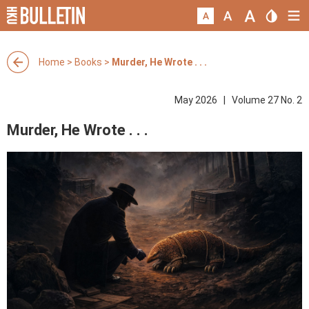
Home
>
Books
>
Murder, He Wrote . . .
May 2026 | Volume 27 No. 2
Murder, He Wrote . . .