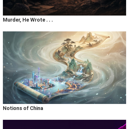
Murder, He Wrote . . .
Notions of China