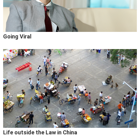
Going Viral
Life outside the Law in China