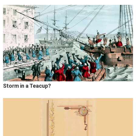
Storm in a Teacup?