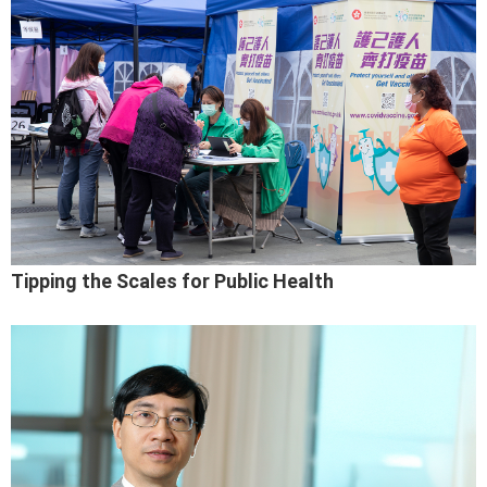
Tipping the Scales for Public Health