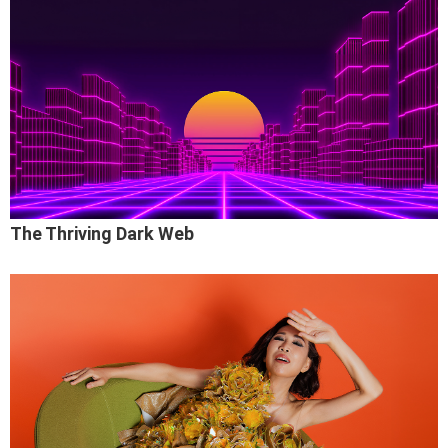
The Thriving Dark Web