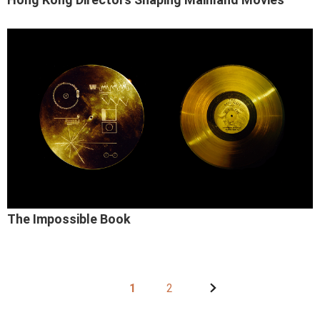
The Impossible Book
1
2