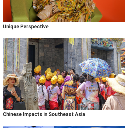
Unique Perspective
Chinese Impacts in Southeast Asia