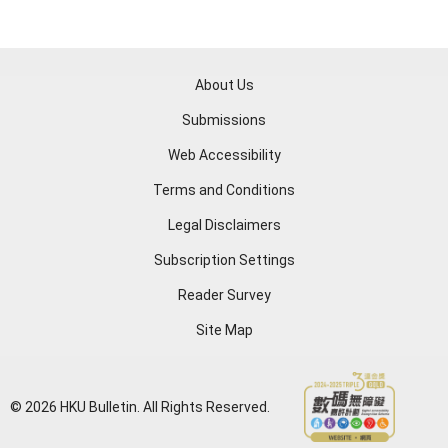
About Us
Submissions
Web Accessibility
Terms and Conditions
Legal Disclaimers
Subscription Settings
Reader Survey
Site Map
© 2026 HKU Bulletin. All Rights Reserved.