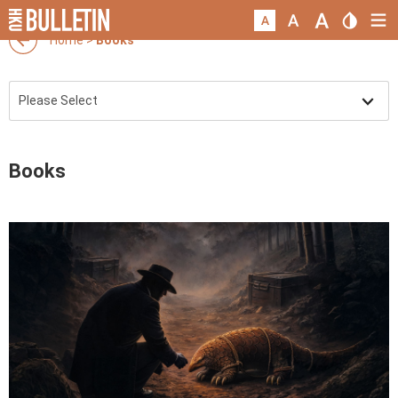
Home
>
Books
Books