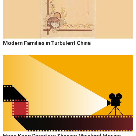
Modern Families in Turbulent China
Hong Kong Directors Shaping Mainland Movies