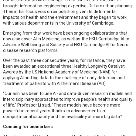
brought information engineering expertise,
Dr Lam urban planning.
Their initial focus was on air pollution given its detrimental
impacts on health and the environment and they began to work
with various departments in the University of Cambridge.
Emerging from that work have been ongoing collaborations that
now also cover AI in Medicine, as well as the HKU-Cambridge AI to
Advance Well-being and Society and HKU-Cambridge AI for Neuro-
disease research platforms.
Over the past three consecutive years, for instance, they have
been awarded an exceptional three Healthy Longevity Catalyst
Awards by the US National Academy of Medicine (NAM) for
applying AI and big data to the challenge of early detection and
treatment of patients with Alzheimer’s Disease (AD).
“Our aim has been to use AI- and data-driven research models and
interdisciplinary approaches to improve people’s health and quality
of life,” Professor Li said. “These models have become more
powerful in recent years thanks to advancements in
computational capacity and the availability of more big data.”
Combing for biomarkers