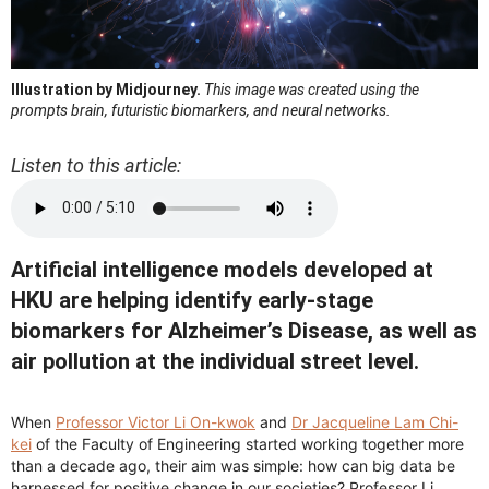
Illustration by Midjourney.
This image was created using the
prompts brain, futuristic biomarkers, and neural networks.
Listen to this article:
Artificial intelligence models developed at
HKU are helping identify early-stage
biomarkers for Alzheimer’s Disease, as well as
air pollution at the individual street level.
When
Professor Victor Li On-kwok
and
Dr Jacqueline Lam Chi-
kei
of the Faculty of Engineering started working together more
than a decade ago, their aim was simple: how can big data be
harnessed for positive change in our societies? Professor Li