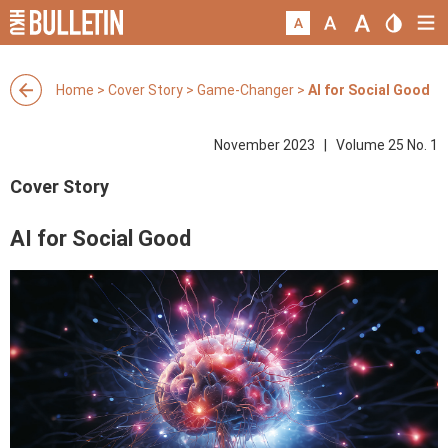
Home
>
Cover Story
>
Game-Changer
>
AI for Social Good
November 2023 | Volume 25 No. 1
Cover Story
AI for Social Good