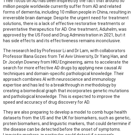
Their focus on AD has been inspired by the fact that around 50
million people worldwide currently suffer from AD and related
forms of dementia, including 10 million people in China, resulting in
irreversible brain damage. Despite the urgent need for treatment
solutions, there is a lack of effective restorative treatments or
preventative therapeutics for AD. One treatment, Aduhelm, was
approved by the US Food and Drug Administration in 2021, but it
has side effects and its effectiveness remains inconclusive.
The research led by Professor Li and Dr Lam, with collaborators
Professor Illana Gozes from Tel Aviv University, Dr Yang Han, and
Dr Jocelyn Downey from HKU Engineering, aims to accelerate the
search for more effective AD drugs by applying new causal AI
techniques and domain-specific pathological knowledge. Their
approach combines AI with neuroscience and immunology
expertise and has led to a breakthrough in methodology by
creating a biomedical graph that incorporates genetic mutations
and pathological knowledge. This is expected to improve the
speed and accuracy of drug discovery for AD.
They are also preparing to develop a model to comb huge health
datasets from the US and the UK for biomarkers, such as genetic,
protein biomarkers, and linguistic markers, that could determine if
the disease can be detected before the onset of symptoms.
Linguistic markers, in particular, could detect if a person’s