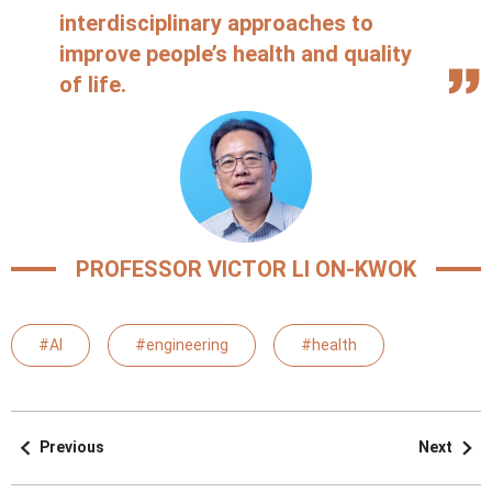
interdisciplinary approaches to
improve people’s health and quality
of life.
PROFESSOR VICTOR LI ON-KWOK
#AI
#engineering
#health
Previous
Next