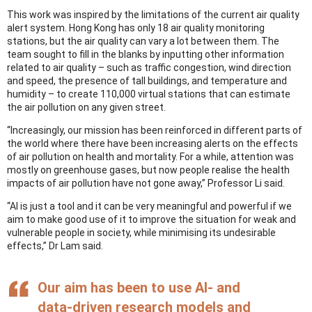
This work was inspired by the limitations of the current air quality
alert system. Hong Kong has only 18 air quality monitoring
stations, but the air quality can vary a lot between them. The
team sought to fill in the blanks by inputting other information
related to air quality – such as traffic congestion, wind direction
and speed, the presence of tall buildings, and temperature and
humidity – to create 110,000 virtual stations that can estimate
the air pollution on any given street.
“Increasingly, our mission has been reinforced in different parts of
the world where there have been increasing alerts on the effects
of air pollution on health and mortality. For a while, attention was
mostly on greenhouse gases, but now people realise the health
impacts of air pollution have not gone away,” Professor Li said.
“AI is just a tool and it can be very meaningful and powerful if we
aim to make good use of it to improve the situation for weak and
vulnerable people in society, while minimising its undesirable
effects,” Dr Lam said.
Our aim has been to use AI- and
data-driven research models and