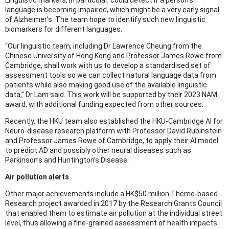
language is becoming impaired, which might be a very early signal
of Alzheimer’s. The team hope to identify such new linguistic
biomarkers for different languages.
“Our linguistic team, including Dr Lawrence Cheung from the
Chinese University of Hong Kong and Professor James Rowe from
Cambridge, shall work with us to develop a standardised set of
assessment tools so we can collect natural language data from
patients while also making good use of the available linguistic
data,” Dr Lam said. This work will be supported by their 2023 NAM
award, with additional funding expected from other sources.
Recently, the HKU team also established the HKU-Cambridge AI for
Neuro-disease research platform with Professor David Rubinstein
and Professor James Rowe of Cambridge, to apply their AI model
to predict AD and possibly other neural diseases such as
Parkinson’s and Huntington’s Disease.
Air pollution alerts
Other major achievements include a HK$50 million Theme-based
Research project awarded in 2017 by the Research Grants Council
that enabled them to estimate air pollution at the individual street
level, thus allowing a fine-grained assessment of health impacts.