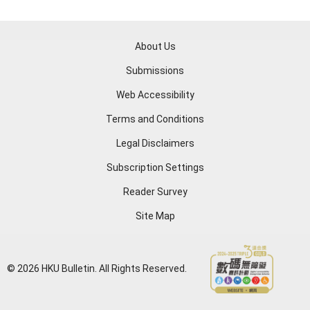
About Us
Submissions
Web Accessibility
Terms and Conditions
Legal Disclaimers
Subscription Settings
Reader Survey
Site Map
© 2026 HKU Bulletin. All Rights Reserved.