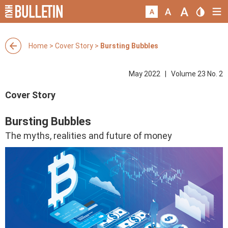
Home
>
Cover Story
>
Bursting Bubbles
May 2022 | Volume 23 No. 2
Cover Story
Bursting Bubbles
The myths, realities and future of money