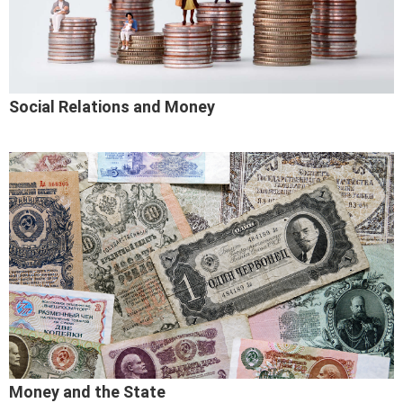
Social Relations and Money
Money and the State