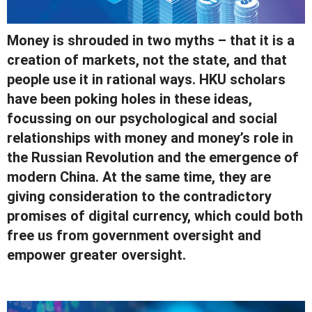
Money is shrouded in two myths – that it is a
creation of markets, not the state, and that
people use it in rational ways. HKU scholars
have been poking holes in these ideas,
focussing on our psychological and social
relationships with money and money’s role in
the Russian Revolution and the emergence of
modern China. At the same time, they are
giving consideration to the contradictory
promises of digital currency, which could both
free us from government oversight and
empower greater oversight.