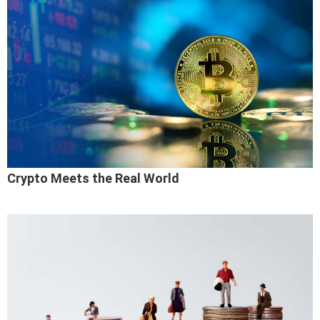
Crypto Meets the Real World