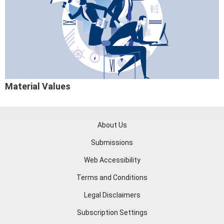
Material Values
About Us
Submissions
Web Accessibility
Terms and Conditions
Legal Disclaimers
Subscription Settings