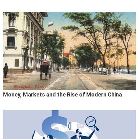
Money, Markets and the Rise of Modern China