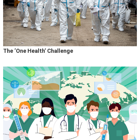
The ‘One Health’ Challenge