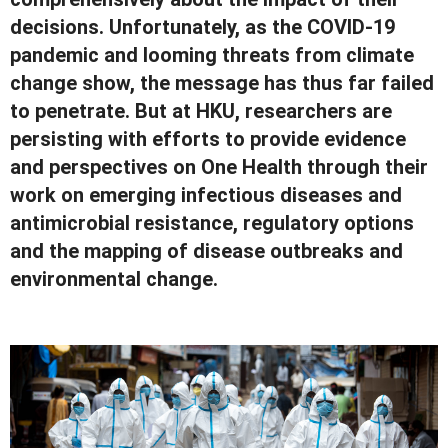
decisions. Unfortunately, as the COVID-19
pandemic and looming threats from climate
change show, the message has thus far failed
to penetrate. But at HKU, researchers are
persisting with efforts to provide evidence
and perspectives on One Health through their
work on emerging infectious diseases and
antimicrobial resistance, regulatory options
and the mapping of disease outbreaks and
environmental change.