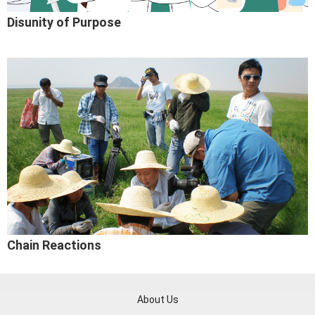
Disunity of Purpose
Chain Reactions
About Us