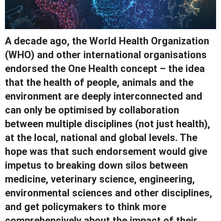
A decade ago, the World Health Organization
(WHO) and other international organisations
endorsed the One Health concept – the idea
that the health of people, animals and the
environment are deeply interconnected and
can only be optimised by collaboration
between multiple disciplines (not just health),
at the local, national and global levels. The
hope was that such endorsement would give
impetus to breaking down silos between
medicine, veterinary science, engineering,
environmental sciences and other disciplines,
and get policymakers to think more
comprehensively about the impact of their