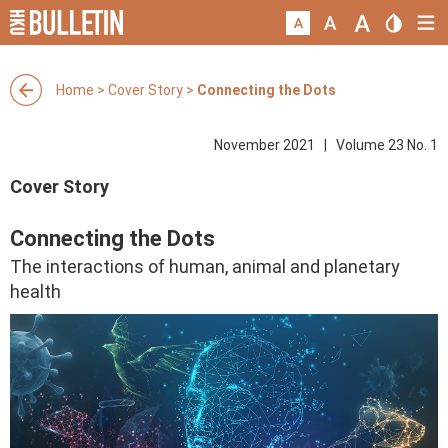
Home
>
Cover Story
>
Connecting the Dots
November 2021 | Volume 23 No. 1
Cover Story
Connecting the Dots
The interactions of human, animal and planetary
health