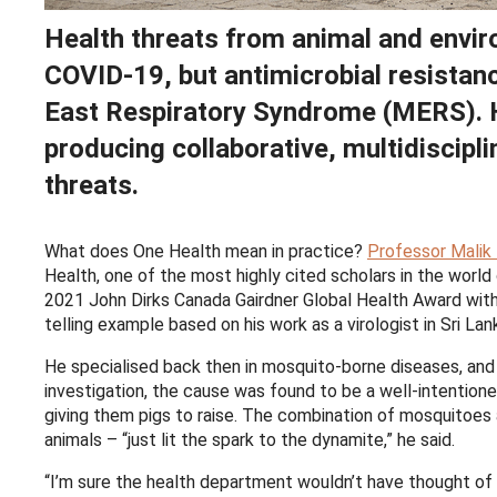
Health threats from animal and envir
COVID-19, but antimicrobial resistan
East Respiratory Syndrome (MERS). 
producing collaborative, multidiscipli
threats.
What does One Health mean in practice?
Professor Malik 
Health, one of the most highly cited scholars in the world
2021 John Dirks Canada Gairdner Global Health Award wit
telling example based on his work as a virologist in Sri Lan
He specialised back then in mosquito-borne diseases, and 
investigation, the cause was found to be a well-intention
giving them pigs to raise. The combination of mosquitoes
animals – “just lit the spark to the dynamite,” he said.
“I’m sure the health department wouldn’t have thought of 