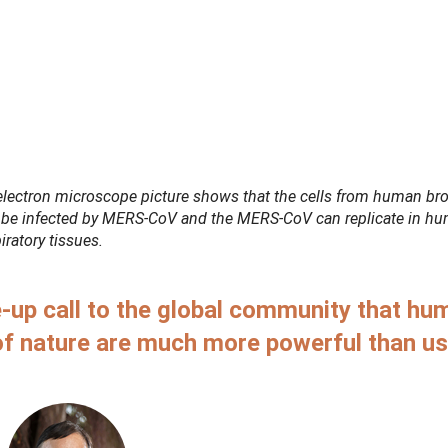
electron microscope picture shows that the cells from human bro
 be infected by MERS-CoV and the MERS-CoV can replicate in h
iratory tissues.
-up call to the global community that hu
of nature are much more powerful than u