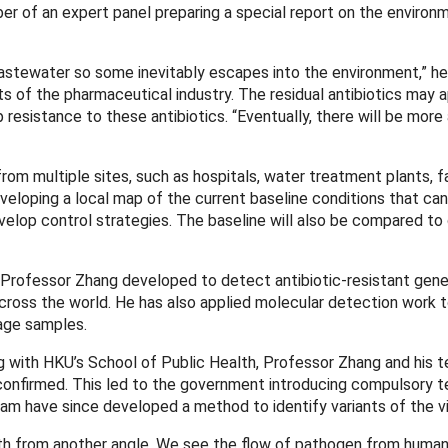
 of an expert panel preparing a special report on the environ
wastewater so some inevitably escapes into the environment,” he
 of the pharmaceutical industry. The residual antibiotics may 
 resistance to these antibiotics. “Eventually, there will be mor
from multiple sites, such as hospitals, water treatment plants, f
eloping a local map of the current baseline conditions that ca
lop control strategies. The baseline will also be compared to
Professor Zhang developed to detect antibiotic-resistant gene
ross the world. He has also applied molecular detection work t
age samples.
with HKU’s School of Public Health, Professor Zhang and his 
onfirmed. This led to the government introducing compulsory te
am have since developed a method to identify variants of the vi
h from another angle. We see the flow of pathogen from human