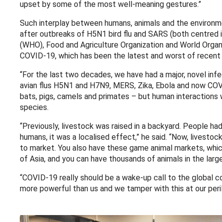
upset by some of the most well-meaning gestures.”
Such interplay between humans, animals and the environme
after outbreaks of H5N1 bird flu and SARS (both centred 
(WHO), Food and Agriculture Organization and World Organi
COVID-19, which has been the latest and worst of recent 
“For the last two decades, we have had a major, novel inf
avian flus H5N1 and H7N9, MERS, Zika, Ebola and now COVID
bats, pigs, camels and primates – but human interactions 
species.
“Previously, livestock was raised in a backyard. People had
humans, it was a localised effect,” he said. “Now, livesto
to market. You also have these game animal markets, whic
of Asia, and you can have thousands of animals in the lar
“COVID-19 really should be a wake-up call to the global
more powerful than us and we tamper with this at our peril