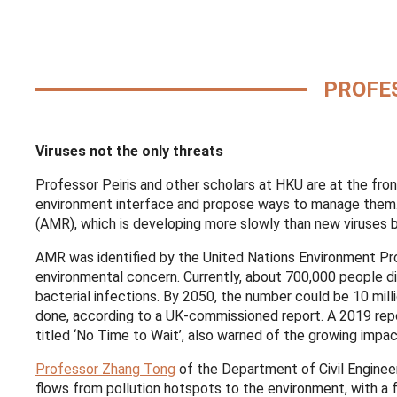
PROFES
Viruses not the only threats
Professor Peiris and other scholars at HKU are at the fro
environment interface and propose ways to manage them. T
(AMR), which is developing more slowly than new viruses b
AMR was identified by the United Nations Environment Pr
environmental concern. Currently, about 700,000 people d
bacterial infections. By 2050, the number could be 10 milli
done, according to a UK-commissioned report. A 2019 repo
titled ‘No Time to Wait’, also warned of the growing imp
Professor Zhang Tong
of the Department of Civil Enginee
flows from pollution hotspots to the environment, with a 