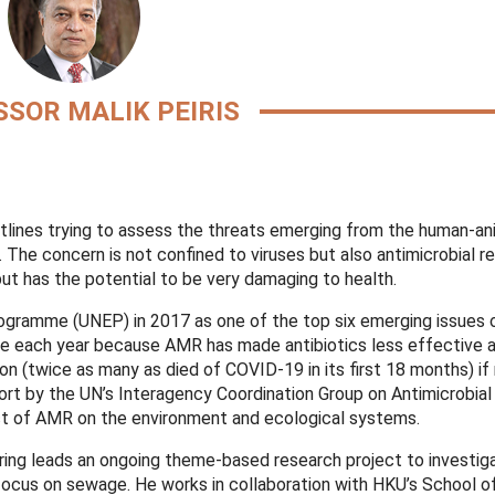
SOR MALIK PEIRIS
ntlines trying to assess the threats emerging from the human-an
he concern is not confined to viruses but also antimicrobial r
ut has the potential to be very damaging to health.
ogramme (UNEP) in 2017 as one of the top six emerging issues o
ie each year because AMR has made antibiotics less effective 
on (twice as many as died of COVID-19 in its first 18 months) if 
rt by the UN’s Interagency Coordination Group on Antimicrobial
act of AMR on the environment and ecological systems.
ring leads an ongoing theme-based research project to investi
focus on sewage. He works in collaboration with HKU’s School o