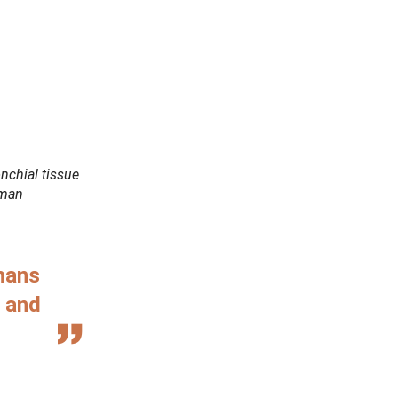
nchial tissue
uman
mans
s and