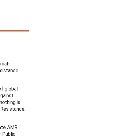
imal-
esistance
f global
against
nothing is
 Resistance,
gate AMR
f Public