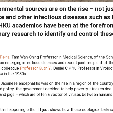
onmental sources are on the rise – not ju
ce and other infectious diseases such as
HKU academics have been at the forefron
nary research to identify and control thes
Peiris
, Tam Wah-Ching Professor in Medical Science, of the Sch
 on emerging infectious diseases and recent joint recipient of th
h colleague
Professor Guan Yi
, Daniel C K Yu Professor in Virolog
ka in the 1980s.
Japanese encephalitis was on the rise in a region of the countr
ed policy: the government decided to help poverty-stricken rice
 and pigs – which are often a vector of viruses between humans
this happening either. It just shows how these ecological balan