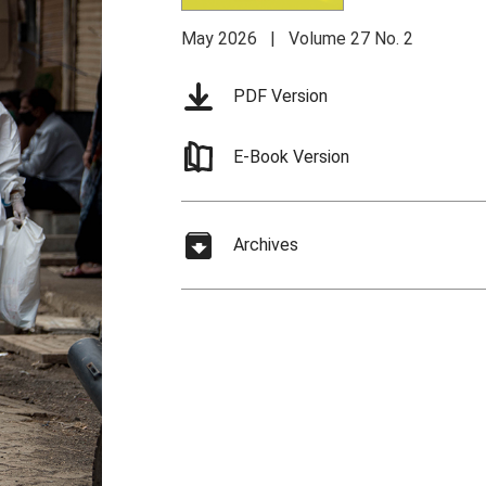
May 2026 | Volume 27 No. 2
PDF Version
E-Book Version
Archives