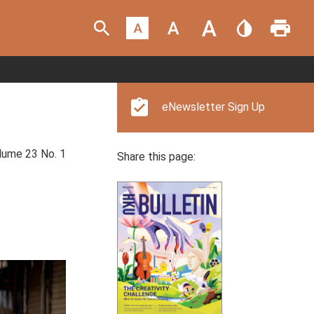
eNewsletter Sign Up
ume 23 No. 1
Share this page: