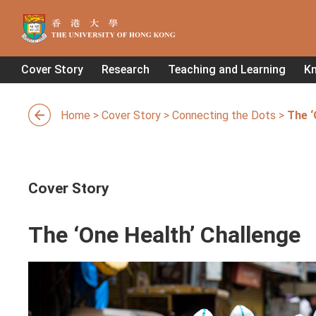
Cover Story
Research
Teaching and Learning
K
Home
>
Cover Story
>
Connecting the Dots
>
The ‘
Cover Story
The ‘One Health’ Challenge