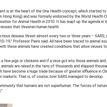
nt is at the heart of the One Health concept, which started to
in Hong Kong) and was formally endorsed by the World Health O
sation for Animal Health in 2010. It has leapt up the agenda in 
viruses that threaten human health.
ectious disease threat almost every two or three years – SARS, s
-19,” Professor Peiris said. All have been traced to animal sou
with these animals have created conditions that allow viruses t
 a few pigs or chickens and if a virus got into those animals an
ck animals are raised in the tens of thousands and shipped thousa
h have become a huge trade because of greater affluence in Chi
ger markets. That is, of course, how SARS managed to develop.
 community that humans are not superhuman. The forces of natur
.”