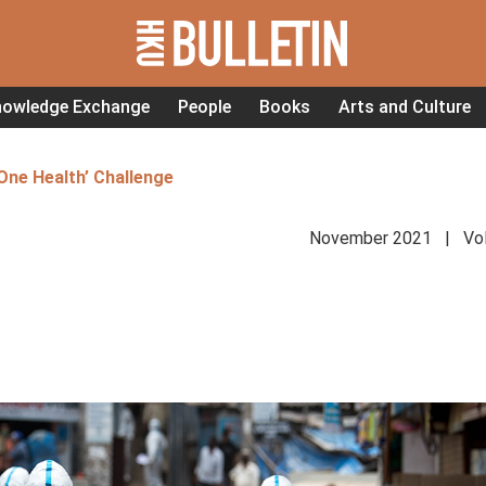
nowledge Exchange
People
Books
Arts and Culture
One Health’ Challenge
November 2021 | Vol