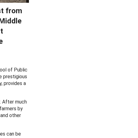
st from
 Middle
t
e
ool of Public
e prestigious
y, provides a
y. After much
 farmers by
 and other
ces can be