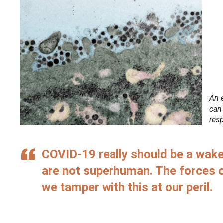
An 
can
resp
COVID-19 really should be a wake
are not superhuman. The forces 
we tamper with this at our peril.