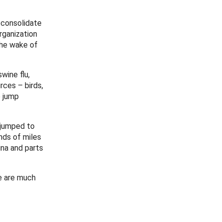
 consolidate
rganization
the wake of
wine flu,
rces – birds,
o jump
d jumped to
nds of miles
na and parts
e are much