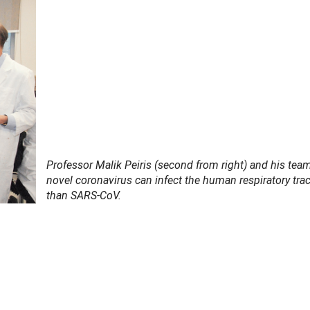
Professor Malik Peiris (second from right) and his tea
novel coronavirus can infect the human respiratory trac
than SARS-CoV.