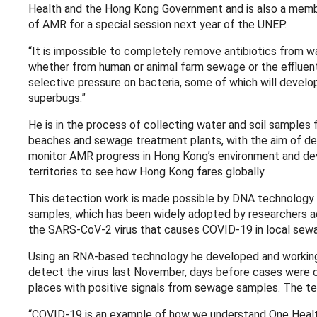
Health and the Hong Kong Government and is also a member
of AMR for a special session next year of the UNEP.
“It is impossible to completely remove antibiotics from 
whether from human or animal farm sewage or the effluents
selective pressure on bacteria, some of which will develop
superbugs.”
He is in the process of collecting water and soil samples 
beaches and sewage treatment plants, with the aim of dev
monitor AMR progress in Hong Kong’s environment and deve
territories to see how Hong Kong fares globally.
This detection work is made possible by DNA technology 
samples, which has been widely adopted by researchers ac
the SARS-CoV-2 virus that causes COVID-19 in local sew
Using an RNA-based technology he developed and working 
detect the virus last November, days before cases were c
places with positive signals from sewage samples. The te
“COVID-19 is an example of how we understand One Healt