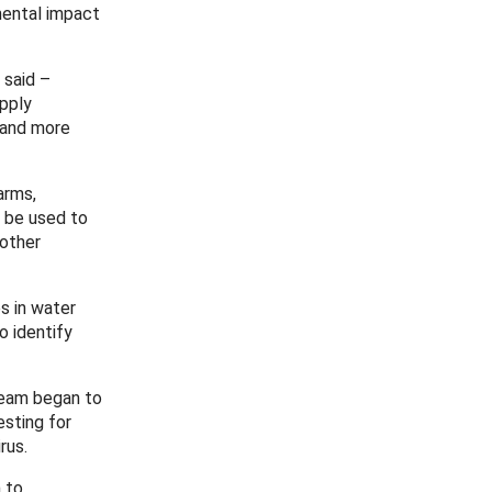
mental impact
 said –
apply
e and more
arms,
n be used to
 other
s in water
o identify
team began to
sting for
rus.
 to