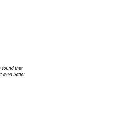
m found that
t even better