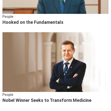
People
Hooked on the Fundamentals
People
Nobel Winner Seeks to Transform Medicine