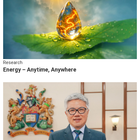
Research
Energy – Anytime, Anywhere