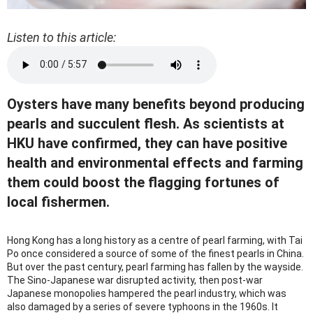
Listen to this article:
Oysters have many benefits beyond producing
pearls and succulent flesh. As scientists at
HKU have confirmed, they can have positive
health and environmental effects and farming
them could boost the flagging fortunes of
local fishermen.
Hong Kong has a long history as a centre of pearl farming, with Tai
Po once considered a source of some of the finest pearls in China.
But over the past century, pearl farming has fallen by the wayside.
The Sino-Japanese war disrupted activity, then post-war
Japanese monopolies hampered the pearl industry, which was
also damaged by a series of severe typhoons in the 1960s. It