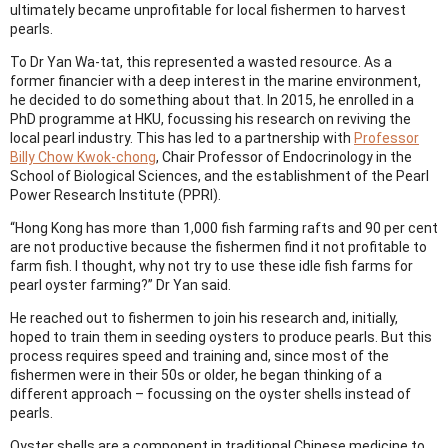
ultimately became unprofitable for local fishermen to harvest
pearls.
To Dr Yan Wa-tat, this represented a wasted resource. As a
former financier with a deep interest in the marine environment,
he decided to do something about that. In 2015, he enrolled in a
PhD programme at HKU, focussing his research on reviving the
local pearl industry. This has led to a partnership with
Professor
Billy Chow Kwok-chong
, Chair Professor of Endocrinology in the
School of Biological Sciences, and the establishment of the Pearl
Power Research Institute (PPRI).
“Hong Kong has more than 1,000 fish farming rafts and 90 per cent
are not productive because the fishermen find it not profitable to
farm fish. I thought, why not try to use these idle fish farms for
pearl oyster farming?” Dr Yan said.
He reached out to fishermen to join his research and, initially,
hoped to train them in seeding oysters to produce pearls. But this
process requires speed and training and, since most of the
fishermen were in their 50s or older, he began thinking of a
different approach – focussing on the oyster shells instead of
pearls.
Oyster shells are a component in traditional Chinese medicine to