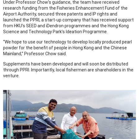
Under Professor Chow’s guidance, the team have received
research funding from the Fisheries Enhancement Fund of the
Airport Authority, secured three patents and IP rights and
launched the PPRI, a start-up company that has received support
from HKU’s SEED and iDendron programmes and the Hong Kong
Science and Technology Park’s Ideation Programme.
“We hope to use our technology to develop locally produced pearl
powder for the benefit of people in Hong Kong and the Chinese
Mainland,” Professor Chow said.
Supplements have been developed and will soon be distributed
through PPRI. Importantly, local fishermen are shareholders in the
venture.