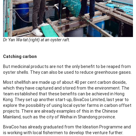
Dr Yan Wa-tat (right) at an oyster raft.
Catching carbon
But medicinal products are not the only benefit to be reaped from
oyster shells. They can also be used to reduce greenhouse gases.
Most shellfish are made up of about 40 per cent carbon dioxide,
which they have captured and stored from the environment. The
team established that these benefits can be achieved in Hong
Kong. They set up another start-up, BivaCoo Limited, last year to
explore the possibility of using local oyster farms in carbon offset
projects. There are already examples of this in the Chinese
Mainland, such as the city of Weihai in Shandong province.
BivaCoo has already graduated from the Ideation Programme and
is working with local fishermen to develop the venture further.