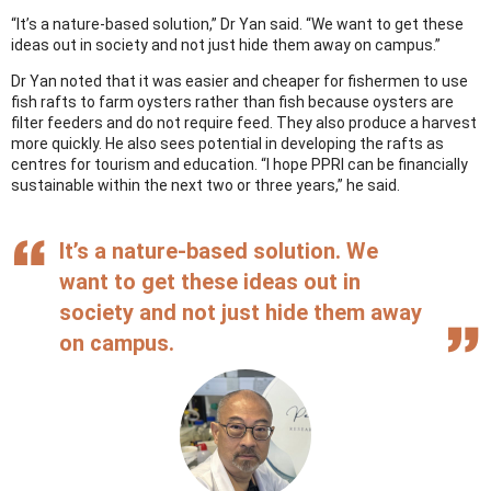
“It’s a nature-based solution,” Dr Yan said. “We want to get these
ideas out in society and not just hide them away on campus.”
Dr Yan noted that it was easier and cheaper for fishermen to use
fish rafts to farm oysters rather than fish because oysters are
filter feeders and do not require feed. They also produce a harvest
more quickly. He also sees potential in developing the rafts as
centres for tourism and education. “I hope PPRI can be financially
sustainable within the next two or three years,” he said.
It’s a nature-based solution. We
want to get these ideas out in
society and not just hide them away
on campus.