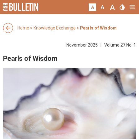
Home
>
Knowledge Exchange
>
Pearls of Wisdom
November 2025 | Volume 27 No. 1
Pearls of Wisdom