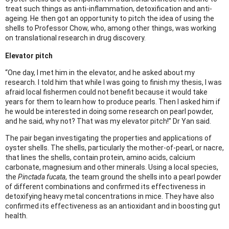
treat such things as anti-inflammation, detoxification and anti-
ageing. He then got an opportunity to pitch the idea of using the
shells to Professor Chow, who, among other things, was working
on translational research in drug discovery.
Elevator pitch
“One day, I met him in the elevator, and he asked about my
research. I told him that while I was going to finish my thesis, I was
afraid local fishermen could not benefit because it would take
years for them to learn how to produce pearls. Then I asked him if
he would be interested in doing some research on pearl powder,
and he said, why not? That was my elevator pitch!” Dr Yan said.
The pair began investigating the properties and applications of
oyster shells. The shells, particularly the mother-of-pearl, or nacre,
that lines the shells, contain protein, amino acids, calcium
carbonate, magnesium and other minerals. Using a local species,
the
Pinctada fucata
, the team ground the shells into a pearl powder
of different combinations and confirmed its effectiveness in
detoxifying heavy metal concentrations in mice. They have also
confirmed its effectiveness as an antioxidant and in boosting gut
health.