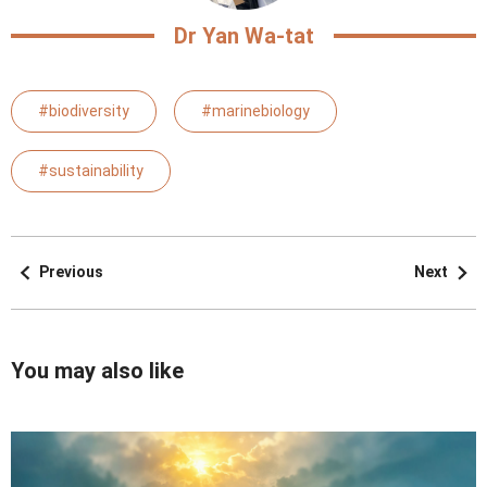
Dr Yan Wa-tat
#biodiversity
#marinebiology
#sustainability
Previous
Next
You may also like