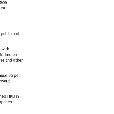
tical
ope.
 public and
n with
ht find on
ase and other
cause 95 per
orward
ined HKU in
rprises