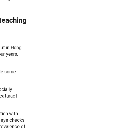
 teaching
but in Hong
ur years.
ide some
cially
 cataract
tion with
e eye checks
prevalence of