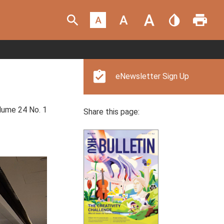
eNewsletter Sign Up
ume 24 No. 1
Share this page: