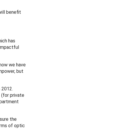
ill benefit
hich has
 impactful
t now we have
anpower, but
n 2012.
(for private
Department
asure the
orms of optic