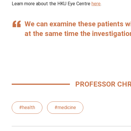
Learn more about the HKU Eye Centre
here
.
We can examine these patients w
at the same time the investigation
PROFESSOR CHR
#health
#medicine