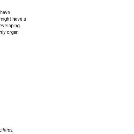
 have
 might have a
developing
nly organ
lities,