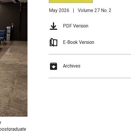
May 2026 | Volume 27 No. 2
PDF Version
E-Book Version
Archives
r
 postgraduate