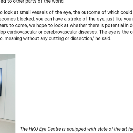
ed to other parts of the world.
o look at small vessels of the eye, the outcome of which could
ecomes blocked, you can have a stroke of the eye, just like you
years to come, we hope to look at whether there is potential in 
op cardiovascular or cerebrovascular diseases. The eye is the o
o, meaning without any cutting or dissection,” he said.
The HKU Eye Centre is equipped with state-of-the-art faci