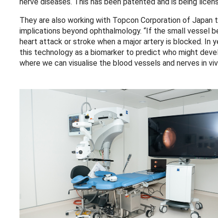
nerve diseases. This has been patented and is being licens
They are also working with Topcon Corporation of Japan t
implications beyond ophthalmology. “If the small vessel b
heart attack or stroke when a major artery is blocked. In 
this technology as a biomarker to predict who might devel
where we can visualise the blood vessels and nerves in viv