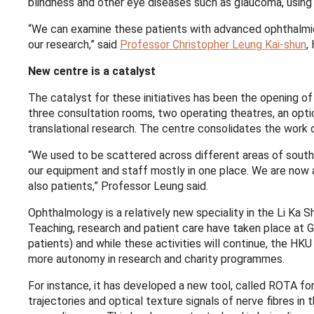
blindness and other eye diseases such as glaucoma, usin
“We can examine these patients with advanced ophthalmic i
our research,” said
Professor Christopher Leung Kai-shun
,
New centre is a catalyst
The catalyst for these initiatives has been the opening
three consultation rooms, two operating theatres, an opti
translational research. The centre consolidates the work
“We used to be scattered across different areas of south
our equipment and staff mostly in one place. We are now 
also patients,” Professor Leung said.
Ophthalmology is a relatively new speciality in the Li Ka
Teaching, research and patient care have taken place at 
patients) and while these activities will continue, the HK
more autonomy in research and charity programmes.
For instance, it has developed a new tool, called ROTA for
trajectories and optical texture signals of nerve fibres i