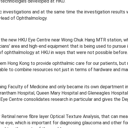
g technologies developed at HKU.
nvestigations and at the same time the investigation results w
 Head of Ophthalmology.
 of the new HKU Eye Centre near Wong Chuk Hang MTR station, w
cians’ area and high-end equipment that is being used to pursue
 of ophthalmology at HKU in ways that were not possible before.
ern Hong Kong to provide ophthalmic care for our patients, bu
able to combine resources not just in terms of hardware and m
 Shing Faculty of Medicine and only became its own department i
Grantham Hospital, Queen Mary Hospital and Gleneagles Hospital 
U Eye Centre consolidates research in particular and gives the 
 Retinal nerve fibre layer Optical Texture Analysis, that can me
n the eye, which is important for diagnosing glaucoma and other f