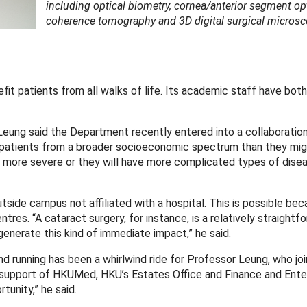
including optical biometry, cornea/anterior segment op
coherence tomography and 3D digital surgical microsc
t patients from all walks of life. Its academic staff have both
Leung said the Department recently entered into a collaboratio
 patients from a broader socioeconomic spectrum than they mig
more severe or they will have more complicated types of dise
utside campus not affiliated with a hospital. This is possible be
res. “A cataract surgery, for instance, is a relatively straightf
nerate this kind of immediate impact,” he said.
 running has been a whirlwind ride for Professor Leung, who jo
 support of HKUMed, HKU’s Estates Office and Finance and Ente
tunity,” he said.