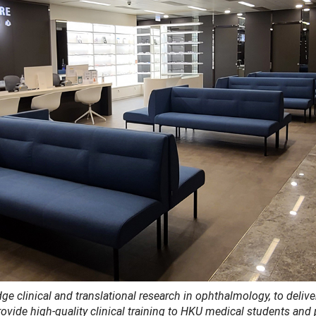
e clinical and translational research in ophthalmology, to delive
rovide high-quality clinical training to HKU medical students and