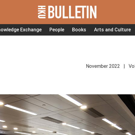
nowledge Exchange
People
Books
Arts and Culture
November 2022 | Vol