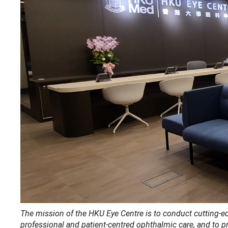
The mission of the HKU Eye Centre is to conduct cutting-edg
professional and patient-centred ophthalmic care, and to p