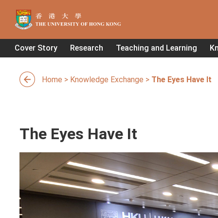
Cover Story
Research
Teaching and Learning
K
Home
>
Knowledge Exchange
>
The Eyes Have It
The Eyes Have It