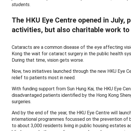
students.
The HKU Eye Centre opened in July, p
activities, but also charitable work to
Cataracts are a common disease of the eye affecting visio
Kong the wait for cataract surgery in the public health sy
During that time, vision gets worse.
Now, two initiatives launched through the new HKU Eye C
relief to patients most in need.
With funding support from Sun Hung Kai, the HKU Eye Centr
disadvantaged patients identified by the Hong Kong Sheng
surgeries.
And by the end of the year, the HKU Eye Centre will laun
international programmes focussed on the prevention of b
to about 3,000 residents living in public housing estates 