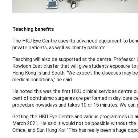
Teaching benefits
The HKU Eye Centre uses its advanced equipment to benefi
private patients, as well as charity patients.
Teaching will also be supported at the centre. Professor 
Kowloon East cluster that will give students exposure to
Hong Kong Island South. “We expect the diseases may be 
medical conditions,” he said.
He noted this was the first HKU clinical services centre o
cent of ophthalmic surgeries are performed in day-care cent
procedure nowadays and takes 10 or 15 minutes. We can ge
Getting the HKU Eye Centre and various programmes up and
March 2021. He said it would not be possible without the
Office, and Sun Hung Kai. “This has really been a huge oppor