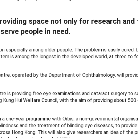
roviding space not only for research and
 serve people in need.
n especially among older people. The problem is easily cured, 
stem is among the longest in the developed world, at three to fo
entre, operated by the Department of Ophthalmology, will prov
e is providing free eye examinations and cataract surgery to so
 Kung Hui Welfare Council, with the aim of providing about 500
ch a one-year programme with Orbis, a non-governmental organisa
lindness and the treatment of blinding eye diseases, to provid
across Hong Kong. This will also give researchers an idea of the 