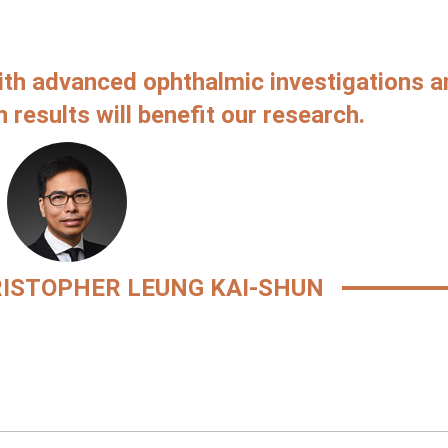
ith advanced ophthalmic investigations a
 results will benefit our research.
ISTOPHER LEUNG KAI-SHUN