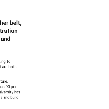
her belt,
tration
 and
sing to
t are both
ture,
han 90 per
iversity has
s and build