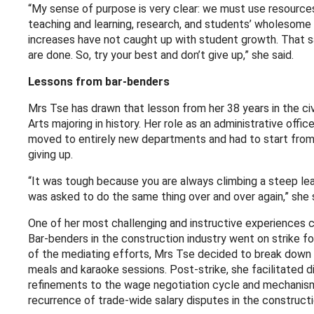
“My sense of purpose is very clear: we must use resources
teaching and learning, research, and students’ wholesome 
increases have not caught up with student growth. That sa
are done. So, try your best and don’t give up,” she said.
Lessons from bar-benders
Mrs Tse has drawn that lesson from her 38 years in the civ
Arts majoring in history. Her role as an administrative off
moved to entirely new departments and had to start from
giving up.
“It was tough because you are always climbing a steep learn
was asked to do the same thing over and over again,” she s
One of her most challenging and instructive experiences 
Bar-benders in the construction industry went on strike fo
of the mediating efforts, Mrs Tse decided to break down b
meals and karaoke sessions. Post-strike, she facilitated d
refinements to the wage negotiation cycle and mechanism
recurrence of trade-wide salary disputes in the constructi