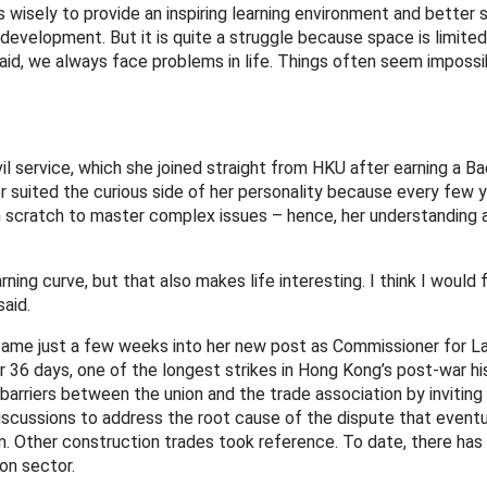
 wisely to provide an inspiring learning environment and better 
development. But it is quite a struggle because space is limite
id, we always face problems in life. Things often seem impossib
il service, which she joined straight from HKU after earning a Ba
icer suited the curious side of her personality because every few
 scratch to master complex issues – hence, her understanding 
ing curve, but that also makes life interesting. I think I would f
aid.
came just a few weeks into her new post as Commissioner for La
r 36 days, one of the longest strikes in Hong Kong’s post-war his
arriers between the union and the trade association by inviting
iscussions to address the root cause of the dispute that eventu
. Other construction trades took reference. To date, there has
on sector.