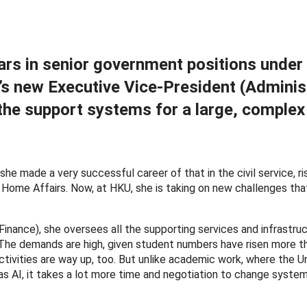
rs in senior government positions under 
’s new Executive Vice-President (Adminis
the support systems for a large, complex
he made a very successful career of that in the civil service, ri
Home Affairs. Now, at HKU, she is taking on new challenges tha
inance), she oversees all the supporting services and infrastruc
g. The demands are high, given student numbers have risen more t
tivities are way up, too. But unlike academic work, where the Un
 AI, it takes a lot more time and negotiation to change system