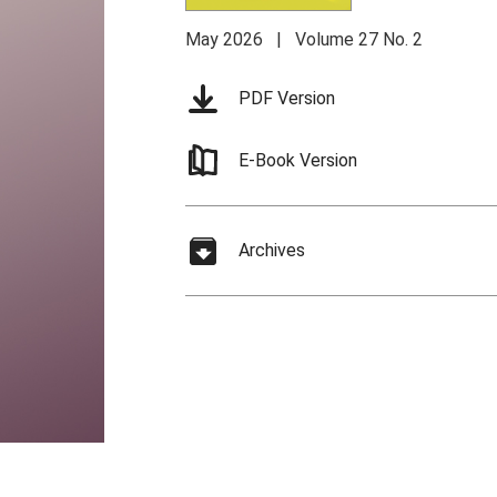
May 2026 | Volume 27 No. 2
PDF Version
E-Book Version
Archives