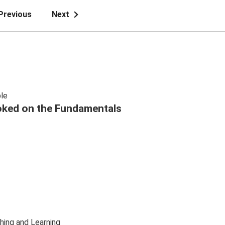
Previous
Next
le
ked on the Fundamentals
hing and Learning