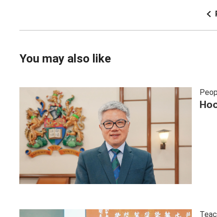
You may also like
Peop
Hoo
Teac