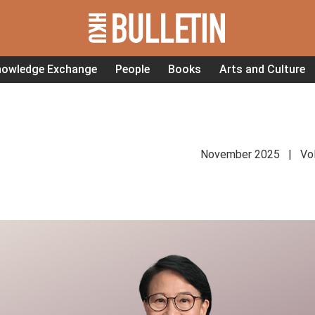
nowledge Exchange
People
Books
Arts and Culture
November 2025 | Vol