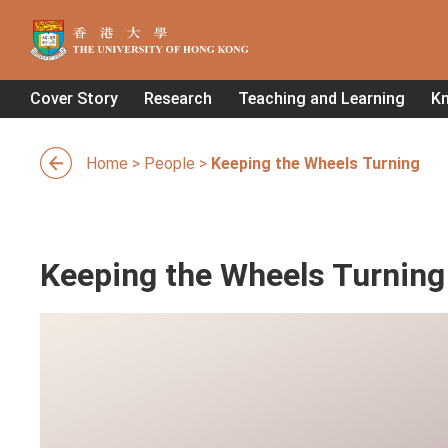
Cover Story
Research
Teaching and Learning
K
Home
>
People
>
Keeping the Wheels Turning
Keeping the Wheels Turning