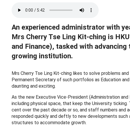
An experienced administrator with yea
Mrs Cherry Tse Ling Kit-ching is HKU
and Finance), tasked with advancing 
growing institution.
Mrs Cherry Tse Ling Kit-ching likes to solve problems and s
Permanent Secretary of such portfolios as Education and 
daunting and exciting.
As the new Executive Vice-President (Administration and F
including physical space, that keep the University tickin
cent over the past decade or so, and staff numbers and ac
responded quickly and deftly to new developments such as
structures to accommodate growth.