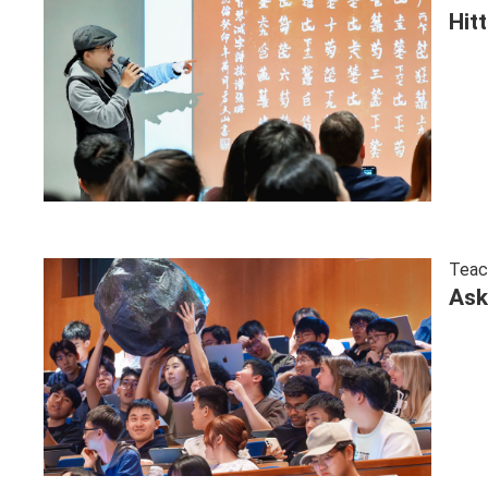
Hit
Teac
Ask