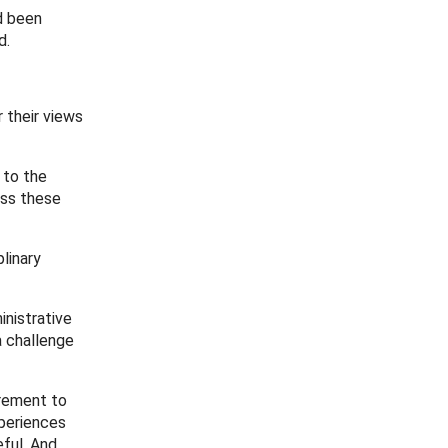
d been
d.
r their views
 to the
ess these
linary
inistrative
a challenge
irement to
periences
ful. And