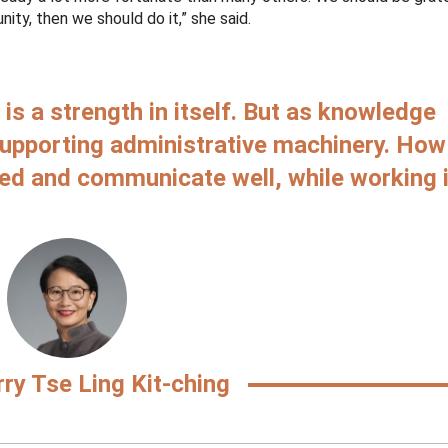
ty, then we should do it,” she said.
is a strength in itself. But as knowledge
supporting administrative machinery. How
ed and communicate well, while working 
ry Tse Ling Kit-ching