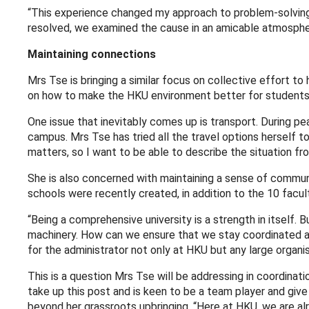
“This experience changed my approach to problem-solving
resolved, we examined the cause in an amicable atmosphere
Maintaining connections
Mrs Tse is bringing a similar focus on collective effort to
on how to make the HKU environment better for students
One issue that inevitably comes up is transport. During pe
campus. Mrs Tse has tried all the travel options herself to
matters, so I want to be able to describe the situation fr
She is also concerned with maintaining a sense of communi
schools were recently created, in addition to the 10 facult
“Being a comprehensive university is a strength in itself.
machinery. How can we ensure that we stay coordinated and
for the administrator not only at HKU but any large organis
This is a question Mrs Tse will be addressing in coordin
take up this post and is keen to be a team player and giv
beyond her grassroots upbringing. “Here at HKU, we are al