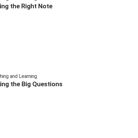
ting the Right Note
hing and Learning
ing the Big Questions