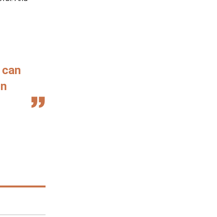
 can
in