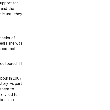
support for
d and the
le until they
chelor of
 years she was
about not
eel bored if I
bour in 2007.
tory. As part
 them to
ally led to
 been no