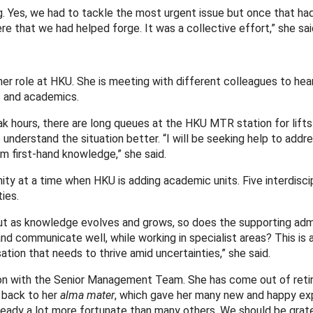
. Yes, we had to tackle the most urgent issue but once that ha
 that we had helped forge. It was a collective effort,” she sai
 her role at HKU. She is meeting with different colleagues to hea
 and academics.
ak hours, there are long queues at the HKU MTR station for lifts
 understand the situation better. “I will be seeking help to addr
om first-hand knowledge,” she said.
ty at a time when HKU is adding academic units. Five interdiscip
ies.
 But as knowledge evolves and grows, so does the supporting adm
 communicate well, while working in specialist areas? This is 
ation that needs to thrive amid uncertainties,” she said.
ation with the Senior Management Team. She has come out of ret
e back to her
alma mater
, which gave her many new and happy ex
ready a lot more fortunate than many others. We should be grate