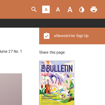
eNewsletter Sign Up
ume 27 No. 1
Share this page: