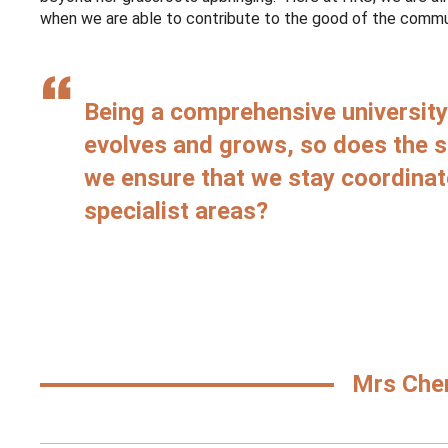
when we are able to contribute to the good of the communi
Being a comprehensive university 
evolves and grows, so does the 
we ensure that we stay coordinat
specialist areas?
Mrs Cher