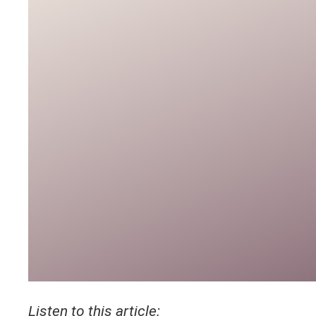
Listen to this article: