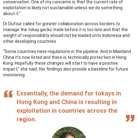
conservation. One of my concerns is that the current rate of
exploitation is likely not sustainable unless we do something
about it.”
Dr Dufour called for greater collaboration across borders to
manage the tokay gecko trade before it is too late and that the
weight of responsibility should not be loaded onto Indonesia and
other developing countries.
“Some countries have regulations in the pipeline. And in Mainland
China it’s now listed and there is technically protection in Hong
Kong. Hopefully these changes will start to have a positive
impact,” she said. Her findings also provide a baseline for future
monitoring.
Essentially, the demand for tokays in
Hong Kong and China is resulting in
exploitation in countries across the
region.