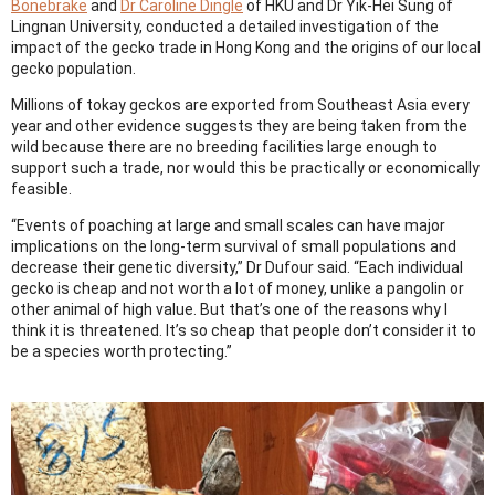
Bonebrake
and
Dr Caroline Dingle
of HKU and Dr Yik-Hei Sung of
Lingnan University, conducted a detailed investigation of the
impact of the gecko trade in Hong Kong and the origins of our local
gecko population.
Millions of tokay geckos are exported from Southeast Asia every
year and other evidence suggests they are being taken from the
wild because there are no breeding facilities large enough to
support such a trade, nor would this be practically or economically
feasible.
“Events of poaching at large and small scales can have major
implications on the long-term survival of small populations and
decrease their genetic diversity,” Dr Dufour said. “Each individual
gecko is cheap and not worth a lot of money, unlike a pangolin or
other animal of high value. But that’s one of the reasons why I
think it is threatened. It’s so cheap that people don’t consider it to
be a species worth protecting.”