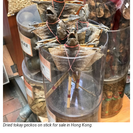
Dried tokay geckos on stick for sale in Hong Kong.