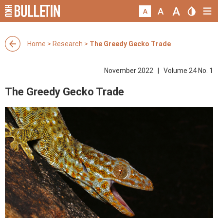
Home
>
Research
>
The Greedy Gecko Trade
November 2022 | Volume 24 No. 1
The Greedy Gecko Trade