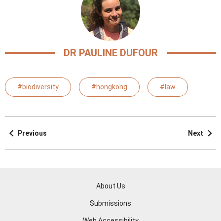
DR PAULINE DUFOUR
#biodiversity
#hongkong
#law
Previous
Next
About Us
Submissions
Web Accessibility