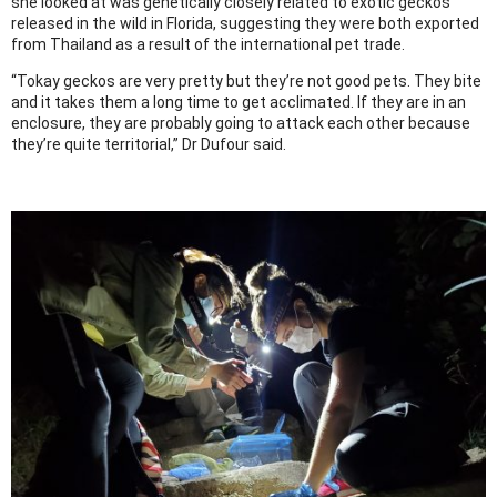
she looked at was genetically closely related to exotic geckos
released in the wild in Florida, suggesting they were both exported
from Thailand as a result of the international pet trade.
“Tokay geckos are very pretty but they’re not good pets. They bite
and it takes them a long time to get acclimated. If they are in an
enclosure, they are probably going to attack each other because
they’re quite territorial,” Dr Dufour said.