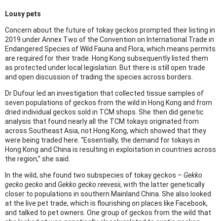
Lousy pets
Concern about the future of tokay geckos prompted their listing in
2019 under Annex Two of the Convention on International Trade in
Endangered Species of Wild Fauna and Flora, which means permits
are required for their trade. Hong Kong subsequently listed them
as protected under local legislation. But there is still open trade
and open discussion of trading the species across borders.
Dr Dufour led an investigation that collected tissue samples of
seven populations of geckos from the wild in Hong Kong and from
dried individual geckos sold in TCM shops. She then did genetic
analysis that found nearly all the TCM tokays originated from
across Southeast Asia, not Hong Kong, which showed that they
were being traded here. “Essentially, the demand for tokays in
Hong Kong and China is resulting in exploitation in countries across
the region,” she said.
In the wild, she found two subspecies of tokay geckos –
Gekko
gecko gecko
and
Gekko gecko reevesii
, with the latter genetically
closer to populations in southern Mainland China. She also looked
at the live pet trade, which is flourishing on places like Facebook,
and talked to pet owners. One group of geckos from the wild that