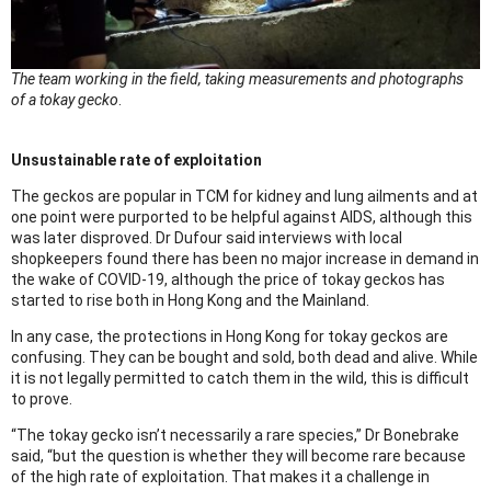
The team working in the field, taking measurements and photographs
of a tokay gecko
.
Unsustainable rate of exploitation
The geckos are popular in TCM for kidney and lung ailments and at
one point were purported to be helpful against AIDS, although this
was later disproved. Dr Dufour said interviews with local
shopkeepers found there has been no major increase in demand in
the wake of COVID-19, although the price of tokay geckos has
started to rise both in Hong Kong and the Mainland.
In any case, the protections in Hong Kong for tokay geckos are
confusing. They can be bought and sold, both dead and alive. While
it is not legally permitted to catch them in the wild, this is difficult
to prove.
“The tokay gecko isn’t necessarily a rare species,” Dr Bonebrake
said, “but the question is whether they will become rare because
of the high rate of exploitation. That makes it a challenge in