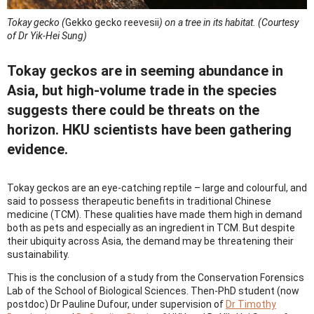
Tokay gecko (
Gekko gecko reevesii
) on a tree in its habitat.
(Courtesy
of Dr Yik-Hei Sung)
Tokay geckos are in seeming abundance in
Asia, but high-volume trade in the species
suggests there could be threats on the
horizon. HKU scientists have been gathering
evidence.
Tokay geckos are an eye-catching reptile – large and colourful, and
said to possess therapeutic benefits in traditional Chinese
medicine (TCM). These qualities have made them high in demand
both as pets and especially as an ingredient in TCM. But despite
their ubiquity across Asia, the demand may be threatening their
sustainability.
This is the conclusion of a study from the Conservation Forensics
Lab of the School of Biological Sciences. Then-PhD student (now
postdoc) Dr Pauline Dufour, under supervision of
Dr Timothy