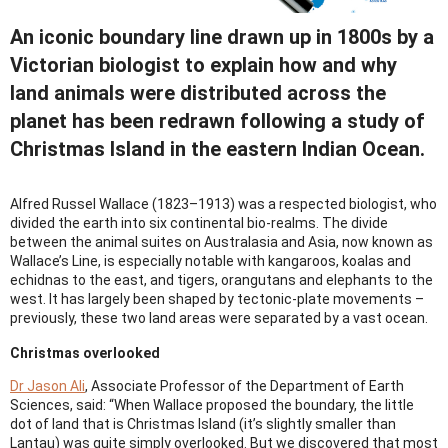
An iconic boundary line drawn up in 1800s by a
Victorian biologist to explain how and why
land animals were distributed across the
planet has been redrawn following a study of
Christmas Island in the eastern Indian Ocean.
Alfred Russel Wallace (1823–1913) was a respected biologist, who
divided the earth into six continental bio-realms. The divide
between the animal suites on Australasia and Asia, now known as
Wallace’s Line, is especially notable with kangaroos, koalas and
echidnas to the east, and tigers, orangutans and elephants to the
west. It has largely been shaped by tectonic-plate movements –
previously, these two land areas were separated by a vast ocean.
Christmas overlooked
Dr Jason Ali
, Associate Professor of the Department of Earth
Sciences, said: “When Wallace proposed the boundary, the little
dot of land that is Christmas Island (it’s slightly smaller than
Lantau) was quite simply overlooked. But we discovered that most