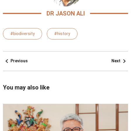
DR JASON ALI
#biodiversity
#history
Previous
Next
You may also like