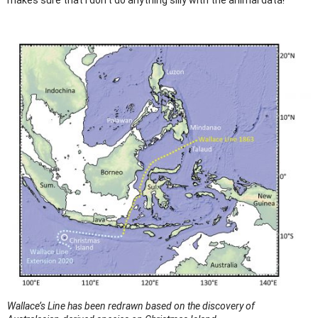
Wallace’s Line has been redrawn based on the discovery of