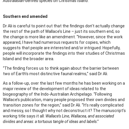
Australasian-derived species on Christmas Island
.
Southern end amended
Dr Ali is careful to point out that the findings don’t actually change
the rest of the path of Wallace’s Line – just its southern end, so
the change is more like an amendment. “However, since the work
appeared, I have had numerous requests for copies, which
suggests that people are interested and/or intrigued. Hopefully,
people will incorporate the findings into their studies of Christmas
Island and the broader area.
“The finding forces us to think again about the barrier between
two of Earth’s most distinctive faunal realms,” said Dr Ali.
As a follow-up, over the last few months he has been working on a
major review of the development of ideas related to the
biogeography of the Indo-Australian Archipelago. “Following
Wallace’s publication, many people proposed their own divides and
transition zones for the region,” said Dr Ali. “It’s really complicated
and messy, so I thought why not deconstruct it? The manuscript’s
working title says it all:
Wallace’s Line, Wallacea, and associated
divides and areas: a tortuous tangle of ideas and labels
.”