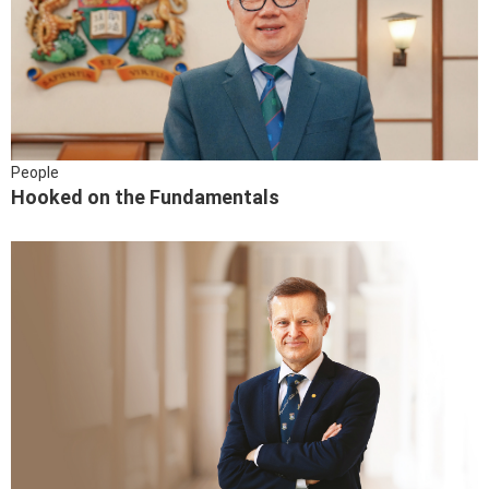
People
Hooked on the Fundamentals