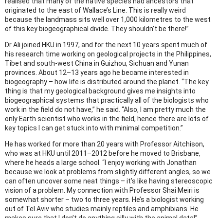
realised that many of the native species had ancestors that
originated to the east of Wallace’s Line. This is really weird
because the landmass sits well over 1,000 kilometres to the west
of this key biogeographical divide. They shouldn’t be there!”
Dr Ali joined HKU in 1997, and for the next 10 years spent much of
his research time working on geological projects in the Philippines,
Tibet and south-west China in Guizhou, Sichuan and Yunan
provinces. About 12–13 years ago he became interested in
biogeography – how life is distributed around the planet. “The key
thing is that my geological background gives me insights into
biogeographical systems that practically all of the biologists who
work in the field do not have,” he said. “Also, I am pretty much the
only Earth scientist who works in the field, hence there are lots of
key topics I can get stuck into with minimal competition.”
He has worked for more than 20 years with Professor Aitchison,
who was at HKU until 2011–2012 before he moved to Brisbane,
where he heads a large school. “I enjoy working with Jonathan
because we look at problems from slightly different angles, so we
can often uncover some neat things – it’s like having stereoscopic
vision of a problem. My connection with Professor Shai Meiri is
somewhat shorter – two to three years. He’s a biologist working
out of Tel Aviv who studies mainly reptiles and amphibians. He
makes sure that I don’t do anything silly with the animal data!”