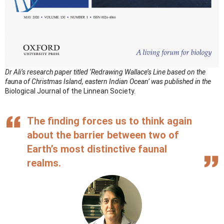
Dr Ali’s research paper titled ‘Redrawing Wallace’s Line based on the
fauna of Christmas Island, eastern Indian Ocean’ was published in the
Biological Journal of the Linnean Society.
The finding forces us to think again
about the barrier between two of
Earth’s most distinctive faunal
realms.