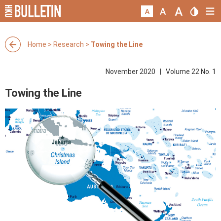
Home
>
Research
>
Towing the Line
November 2020 | Volume 22 No. 1
Towing the Line