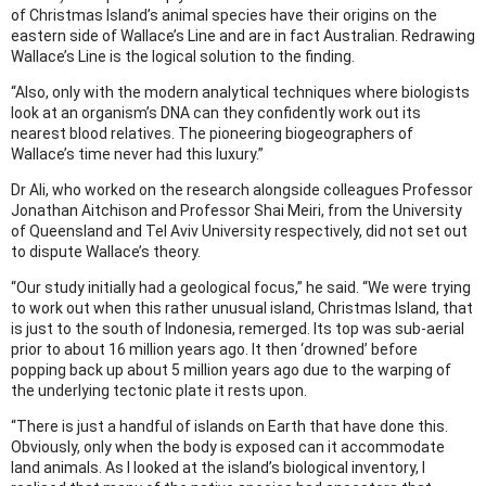
of Christmas Island’s animal species have their origins on the
eastern side of Wallace’s Line and are in fact Australian. Redrawing
Wallace’s Line is the logical solution to the finding.
“Also, only with the modern analytical techniques where biologists
look at an organism’s DNA can they confidently work out its
nearest blood relatives. The pioneering biogeographers of
Wallace’s time never had this luxury.”
Dr Ali, who worked on the research alongside colleagues Professor
Jonathan Aitchison and Professor Shai Meiri, from the University
of Queensland and Tel Aviv University respectively, did not set out
to dispute Wallace’s theory.
“Our study initially had a geological focus,” he said. “We were trying
to work out when this rather unusual island, Christmas Island, that
is just to the south of Indonesia, remerged. Its top was sub-aerial
prior to about 16 million years ago. It then ‘drowned’ before
popping back up about 5 million years ago due to the warping of
the underlying tectonic plate it rests upon.
“There is just a handful of islands on Earth that have done this.
Obviously, only when the body is exposed can it accommodate
land animals. As I looked at the island’s biological inventory, I