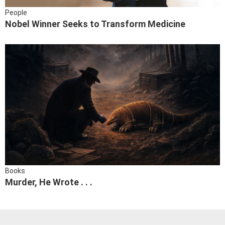
People
Nobel Winner Seeks to Transform Medicine
Books
Murder, He Wrote . . .