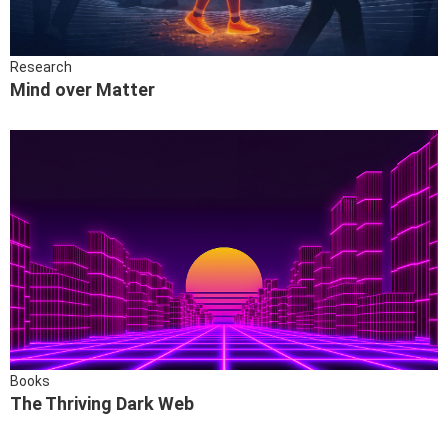
Research
Mind over Matter
Books
The Thriving Dark Web