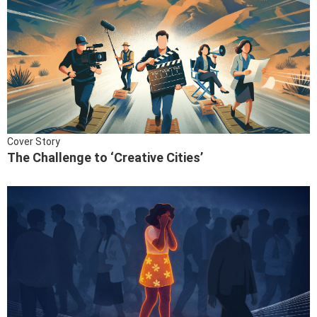
Cover Story
The Challenge to ‘Creative Cities’