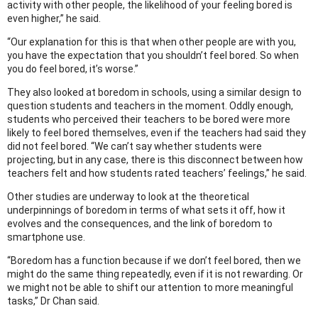
activity with other people, the likelihood of your feeling bored is
even higher,” he said.
“Our explanation for this is that when other people are with you,
you have the expectation that you shouldn’t feel bored. So when
you do feel bored, it’s worse.”
They also looked at boredom in schools, using a similar design to
question students and teachers in the moment. Oddly enough,
students who perceived their teachers to be bored were more
likely to feel bored themselves, even if the teachers had said they
did not feel bored. “We can’t say whether students were
projecting, but in any case, there is this disconnect between how
teachers felt and how students rated teachers’ feelings,” he said.
Other studies are underway to look at the theoretical
underpinnings of boredom in terms of what sets it off, how it
evolves and the consequences, and the link of boredom to
smartphone use.
“Boredom has a function because if we don’t feel bored, then we
might do the same thing repeatedly, even if it is not rewarding. Or
we might not be able to shift our attention to more meaningful
tasks,” Dr Chan said.