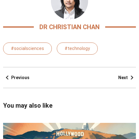
DR CHRISTIAN CHAN
#socialsciences
#technology
Previous
Next
You may also like