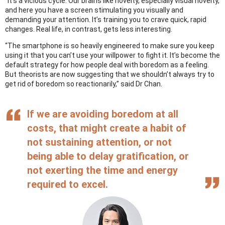
“It’s a vicious cycle. Our brains like novelty, especially visual novelty,
and here you have a screen stimulating you visually and
demanding your attention. It’s training you to crave quick, rapid
changes. Real life, in contrast, gets less interesting.
“The smartphone is so heavily engineered to make sure you keep
using it that you can’t use your willpower to fight it. It’s become the
default strategy for how people deal with boredom as a feeling.
But theorists are now suggesting that we shouldn’t always try to
get rid of boredom so reactionarily,” said Dr Chan.
If we are avoiding boredom at all
costs, that might create a habit of
not sustaining attention, or not
being able to delay gratification, or
not exerting the time and energy
required to excel.