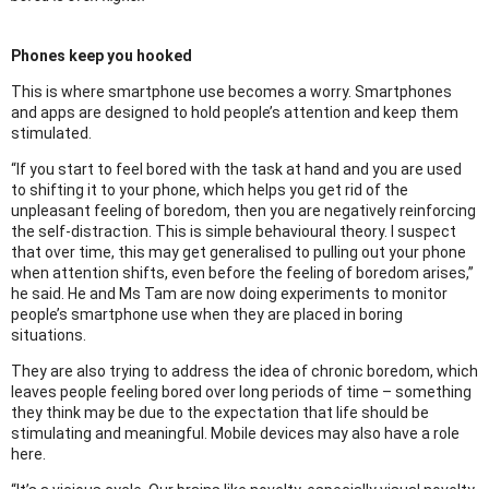
Phones keep you hooked
This is where smartphone use becomes a worry. Smartphones
and apps are designed to hold people’s attention and keep them
stimulated.
“If you start to feel bored with the task at hand and you are used
to shifting it to your phone, which helps you get rid of the
unpleasant feeling of boredom, then you are negatively reinforcing
the self-distraction. This is simple behavioural theory. I suspect
that over time, this may get generalised to pulling out your phone
when attention shifts, even before the feeling of boredom arises,”
he said. He and Ms Tam are now doing experiments to monitor
people’s smartphone use when they are placed in boring
situations.
They are also trying to address the idea of chronic boredom, which
leaves people feeling bored over long periods of time – something
they think may be due to the expectation that life should be
stimulating and meaningful. Mobile devices may also have a role
here.