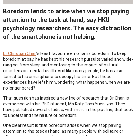
Boredom tends to arise when we stop paying
attention to the task at hand, say HKU
psychology researchers. The easy distraction
of the smartphone is not helping.
Dr Christian Chan
’s least favourite emotion is boredom. To keep
boredom at bay, he has kept his research pursuits varied and wide-
ranging, from sleep and mentoring to the impact of natural
disasters on mental health. And like many people, he has also
turned to his smartphone to occupy his time. But these
experiences have left him wondering, what happens when we are
no longer bored?
That question has inspired a new line of research that Dr Chan is
overseeing with his PhD student, Ms Katy Tam Yuen-yan. They
have published several studies, with more in the pipeline, that seek
to understand the nature of boredom.
One clear result is that boredom arises when we stop paying
attention to the task at hand, as many people with solitaire or