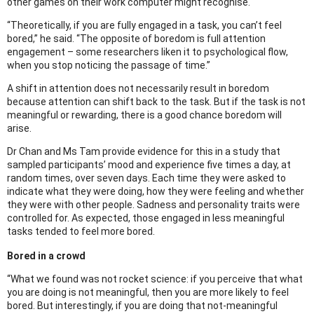
other games on their work computer might recognise.
“Theoretically, if you are fully engaged in a task, you can’t feel
bored,” he said. “The opposite of boredom is full attention
engagement – some researchers liken it to psychological flow,
when you stop noticing the passage of time.”
A shift in attention does not necessarily result in boredom
because attention can shift back to the task. But if the task is not
meaningful or rewarding, there is a good chance boredom will
arise.
Dr Chan and Ms Tam provide evidence for this in a study that
sampled participants’ mood and experience five times a day, at
random times, over seven days. Each time they were asked to
indicate what they were doing, how they were feeling and whether
they were with other people. Sadness and personality traits were
controlled for. As expected, those engaged in less meaningful
tasks tended to feel more bored.
Bored in a crowd
“What we found was not rocket science: if you perceive that what
you are doing is not meaningful, then you are more likely to feel
bored. But interestingly, if you are doing that not-meaningful