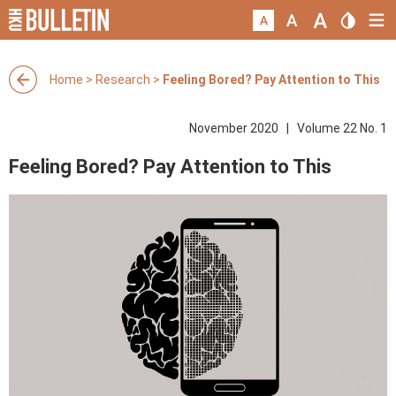
Home
>
Research
>
Feeling Bored? Pay Attention to This
November 2020 | Volume 22 No. 1
Feeling Bored? Pay Attention to This