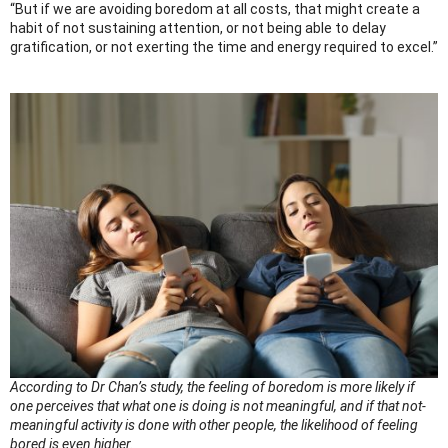
“But if we are avoiding boredom at all costs, that might create a
habit of not sustaining attention, or not being able to delay
gratification, or not exerting the time and energy required to excel.”
According to Dr Chan’s study, the feeling of boredom is more likely if
one perceives that what one is doing is not meaningful, and if that not-
meaningful activity is done with other people, the likelihood of feeling
bored is even higher.