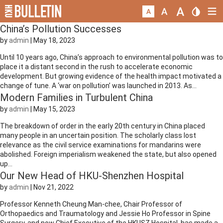
China’s Pollution Successes
by
admin
|
May 18, 2023
Until 10 years ago, China’s approach to environmental pollution was to
place it a distant second in the rush to accelerate economic
development. But growing evidence of the health impact motivated a
change of tune. A ‘war on pollution’ was launched in 2013. As...
Modern Families in Turbulent China
by
admin
|
May 15, 2023
The breakdown of order in the early 20th century in China placed
many people in an uncertain position. The scholarly class lost
relevance as the civil service examinations for mandarins were
abolished. Foreign imperialism weakened the state, but also opened
up...
Our New Head of HKU-Shenzhen Hospital
by
admin
|
Nov 21, 2022
Professor Kenneth Cheung Man-chee, Chair Professor of
Orthopaedics and Traumatology and Jessie Ho Professor in Spine