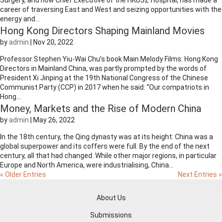
Surgery, and now Chief Executive of the HKUSZ Hospital, has made a
career of traversing East and West and seizing opportunities with the
energy and...
Hong Kong Directors Shaping Mainland Movies
by
admin
|
Nov 20, 2022
Professor Stephen Yiu-Wai Chu’s book Main Melody Films: Hong Kong
Directors in Mainland China, was partly prompted by the words of
President Xi Jinping at the 19th National Congress of the Chinese
Communist Party (CCP) in 2017 when he said: “Our compatriots in
Hong...
Money, Markets and the Rise of Modern China
by
admin
|
May 26, 2022
In the 18th century, the Qing dynasty was at its height: China was a
global superpower and its coffers were full. By the end of the next
century, all that had changed. While other major regions, in particular
Europe and North America, were industrialising, China...
« Older Entries
Next Entries »
About Us
Submissions