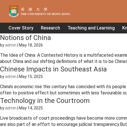
Cover Story
Research
Teaching and Learning
K
Notions of China
by
admin
|
May 18, 2026
The Idea of China: A Contested History is a multifaceted exami
about China and our shifting definitions of what it is to be Chin
Chinese Impacts in Southeast Asia
by
admin
|
May 15, 2025
China’s economic rise this century has coincided with its peopl
often to positive effect but sometimes with less favourable out
Technology in the Courtroom
by
admin
|
May 14, 2025
Live broadcasts of court proceedings have become more common
are also part of an effort to encourage judicial transparency.Bu