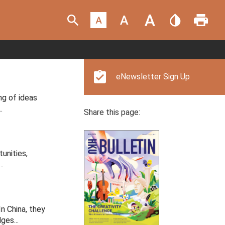
eNewsletter Sign Up
ng of ideas
.
Share this page:
unities,
.
n China, they
ges...