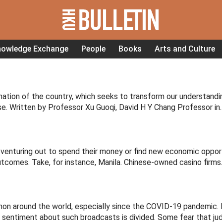
nowledge Exchange
People
Books
Arts and Culture
nation of the country, which seeks to transform our understandi
ese. Written by Professor Xu Guoqi, David H Y Chang Professor in..
e venturing out to spend their money or find new economic opport
comes. Take, for instance, Manila. Chinese-owned casino firms..
 around the world, especially since the COVID-19 pandemic. I
t sentiment about such broadcasts is divided. Some fear that jud