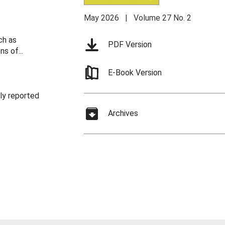
May 2026 | Volume 27 No. 2
ch as
PDF Version
s of...
E-Book Version
nly reported
Archives