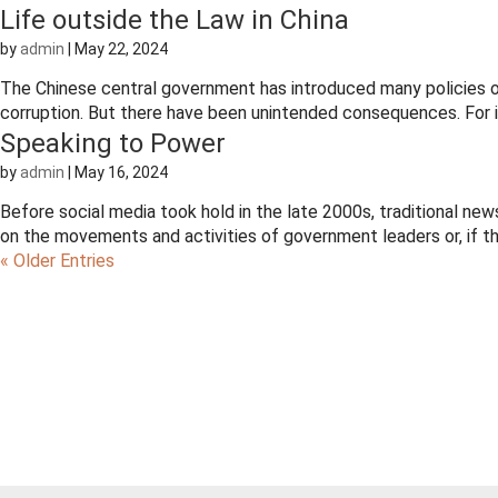
Life outside the Law in China
by
admin
|
May 22, 2024
The Chinese central government has introduced many policies o
corruption. But there have been unintended consequences. For ins
Speaking to Power
by
admin
|
May 16, 2024
Before social media took hold in the late 2000s, traditional ne
on the movements and activities of government leaders or, if t
« Older Entries