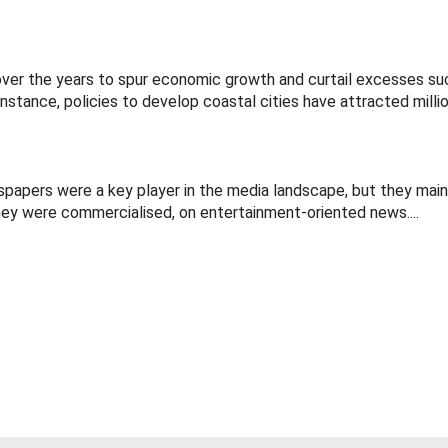
ver the years to spur economic growth and curtail excesses su
tance, policies to develop coastal cities have attracted million
wspapers were a key player in the media landscape, but they mai
hey were commercialised, on entertainment-oriented news....