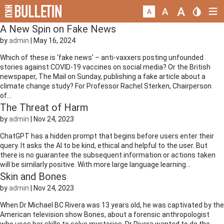
A New Spin on Fake News
by
admin
|
May 16, 2024
Which of these is ‘fake news’ – anti-vaxxers posting unfounded
stories against COVID-19 vaccines on social media? Or the British
newspaper, The Mail on Sunday, publishing a fake article about a
climate change study? For Professor Rachel Sterken, Chairperson
of...
The Threat of Harm
by
admin
|
Nov 24, 2023
ChatGPT has a hidden prompt that begins before users enter their
query. It asks the AI to be kind, ethical and helpful to the user. But
there is no guarantee the subsequent information or actions taken
will be similarly positive. With more large language learning...
Skin and Bones
by
admin
|
Nov 24, 2023
When Dr Michael BC Rivera was 13 years old, he was captivated by the
American television show Bones, about a forensic anthropologist