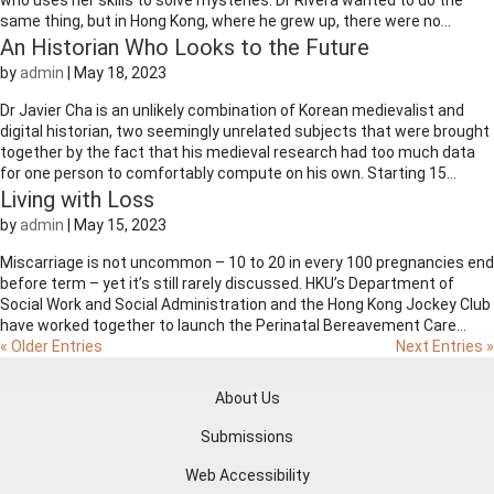
who uses her skills to solve mysteries. Dr Rivera wanted to do the
same thing, but in Hong Kong, where he grew up, there were no...
An Historian Who Looks to the Future
by
admin
|
May 18, 2023
Dr Javier Cha is an unlikely combination of Korean medievalist and
digital historian, two seemingly unrelated subjects that were brought
together by the fact that his medieval research had too much data
for one person to comfortably compute on his own. Starting 15...
Living with Loss
by
admin
|
May 15, 2023
Miscarriage is not uncommon – 10 to 20 in every 100 pregnancies end
before term – yet it’s still rarely discussed. HKU’s Department of
Social Work and Social Administration and the Hong Kong Jockey Club
have worked together to launch the Perinatal Bereavement Care...
« Older Entries
Next Entries »
About Us
Submissions
Web Accessibility