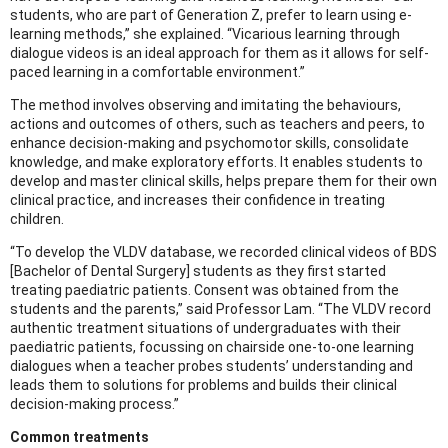
students, who are part of Generation Z, prefer to learn using e-
learning methods,” she explained. “Vicarious learning through
dialogue videos is an ideal approach for them as it allows for self-
paced learning in a comfortable environment.”
The method involves observing and imitating the behaviours,
actions and outcomes of others, such as teachers and peers, to
enhance decision-making and psychomotor skills, consolidate
knowledge, and make exploratory efforts. It enables students to
develop and master clinical skills, helps prepare them for their own
clinical practice, and increases their confidence in treating
children.
“To develop the VLDV database, we recorded clinical videos of BDS
[Bachelor of Dental Surgery] students as they first started
treating paediatric patients. Consent was obtained from the
students and the parents,” said Professor Lam. “The VLDV record
authentic treatment situations of undergraduates with their
paediatric patients, focussing on chairside one-to-one learning
dialogues when a teacher probes students’ understanding and
leads them to solutions for problems and builds their clinical
decision-making process.”
Common treatments