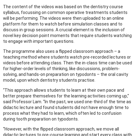
The content of the videos was based on the dentistry course
syllabus, focussing on common operative treatments students
will be performing. The videos were then uploaded to an online
platform for them to watch before simulation classes and to
discuss in group sessions. A crucial element is the inclusion of
novel key decision point moments that require students watching
to engage with important questions.
The programme also uses a flipped classroom approach – a
teaching method where students watch pre-recorded lectures or
videos before attending class. Then the in-class time can be used
for higher-order levels of thinking, like discussions, problem-
solving, and hands-on preparation on typodonts – the oral cavity
model, upon which dentistry students practise.
“This approach allows students to learn at their own pace and
better prepare themselves for the learning activities coming up,”
said Professor Lam. “In the past, we used one-third of the time as
didactic lecture and found students did not have enough time to
process what they had to learn, which often led to confusion
during tooth preparation on typodonts.
“However, with the flipped classroom approach, we move all
didactic lectures to pre-course learning and start every class with