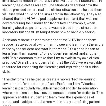
interviews to reflect on the VLDV and evaluate their usefulness in
learning,” said Professor Lam. The students described how the
videos provided a more realistic clinical situation and helped them
visualise what could not be simulated in the laboratory. They also
shared that the VLDV helped supplement content that was not
covered during their simulation laboratory. For example, when
learning about pulpotomy, there was no blood in the simulation
laboratory, but the VLDV taught them how to handle bleeding.
Additionally, some students noted that the VLDV helped them
reduce mistakes by allowing them to see and learn from the errors
made by the student operator in the video. “It’s a good lesson to
learn from this happening,” one student remarked, and another
said: “It’s a common mistake that I try to avoid in my own clinical
practice.” Overall, the students felt that the VLDV were a valuable
resource for enhancing their learning and improving their clinical
skills.
“The platform has helped us create a more effective learning
environment for our students,” said Professor Lam. “Vicarious
learning is particularly valuable in medical and dental education,
where mistakes can have severe consequences for patients. This
approach enables students to learn from the experiences of
others and avoid potential errors – ultimately benefitting patient