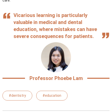
care.”
Vicarious learning is particularly
valuable in medical and dental
education, where mistakes can have
severe consequences for patients.
Professor Phoebe Lam
#dentistry
#education