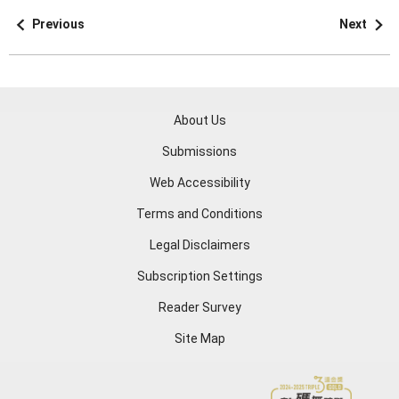
Previous
Next
About Us
Submissions
Web Accessibility
Terms and Conditions
Legal Disclaimers
Subscription Settings
Reader Survey
Site Map