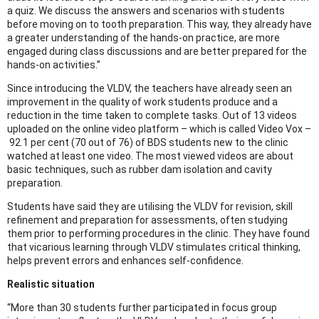
a quiz. We discuss the answers and scenarios with students
before moving on to tooth preparation. This way, they already have
a greater understanding of the hands-on practice, are more
engaged during class discussions and are better prepared for the
hands-on activities.”
Since introducing the VLDV, the teachers have already seen an
improvement in the quality of work students produce and a
reduction in the time taken to complete tasks. Out of 13 videos
uploaded on the online video platform – which is called Video Vox –
92.1 per cent (70 out of 76) of BDS students new to the clinic
watched at least one video. The most viewed videos are about
basic techniques, such as rubber dam isolation and cavity
preparation.
Students have said they are utilising the VLDV for revision, skill
refinement and preparation for assessments, often studying
them prior to performing procedures in the clinic. They have found
that vicarious learning through VLDV stimulates critical thinking,
helps prevent errors and enhances self-confidence.
Realistic situation
“More than 30 students further participated in focus group