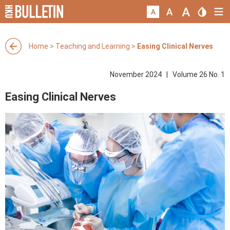
Home
>
Teaching and Learning
>
Easing Clinical Nerves
November 2024 | Volume 26 No. 1
Easing Clinical Nerves