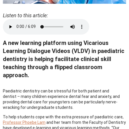
Listen to this article:
A new learning platform using Vicarious
Learning Dialogue Videos (VLDV) in paediatric
dentistry is helping facilitate clinical skill
teaching through a flipped classroom
approach.
Paediatric dentistry can be stressful for both patient and
dentist – many children experience dental fear and anxiety, and
providing dental care for youngsters can be particularly nerve-
wracking for undergraduate students.
To help students cope with the extra pressure of paediatric care,
Professor Phoebe Lam
and her team from the Faculty of Dentistry
have developed e-learning and vicarious learning methods. “Our