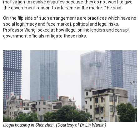
motivation to resolve disputes because they do not want to give
the government reason to intervene in the market,” he said.
On the flip side of such arrangements are practices which have no
social legitimacy and face market, political and legal risks.
Professor Wang looked at how illegal online lenders and corrupt
government officials mitigate these risks.
Illegal housing in Shenzhen. (Courtesy of Dr Lin Wanlin)