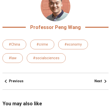
Professor Peng Wang
#China
#crime
#economy
#law
#socialsciences
Previous
Next
You may also like