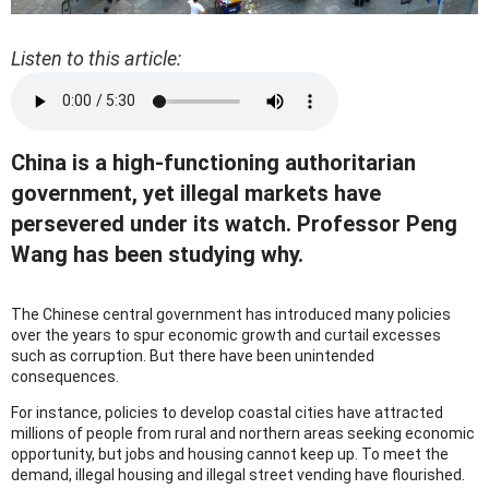
Listen to this article:
China is a high-functioning authoritarian
government, yet illegal markets have
persevered under its watch. Professor Peng
Wang has been studying why.
The Chinese central government has introduced many policies
over the years to spur economic growth and curtail excesses
such as corruption. But there have been unintended
consequences.
For instance, policies to develop coastal cities have attracted
millions of people from rural and northern areas seeking economic
opportunity, but jobs and housing cannot keep up. To meet the
demand, illegal housing and illegal street vending have flourished.