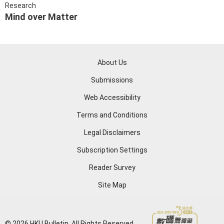
Research
Mind over Matter
About Us
Submissions
Web Accessibility
Terms and Conditions
Legal Disclaimers
Subscription Settings
Reader Survey
Site Map
© 2026 HKU Bulletin. All Rights Reserved.