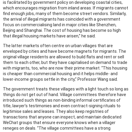
is facilitated by government policy on developing coastal cities,
which encourages migration from inland areas. If migrants cannot
find enough jobs, many of them become street vendors. Similarly,
the arrival of illegal migrants has coincided with a government
focus on commercialising land in major cities like Shenzhen,
Beijing and Shanghai. The cost of housing has become so high
that illegal housing markets have arisen,” he said.
The latter markets often centre on urban villages that are
enveloped by cities and have become magnets for migrants. The
original village residents are allowed to build flats and rent or sell
them to each other, but they have capitalised on demand to trade
with migrants, too, who are now their prime market. “This housing
is cheaper than commercial housing and it helps middle- and
lower-income groups settle in the city,” Professor Wang said.
The government treats these villages with a light touch so long as
things do not get out of hand. Village committees therefore have
introduced such things as non-binding informal certificates of
title, lawyer’s testimonies and even contract-signing rituals to
legitimise sales and leases. They also keep registries of
transactions that anyone can inspect, and maintain dedicated
WeChat groups that ensure everyone knows when a villager
reneges on deals. “The village committees have a strong