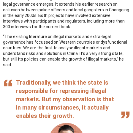
legal governance emerges. It extends his earlier research on
collusion between police officers and local gangsters in Chongqing
in the early 2000s. Both projects have involved extensive
interviews with participants and regulators, including more than
300 interviews for the current book.
“The existing literature on illegal markets and extra-legal
governance has focussed on Western countries or dysfunctional
countries. We are the first to analyse illegal markets and
understand risks and solutions in China. It’s a very strong state,
but still its policies can enable the growth of illegal markets,” he
said.
Traditionally, we think the state is
responsible for repressing illegal
markets. But my observation is that
in many circumstances, it actually
enables their growth.