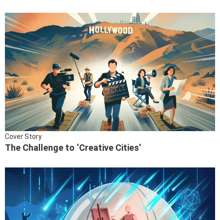
Cover Story
The Challenge to ‘Creative Cities’