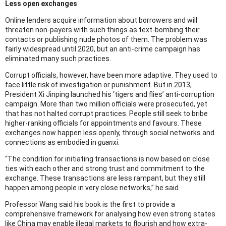
Less open exchanges
Online lenders acquire information about borrowers and will
threaten non-payers with such things as text-bombing their
contacts or publishing nude photos of them. The problem was
fairly widespread until 2020, but an anti-crime campaign has
eliminated many such practices.
Corrupt officials, however, have been more adaptive. They used to
face little risk of investigation or punishment. But in 2013,
President Xi Jinping launched his ‘tigers and flies’ anti-corruption
campaign. More than two million officials were prosecuted, yet
that has not halted corrupt practices. People still seek to bribe
higher-ranking officials for appointments and favours. These
exchanges now happen less openly, through social networks and
connections as embodied in
guanxi
.
“The condition for initiating transactions is now based on close
ties with each other and strong trust and commitment to the
exchange. These transactions are less rampant, but they still
happen among people in very close networks,” he said.
Professor Wang said his book is the first to provide a
comprehensive framework for analysing how even strong states
like China may enable illegal markets to flourish and how extra-