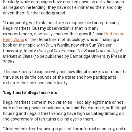
Similarly, while campaigns have cracked down on activities such
as illegal online lending, they have not eliminated them and only
driven them further underground.
“Traditionally, we think the state is responsible for repressing
illegal markets. But my observation is that in many
circumstances, it actually enables their growth,” said
Professor
Peng Wang
of the Department of Sociology, who is finalising a
book on the topic with Dr Lin Wanlin, now with Sun Yat-sen
University, titled
Extra-legal Governance: The Social Order of Illegal
Markets in China
(to be published by Cambridge University Press in
2025).
The book aims to explain why and how illegal markets continue to
thrive outside the bounds of the state and how participants
mitigate their risk and uncertainty.
‘Legitimate’ illegal markets
Illegal markets come in two varieties – socially legitimate or not –
with differing power imbalances, he said. For example, both illegal
housing and illegal street vending have high social legitimacy, so
the government often turns a blind eye to them.
“Unlicensed street vending is part of the informal economy, and it