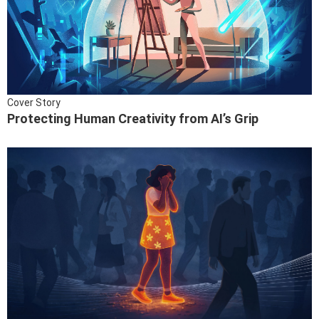
Cover Story
Protecting Human Creativity from AI’s Grip