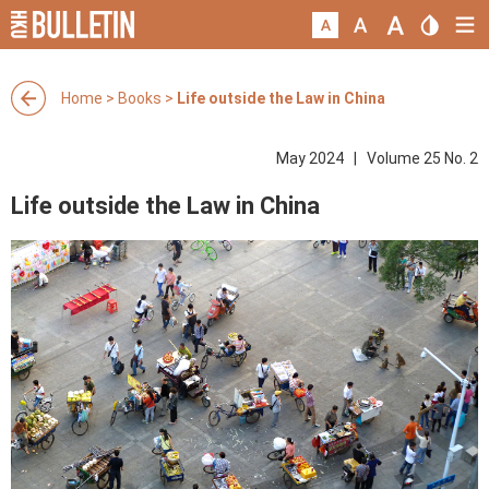
Home
>
Books
>
Life outside the Law in China
May 2024 | Volume 25 No. 2
Life outside the Law in China