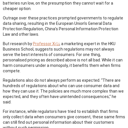
batteries run low, on the presumption they cannot wait for a
cheaper option.
Outrage over these practices prompted governments to regulate
data sharing, resulting in the European Union’s General Data
Protection Regulation, China’s Personal Information Protection
Law and other laws.
But research by
Professor Xi Li
, a marketing expert in the HKU
Business School, suggests such regulations may not always
serve the best interests of consumers. For one thing,
personalised pricing as described above is not all bad. While it can
harm consumers under a monopoly, it benefits them when firms
compete.
Regulations also do not always perform as expected. “There are
hundreds of regulations about who can use consumer data and
how they can use it. The policies are much more complex than we
expected, and they often have unintended consequences,” he
said.
For instance, while regulators have tried to establish that firms
only collect data when consumers give consent, these same firms
can still find out personal information about their customers
without such permission.