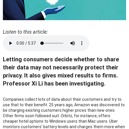
Listen to this article:
Letting consumers decide whether to share
their data may not necessarily protect their
privacy. It also gives mixed results to firms.
Professor Xi Li has been investigating.
Companies collect lots of data about their customers and try to
use that to their benefit. 25 years ago, Amazon was discovered to
be charging existing customers higher prices than new ones.
Other firms soon followed suit. Orbitz, for instance, offers
cheaper hotel options to Windows users than Mac users. Uber
monitors customers’ battery levels and charges them more when