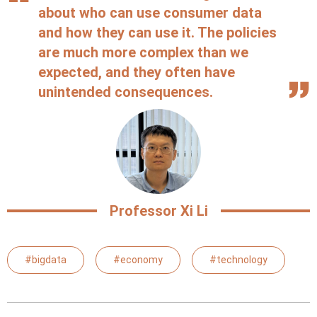
about who can use consumer data
and how they can use it. The policies
are much more complex than we
expected, and they often have
unintended consequences.
Professor Xi Li
#bigdata
#economy
#technology