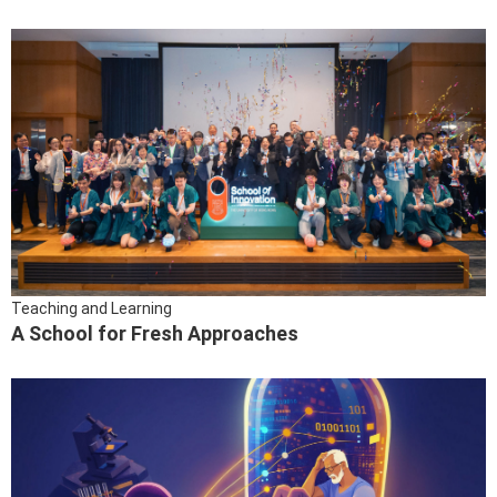
Teaching and Learning
A School for Fresh Approaches