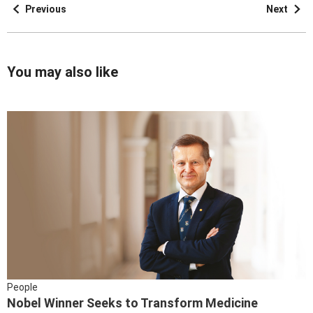
Previous
Next
You may also like
People
Nobel Winner Seeks to Transform Medicine