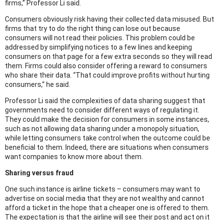
firms,” Professor Li said.
Consumers obviously risk having their collected data misused. But
firms that try to do the right thing can lose out because
consumers will not read their policies. This problem could be
addressed by simplifying notices to a few lines and keeping
consumers on that page for a few extra seconds so they will read
them. Firms could also consider offering a reward to consumers
who share their data. “That could improve profits without hurting
consumers,” he said.
Professor Li said the complexities of data sharing suggest that
governments need to consider different ways of regulating it.
They could make the decision for consumers in some instances,
such as not allowing data sharing under a monopoly situation,
while letting consumers take control when the outcome could be
beneficial to them. Indeed, there are situations when consumers
want companies to know more about them.
Sharing versus fraud
One such instance is airline tickets – consumers may want to
advertise on social media that they are not wealthy and cannot
afford a ticket in the hope that a cheaper one is offered to them.
The expectation is that the airline will see their post and act on it