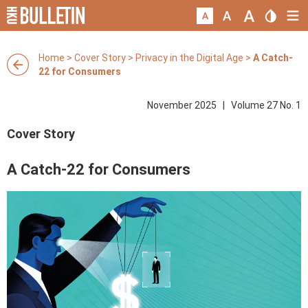
Home
>
Cover Story
>
Privacy in the Digital Age
>
A Catch-
22 for Consumers
November 2025 | Volume 27 No. 1
Cover Story
A Catch-22 for Consumers