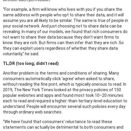
“For example, a firm will know who lives with you if you share the
same address with people who opt to share their data, and it will
assume you are all likely to be similar. The same is true of people in
your social network. And just choosing not to share data can be
revealing. In many of our models, we found that rich consumers do
not want to share their data because they don’t want firms to
know they are rich. But firms can then infer that they are rich. So
they can exploit users regardless of whether they share data
voluntarily,” he said.
TL;DR (too long; didn’t read)
Another problem is the terms and conditions of sharing. Many
consumers automatically click ‘agree’ when asked to share,
without reading the fine print, which is typically onerous to read. In
2019, The New York Times looked at the privacy policies of 150
popular websites and apps and found most took 10–20 minutes
each to read and required a higher-than-tertiary-level education to
understand. People will encounter several such policies every day
through ordinary web searches.
“We have found that consumers’ reluctance to read these
statements can actually be detrimental to both consumers and