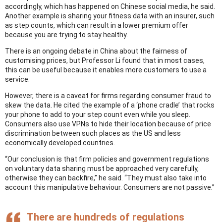
accordingly, which has happened on Chinese social media, he said.
Another example is sharing your fitness data with an insurer, such
as step counts, which can result in a lower premium offer
because you are trying to stay healthy.
There is an ongoing debate in China about the fairness of
customising prices, but Professor Li found that in most cases,
this can be useful because it enables more customers to use a
service.
However, there is a caveat for firms regarding consumer fraud to
skew the data. He cited the example of a ‘phone cradle’ that rocks
your phone to add to your step count even while you sleep.
Consumers also use VPNs to hide their location because of price
discrimination between such places as the US and less
economically developed countries.
“Our conclusion is that firm policies and government regulations
on voluntary data sharing must be approached very carefully,
otherwise they can backfire,” he said. “They must also take into
account this manipulative behaviour. Consumers are not passive.”
There are hundreds of regulations