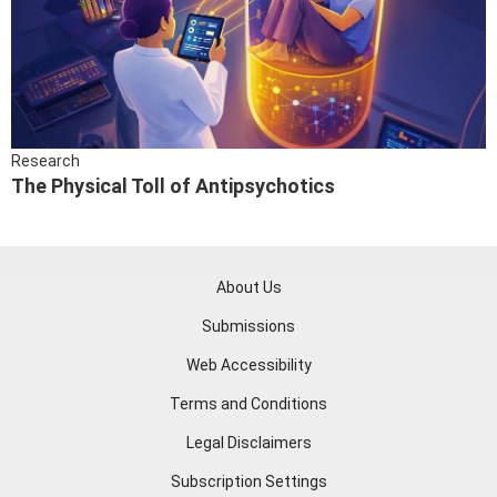
Research
The Physical Toll of Antipsychotics
About Us
Submissions
Web Accessibility
Terms and Conditions
Legal Disclaimers
Subscription Settings