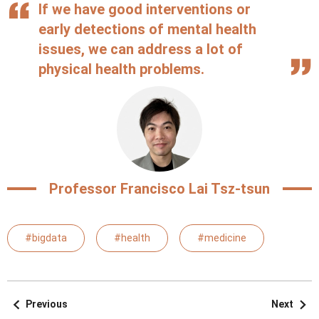
If we have good interventions or
early detections of mental health
issues, we can address a lot of
physical health problems.
Professor Francisco Lai Tsz-tsun
#bigdata
#health
#medicine
Previous
Next