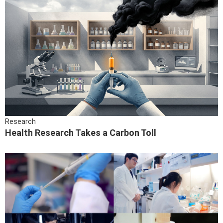
Research
Health Research Takes a Carbon Toll