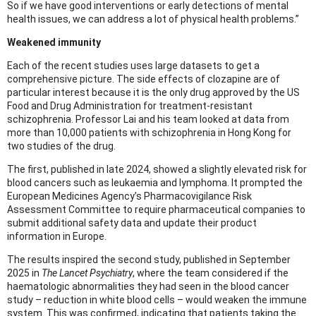
So if we have good interventions or early detections of mental
health issues, we can address a lot of physical health problems.”
Weakened immunity
Each of the recent studies uses large datasets to get a
comprehensive picture. The side effects of clozapine are of
particular interest because it is the only drug approved by the US
Food and Drug Administration for treatment-resistant
schizophrenia. Professor Lai and his team looked at data from
more than 10,000 patients with schizophrenia in Hong Kong for
two studies of the drug.
The first, published in late 2024, showed a slightly elevated risk for
blood cancers such as leukaemia and lymphoma. It prompted the
European Medicines Agency’s Pharmacovigilance Risk
Assessment Committee to require pharmaceutical companies to
submit additional safety data and update their product
information in Europe.
The results inspired the second study, published in September
2025 in
The Lancet Psychiatry
, where the team considered if the
haematologic abnormalities they had seen in the blood cancer
study – reduction in white blood cells – would weaken the immune
system. This was confirmed, indicating that patients taking the