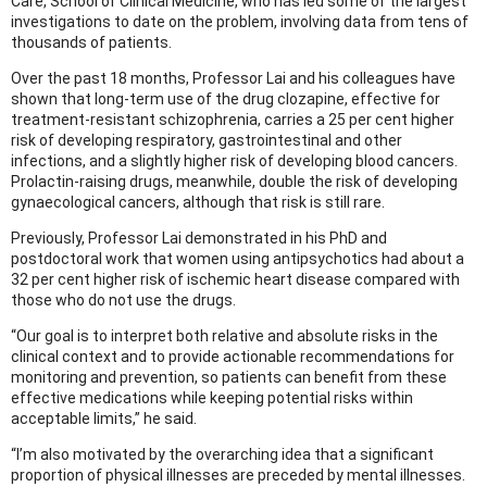
Care, School of Clinical Medicine, who has led some of the largest
investigations to date on the problem, involving data from tens of
thousands of patients.
Over the past 18 months, Professor Lai and his colleagues have
shown that long-term use of the drug clozapine, effective for
treatment-resistant schizophrenia, carries a 25 per cent higher
risk of developing respiratory, gastrointestinal and other
infections, and a slightly higher risk of developing blood cancers.
Prolactin-raising drugs, meanwhile, double the risk of developing
gynaecological cancers, although that risk is still rare.
Previously, Professor Lai demonstrated in his PhD and
postdoctoral work that women using antipsychotics had about a
32 per cent higher risk of ischemic heart disease compared with
those who do not use the drugs.
“Our goal is to interpret both relative and absolute risks in the
clinical context and to provide actionable recommendations for
monitoring and prevention, so patients can benefit from these
effective medications while keeping potential risks within
acceptable limits,” he said.
“I’m also motivated by the overarching idea that a significant
proportion of physical illnesses are preceded by mental illnesses.