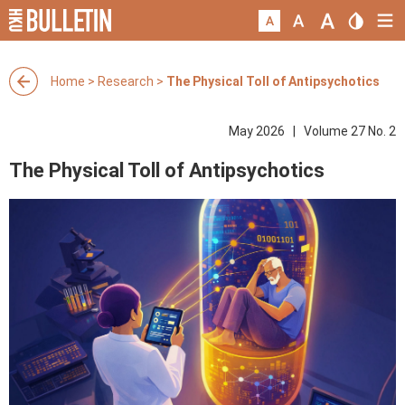
Home
>
Research
>
The Physical Toll of Antipsychotics
May 2026 | Volume 27 No. 2
The Physical Toll of Antipsychotics