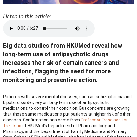
Listen to this article:
Big data studies from HKUMed reveal how
long-term use of antipsychotic drugs
increases the risk of certain cancers and
infections, flagging the need for more
monitoring and preventive action.
Patients with severe mental illnesses, such as schizophrenia and
bipolar disorder, rely on long-term use of antipsychotic
medications to control their condition. But concerns are growing
that those same medications put patients at higher risk of other
diseases. Confirmation has come from
Professor Francisco Lai
Tsz-tsun
of HKUMed’s Department of Pharmacology and
Pharmacy, and the Department of Family Medicine and Primary