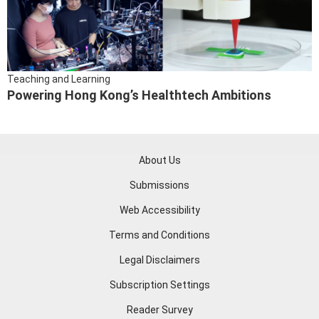
Teaching and Learning
Powering Hong Kong’s Healthtech Ambitions
About Us
Submissions
Web Accessibility
Terms and Conditions
Legal Disclaimers
Subscription Settings
Reader Survey