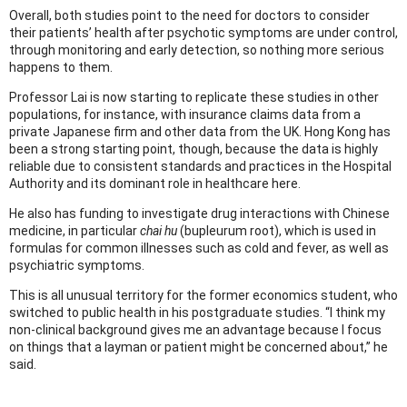
Overall, both studies point to the need for doctors to consider
their patients’ health after psychotic symptoms are under control,
through monitoring and early detection, so nothing more serious
happens to them.
Professor Lai is now starting to replicate these studies in other
populations, for instance, with insurance claims data from a
private Japanese firm and other data from the UK. Hong Kong has
been a strong starting point, though, because the data is highly
reliable due to consistent standards and practices in the Hospital
Authority and its dominant role in healthcare here.
He also has funding to investigate drug interactions with Chinese
medicine, in particular
chai hu
(bupleurum root), which is used in
formulas for common illnesses such as cold and fever, as well as
psychiatric symptoms.
This is all unusual territory for the former economics student, who
switched to public health in his postgraduate studies. “I think my
non-clinical background gives me an advantage because I focus
on things that a layman or patient might be concerned about,” he
said.