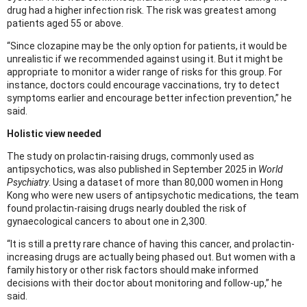
drug had a higher infection risk. The risk was greatest among
patients aged 55 or above.
“Since clozapine may be the only option for patients, it would be
unrealistic if we recommended against using it. But it might be
appropriate to monitor a wider range of risks for this group. For
instance, doctors could encourage vaccinations, try to detect
symptoms earlier and encourage better infection prevention,” he
said.
Holistic view needed
The study on prolactin-raising drugs, commonly used as
antipsychotics, was also published in September 2025 in
World
Psychiatry
. Using a dataset of more than 80,000 women in Hong
Kong who were new users of antipsychotic medications, the team
found prolactin-raising drugs nearly doubled the risk of
gynaecological cancers to about one in 2,300.
“It is still a pretty rare chance of having this cancer, and prolactin-
increasing drugs are actually being phased out. But women with a
family history or other risk factors should make informed
decisions with their doctor about monitoring and follow-up,” he
said.