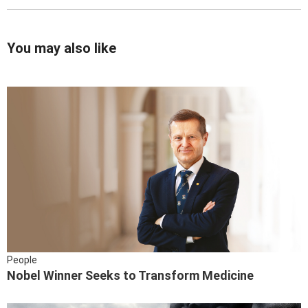
You may also like
People
Nobel Winner Seeks to Transform Medicine