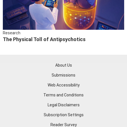
Research
The Physical Toll of Antipsychotics
About Us
Submissions
Web Accessibility
Terms and Conditions
Legal Disclaimers
Subscription Settings
Reader Survey