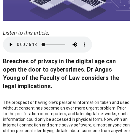
Listen to this article:
Breaches of privacy in the digital age can
open the door to cybercrimes. Dr Angus
Young of the Faculty of Law considers the
legal implications.
The prospect of having one’s personal information taken and used
without consent has become an ever more urgent problem. Prior
to the proliferation of computers, and later digital networks, such
information could only be accessed in physical form. Now, with an
internet connection and some savvy software, almost anyone can
obtain personal, identifying details about someone from anywhere