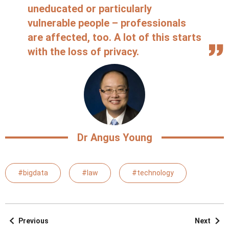
uneducated or particularly
vulnerable people – professionals
are affected, too. A lot of this starts
with the loss of privacy.
Dr Angus Young
#bigdata
#law
#technology
Previous
Next