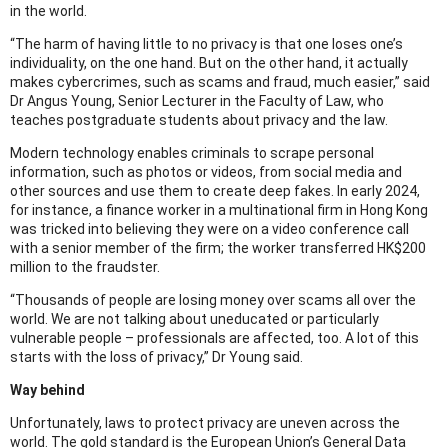
in the world.
“The harm of having little to no privacy is that one loses one’s
individuality, on the one hand. But on the other hand, it actually
makes cybercrimes, such as scams and fraud, much easier,” said
Dr Angus Young, Senior Lecturer in the Faculty of Law, who
teaches postgraduate students about privacy and the law.
Modern technology enables criminals to scrape personal
information, such as photos or videos, from social media and
other sources and use them to create deep fakes. In early 2024,
for instance, a finance worker in a multinational firm in Hong Kong
was tricked into believing they were on a video conference call
with a senior member of the firm; the worker transferred HK$200
million to the fraudster.
“Thousands of people are losing money over scams all over the
world. We are not talking about uneducated or particularly
vulnerable people – professionals are affected, too. A lot of this
starts with the loss of privacy,” Dr Young said.
Way behind
Unfortunately, laws to protect privacy are uneven across the
world. The gold standard is the European Union’s General Data