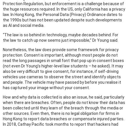
Protection Regulation, but enforcement is a challenge because of
the huge resources required. In the US, only California has a privacy
law. In Hong Kong, the Personal Data (Privacy) Ordinance dates to
the 1990s but has not been updated despite such developments
as AI and social media.
“The law is so behind in technology, maybe decades behind. For
the law to catch up now seems just impossible,” Dr Young said.
Nonetheless, the law does provide some framework for privacy
protection. Consent is important, although most people do not
read the long passages in small font that pop up in consent boxes
(not even Dr Young’s higher-level law students – he asked). It may
also be very difficult to give consent, for instance, if self-driving
vehicles use cameras to observe the street and identify objects
and people. The vehicle may have passed by before you realise it
has captured your image without your consent.
How and why data is collected is also an issue, he said, particularly
when there are breaches. Often, people do not know their data has
been collected until they learn of the breach through the media or
other sources. Even then, there is no legal obligation for firms in
Hong Kong to report data breaches or compensate injured parties.
In 2018, Cathay Pacific took months to report that hackers had