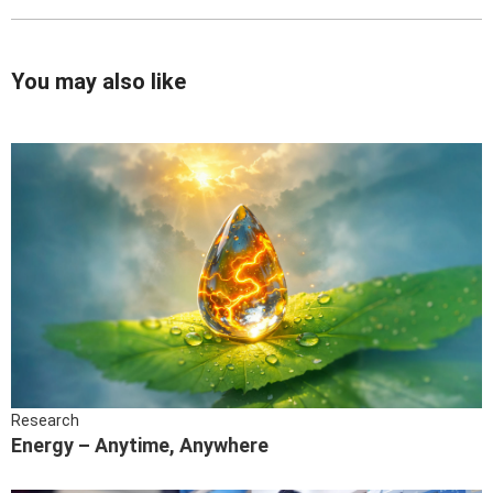
You may also like
Research
Energy – Anytime, Anywhere