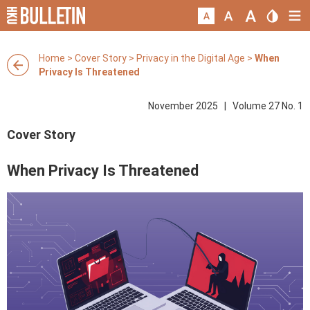
Home
>
Cover Story
>
Privacy in the Digital Age
>
When
Privacy Is Threatened
November 2025 | Volume 27 No. 1
Cover Story
When Privacy Is Threatened