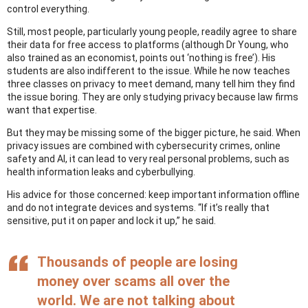
control everything.
Still, most people, particularly young people, readily agree to share
their data for free access to platforms (although Dr Young, who
also trained as an economist, points out ‘nothing is free’). His
students are also indifferent to the issue. While he now teaches
three classes on privacy to meet demand, many tell him they find
the issue boring. They are only studying privacy because law firms
want that expertise.
But they may be missing some of the bigger picture, he said. When
privacy issues are combined with cybersecurity crimes, online
safety and AI, it can lead to very real personal problems, such as
health information leaks and cyberbullying.
His advice for those concerned: keep important information offline
and do not integrate devices and systems. “If it’s really that
sensitive, put it on paper and lock it up,” he said.
Thousands of people are losing
money over scams all over the
world. We are not talking about