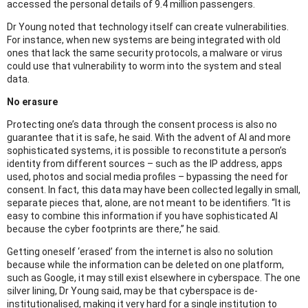
accessed the personal details of 9.4 million passengers.
Dr Young noted that technology itself can create vulnerabilities.
For instance, when new systems are being integrated with old
ones that lack the same security protocols, a malware or virus
could use that vulnerability to worm into the system and steal
data.
No erasure
Protecting one’s data through the consent process is also no
guarantee that it is safe, he said. With the advent of AI and more
sophisticated systems, it is possible to reconstitute a person’s
identity from different sources – such as the IP address, apps
used, photos and social media profiles – bypassing the need for
consent. In fact, this data may have been collected legally in small,
separate pieces that, alone, are not meant to be identifiers. “It is
easy to combine this information if you have sophisticated AI
because the cyber footprints are there,” he said.
Getting oneself ‘erased’ from the internet is also no solution
because while the information can be deleted on one platform,
such as Google, it may still exist elsewhere in cyberspace. The one
silver lining, Dr Young said, may be that cyberspace is de-
institutionalised, making it very hard for a single institution to