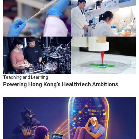
Teaching and Learning
Powering Hong Kong’s Healthtech Ambitions