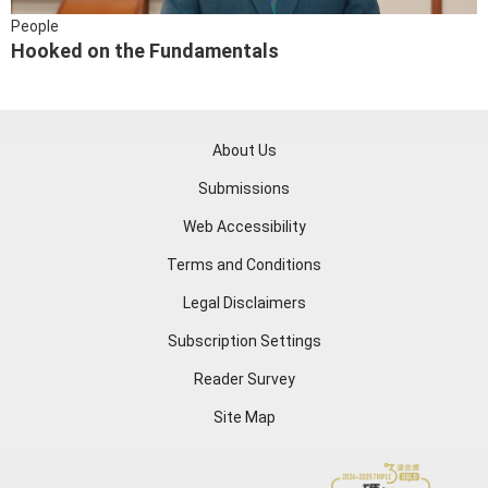
People
Hooked on the Fundamentals
About Us
Submissions
Web Accessibility
Terms and Conditions
Legal Disclaimers
Subscription Settings
Reader Survey
Site Map