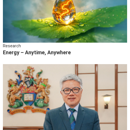
Research
Energy – Anytime, Anywhere