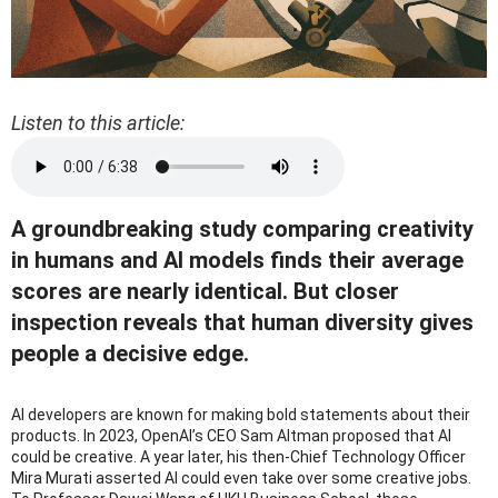
Listen to this article:
A groundbreaking study comparing creativity
in humans and AI models finds their average
scores are nearly identical. But closer
inspection reveals that human diversity gives
people a decisive edge.
AI developers are known for making bold statements about their
products. In 2023, OpenAI’s CEO Sam Altman proposed that AI
could be creative. A year later, his then-Chief Technology Officer
Mira Murati asserted AI could even take over some creative jobs.