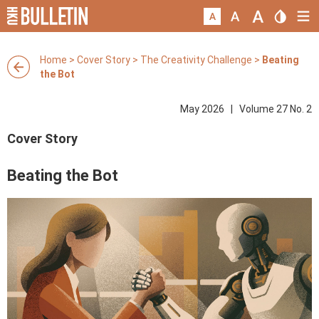
Home
>
Cover Story
>
The Creativity Challenge
>
Beating
the Bot
May 2026 | Volume 27 No. 2
Cover Story
Beating the Bot