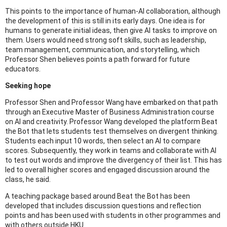
This points to the importance of human-AI collaboration, although
the development of this is still in its early days. One idea is for
humans to generate initial ideas, then give AI tasks to improve on
them. Users would need strong soft skills, such as leadership,
team management, communication, and storytelling, which
Professor Shen believes points a path forward for future
educators.
Seeking hope
Professor Shen and Professor Wang have embarked on that path
through an Executive Master of Business Administration course
on AI and creativity. Professor Wang developed the platform Beat
the Bot that lets students test themselves on divergent thinking.
Students each input 10 words, then select an AI to compare
scores. Subsequently, they work in teams and collaborate with AI
to test out words and improve the divergency of their list. This has
led to overall higher scores and engaged discussion around the
class, he said.
A teaching package based around Beat the Bot has been
developed that includes discussion questions and reflection
points and has been used with students in other programmes and
with others outside HKU.