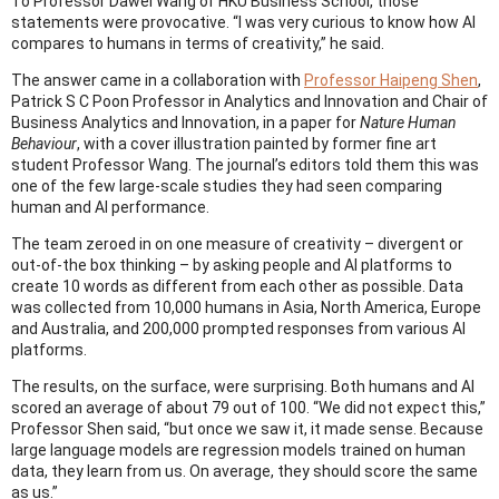
To Professor Dawei Wang of HKU Business School, those
statements were provocative. “I was very curious to know how AI
compares to humans in terms of creativity,” he said.
The answer came in a collaboration with
Professor Haipeng Shen
,
Patrick S C Poon Professor in Analytics and Innovation and Chair of
Business Analytics and Innovation, in a paper for
Nature Human
Behaviour
, with a cover illustration painted by former fine art
student Professor Wang. The journal’s editors told them this was
one of the few large-scale studies they had seen comparing
human and AI performance.
The team zeroed in on one measure of creativity – divergent or
out-of-the box thinking – by asking people and AI platforms to
create 10 words as different from each other as possible. Data
was collected from 10,000 humans in Asia, North America, Europe
and Australia, and 200,000 prompted responses from various AI
platforms.
The results, on the surface, were surprising. Both humans and AI
scored an average of about 79 out of 100. “We did not expect this,”
Professor Shen said, “but once we saw it, it made sense. Because
large language models are regression models trained on human
data, they learn from us. On average, they should score the same
as us.”