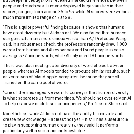
But deeper investigations revealed marked differences between
people and machines. Humans displayed huge variation in their
scores, ranging from around 35 to 95, while AI scores were within a
much more limited range of 70 to 85.
“This is a quite powerful finding because it shows that humans
have great diversity, but AI does not. We also found that humans
can generate many more unique words than AI,” Professor Wang
said. In a robustness check, the professors randomly drew 1,000
words from human and AI responses and found people used an
average 577 unique words, while AI only used 181 unique words.
There was also much greater diversity of word choice between
people, whereas AI models tended to produce similar results, such
as variations of ‘cloud-apple-computer’, because they are all
trained on the same pool of words.
“One of the messages we want to convey is that human diversity
is what separates us from machines. We should not over-rely on AI
to help us, or we could lose our uniqueness,” Professor Shen said.
Nonetheless, while AI does not have the ability to innovate and
create new knowledge – at least not yet – it still has a useful role
to play in supporting human creativity, they said. It performs
particularly well in summarising knowledge.