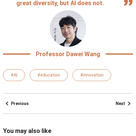
great diversity, but AI does not.
Professor Dawei Wang
#AI
#education
#innovation
Previous
Next
You may also like