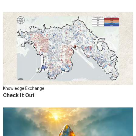
Knowledge Exchange
Check It Out