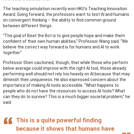
The teaching simulation recently won HKU’s Teaching Innovation
Award. Going forward, the professors want to test AI and humans
on convergent thinking – the ability to find common ground
between different things.
“The goal of Beat the Bot is to give people hope and make them
confident of their own human abilities,” Professor Wang said. “We
believe the correct way forward is for humans and AI to work
together.”
Professor Shen cautioned, though, that while those who perform
below average could improve with the right AI tool, those already
performing well should not rely too heavily on AI because that may
diminish their uniqueness. He also expressed concern about the
importance of making AI tools accessible. “What happens to
people who do not have the resources to access AI tools? What
can they do to survive? This is a much bigger societal problem,” he
said.
This is a quite powerful finding
because it shows that humans have