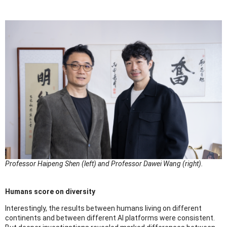
Professor Haipeng Shen (left) and Professor Dawei Wang (right).
Humans score on diversity
Interestingly, the results between humans living on different
continents and between different AI platforms were consistent.