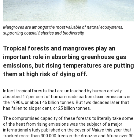
Mangroves are amongst the most valuable of natural ecosystems,
supporting coastal fisheries and biodiversity.
Tropical forests and mangroves play an
important role in absorbing greenhouse gas
emissions, but rising temperatures are putting
them at high risk of dying off.
Intact tropical forests that are untouched by human activity
absorbed 17 per cent of human-made carbon dioxin emissions in
the 1990s, or about 46 billion tonnes. But two decades later that
has fallen to six per cent, or 25 billion tonnes.
The compromised capacity of these forests to literally take some
of the heat from rising emissions was the subject of a major
international study published on the cover of
Nature
this year that
tracked more than 300,000 trees in the Amazon and Africa over 30