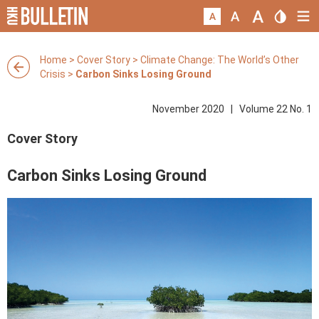
Home
>
Cover Story
>
Climate Change: The World’s Other
Crisis
>
Carbon Sinks Losing Ground
November 2020 | Volume 22 No. 1
Cover Story
Carbon Sinks Losing Ground