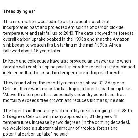
Trees dying off
This information was fed into a statistical model that
incorporated past and projected emissions of carbon dioxide,
temperature and rainfall up to 2040. The data showed the forests’
overall carbon uptake peaked in the 1990s and that the Amazon
sink began to weaken first, starting in the mid-1990s. Africa
followed about 15 years later.
Dr Koch and colleagues have also provided an answer as to when
forests will reach a tipping point, in another recent study published
in Science that focussed on temperature in tropical forests.
They found when the monthly mean rose above 32.2 degrees
Celsius, there was a substantial drop in a forest’s carbon uptake.
“Above this temperature, especially under dry conditions, tree
mortality exceeds tree growth and reduces biomass,” he said.
The forests in their study had monthly means ranging from 28 to
34 degrees Celsius, with many approaching 31 degrees. “If
temperatures increase by two degrees [in the coming decades],
we would lose a substantial amount of tropical forest and
potential carbon uptake,” he said.