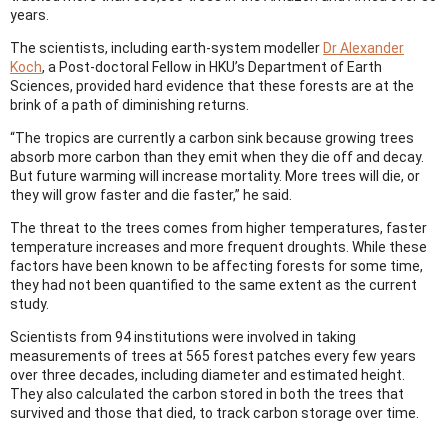
years.
The scientists, including earth-system modeller
Dr Alexander
Koch
, a Post-doctoral Fellow in HKU’s Department of Earth
Sciences, provided hard evidence that these forests are at the
brink of a path of diminishing returns.
“The tropics are currently a carbon sink because growing trees
absorb more carbon than they emit when they die off and decay.
But future warming will increase mortality. More trees will die, or
they will grow faster and die faster,” he said.
The threat to the trees comes from higher temperatures, faster
temperature increases and more frequent droughts. While these
factors have been known to be affecting forests for some time,
they had not been quantified to the same extent as the current
study.
Scientists from 94 institutions were involved in taking
measurements of trees at 565 forest patches every few years
over three decades, including diameter and estimated height.
They also calculated the carbon stored in both the trees that
survived and those that died, to track carbon storage over time.