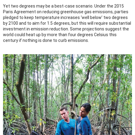
Yet two degrees may be a best-case scenario. Under the 2015
Paris Agreement on reducing greenhouse gas emissions, parties
pledged to keep temperature increases ‘well below’ two degrees
by 2100 and to aim for 1.5 degrees, but this will require substantial
investment in emission reduction. Some projections suggest the
world could heat up by more than four degrees Celsius this
century if nothing is done to curb emissions.