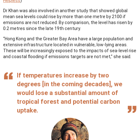
Helpless
)
Dr Khan was also involved in another study that showed global
mean sea levels could rise by more than one metre by 2100 if
emissions are not reduced. By comparison, the level has risen by
0.2 metres since the late 19th century.
“Hong Kong and the Greater Bay Area have a large population and
extensive infrastructure located in vulnerable, low-lying areas.
These will be increasingly exposed to the impacts of sea-level rise
and coastal flooding if emissions targets are not met,” she said.
If temperatures increase by two
degrees [in the coming decades], we
would lose a substantial amount of
tropical forest and potential carbon
uptake.