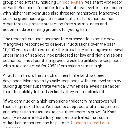
group of scientists, including
Dr Nicole Khan
, Assistant Professor
of Earth Sciences, found faster rates of sea-level rise associated
with higher temperatures also threaten mangroves. Mangroves
soak up greenhouse gas emissions at greater densities than
other forests, provide protection from storm surges and
accommodate nursing grounds for young fish.
The researchers used sedimentary archives to examine how
mangroves responded to sea-level fluctuations over the past
10,000 years and to estimate the probability of mangrove survival
under rates of sea-level rise projected for low and high emissions
scenarios. They found mangroves would be unlikely to keep pace
with rates projected for 2050 if emissions remain high.
A factor in this is that much of their hinterland has been
developed. Mangroves typically keep pace with sea-level rises by
building up their substrate vertically. When sea levels rise faster
than their ability to build vertically, they encroach inland.
“If we continue on a high-emissions trajectory, mangroves will
face a high risk of loss. We need to adopt coastal management
and adaptation measures to give them room to grow,” Dr Khan
said. (A separate HKU study has demonstrated that such
mitigation measures can help – see
Reasons to Feel Less