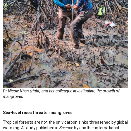
Dr Nicole Khan (right) and her colleague investigating the growth of
mangroves.
Sea-level rises threaten mangroves
Tropical forests are not the only carbon sinks threatened by global
warming. A study published in
Science
by another international