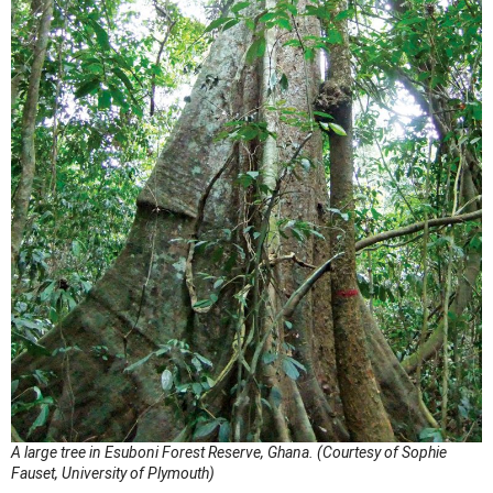
A large tree in Esuboni Forest Reserve, Ghana. (Courtesy of Sophie
Fauset, University of Plymouth)