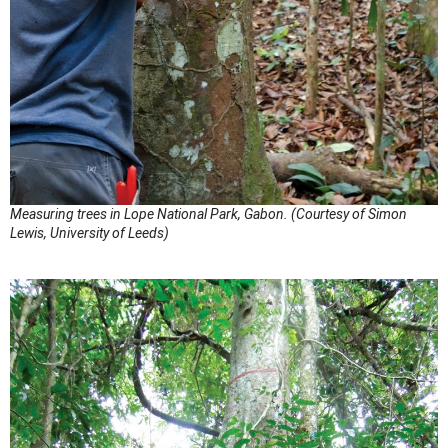
Measuring trees in Lope National Park, Gabon. (Courtesy of Simon
Lewis, University of Leeds)