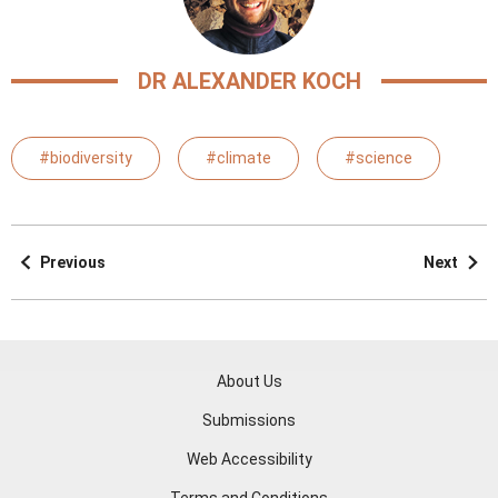
DR ALEXANDER KOCH
#biodiversity
#climate
#science
Previous
Next
About Us
Submissions
Web Accessibility