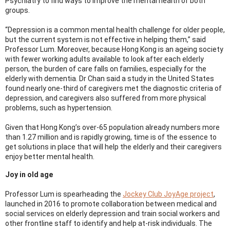
Psychiatry to find ways to improve the mental health of both
groups.
“Depression is a common mental health challenge for older people,
but the current system is not effective in helping them,” said
Professor Lum. Moreover, because Hong Kong is an ageing society
with fewer working adults available to look after each elderly
person, the burden of care falls on families, especially for the
elderly with dementia. Dr Chan said a study in the United States
found nearly one-third of caregivers met the diagnostic criteria of
depression, and caregivers also suffered from more physical
problems, such as hypertension.
Given that Hong Kong’s over-65 population already numbers more
than 1.27 million and is rapidly growing, time is of the essence to
get solutions in place that will help the elderly and their caregivers
enjoy better mental health.
Joy in old age
Professor Lum is spearheading the
Jockey Club JoyAge project
,
launched in 2016 to promote collaboration between medical and
social services on elderly depression and train social workers and
other frontline staff to identify and help at-risk individuals. The