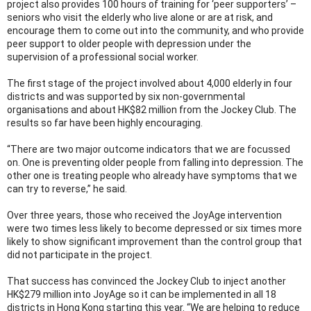
project also provides 100 hours of training for ‘peer supporters’ –
seniors who visit the elderly who live alone or are at risk, and
encourage them to come out into the community, and who provide
peer support to older people with depression under the
supervision of a professional social worker.
The first stage of the project involved about 4,000 elderly in four
districts and was supported by six non-governmental
organisations and about HK$82 million from the Jockey Club. The
results so far have been highly encouraging.
“There are two major outcome indicators that we are focussed
on. One is preventing older people from falling into depression. The
other one is treating people who already have symptoms that we
can try to reverse,” he said.
Over three years, those who received the JoyAge intervention
were two times less likely to become depressed or six times more
likely to show significant improvement than the control group that
did not participate in the project.
That success has convinced the Jockey Club to inject another
HK$279 million into JoyAge so it can be implemented in all 18
districts in Hong Kong starting this year. “We are helping to reduce