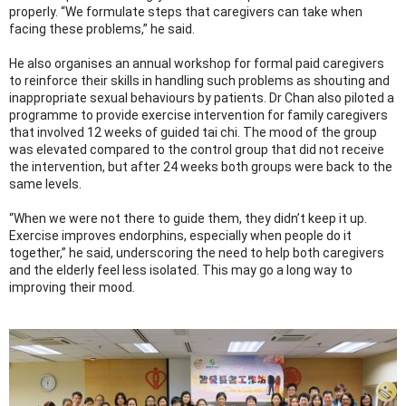
properly. “We formulate steps that caregivers can take when
facing these problems,” he said.
He also organises an annual workshop for formal paid caregivers
to reinforce their skills in handling such problems as shouting and
inappropriate sexual behaviours by patients. Dr Chan also piloted a
programme to provide exercise intervention for family caregivers
that involved 12 weeks of guided tai chi. The mood of the group
was elevated compared to the control group that did not receive
the intervention, but after 24 weeks both groups were back to the
same levels.
“When we were not there to guide them, they didn’t keep it up.
Exercise improves endorphins, especially when people do it
together,” he said, underscoring the need to help both caregivers
and the elderly feel less isolated. This may go a long way to
improving their mood.