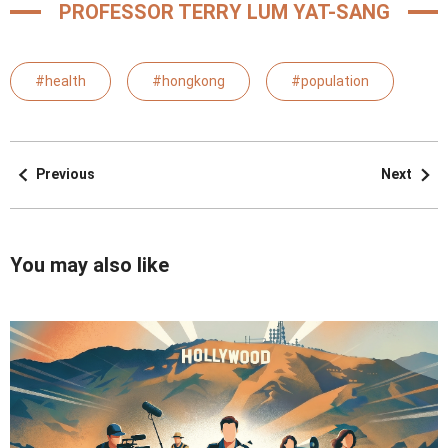
PROFESSOR TERRY LUM YAT-SANG
#health
#hongkong
#population
Previous
Next
You may also like