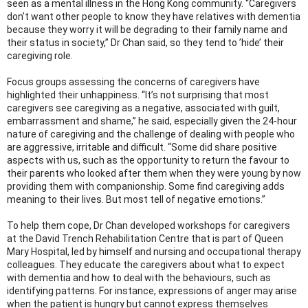
seen as a mental illness in the Hong Kong community. “Caregivers
don’t want other people to know they have relatives with dementia
because they worry it will be degrading to their family name and
their status in society,” Dr Chan said, so they tend to ’hide’ their
caregiving role.
Focus groups assessing the concerns of caregivers have
highlighted their unhappiness. “It’s not surprising that most
caregivers see caregiving as a negative, associated with guilt,
embarrassment and shame,” he said, especially given the 24-hour
nature of caregiving and the challenge of dealing with people who
are aggressive, irritable and difficult. “Some did share positive
aspects with us, such as the opportunity to return the favour to
their parents who looked after them when they were young by now
providing them with companionship. Some find caregiving adds
meaning to their lives. But most tell of negative emotions.”
To help them cope, Dr Chan developed workshops for caregivers
at the David Trench Rehabilitation Centre that is part of Queen
Mary Hospital, led by himself and nursing and occupational therapy
colleagues. They educate the caregivers about what to expect
with dementia and how to deal with the behaviours, such as
identifying patterns. For instance, expressions of anger may arise
when the patient is hungry but cannot express themselves