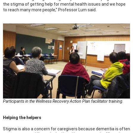
the stigma of getting help for mental health issues and we hope
to reach many more people,” Professor Lum said.
Participants in the Wellness Recovery Action Plan facilitator training.
Helping the helpers
Stigma is also a concern for caregivers because dementia is often