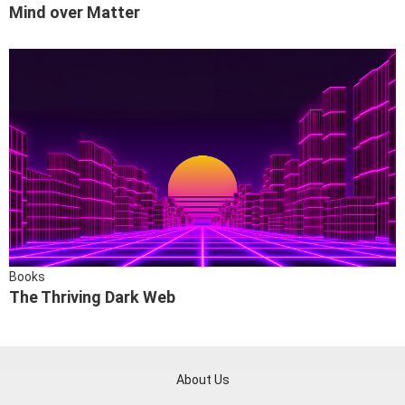
Mind over Matter
Books
The Thriving Dark Web
About Us