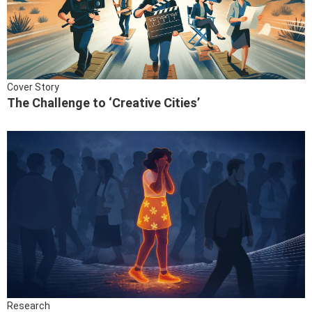
Cover Story
The Challenge to ‘Creative Cities’
Research