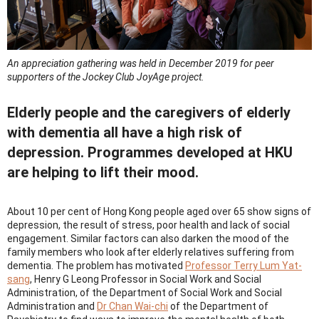
An appreciation gathering was held in December 2019 for peer
supporters of the Jockey Club JoyAge project.
Elderly people and the caregivers of elderly
with dementia all have a high risk of
depression. Programmes developed at HKU
are helping to lift their mood.
About 10 per cent of Hong Kong people aged over 65 show signs of
depression, the result of stress, poor health and lack of social
engagement. Similar factors can also darken the mood of the
family members who look after elderly relatives suffering from
dementia. The problem has motivated
Professor Terry Lum Yat-
sang
, Henry G Leong Professor in Social Work and Social
Administration, of the Department of Social Work and Social
Administration and
Dr Chan Wai-chi
of the Department of