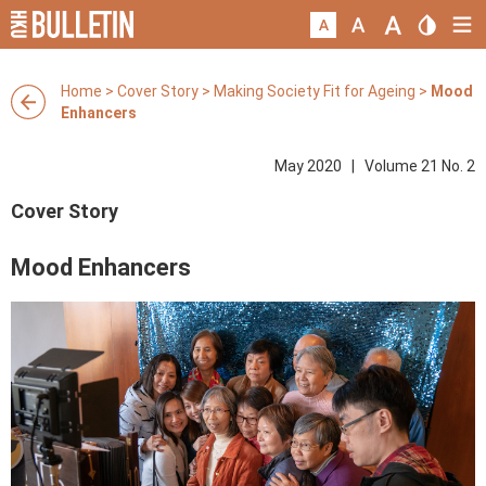
Home
>
Cover Story
>
Making Society Fit for Ageing
>
Mood
Enhancers
May 2020 | Volume 21 No. 2
Cover Story
Mood Enhancers