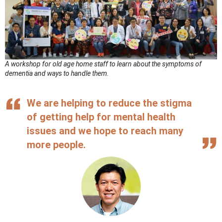
A workshop for old age home staff to learn about the symptoms of
dementia and ways to handle them.
We are helping to reduce the stigma
of getting help for mental health
issues and we hope to reach many
more people.