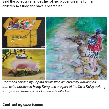
said the objects reminded her of her bigger dreams for her
children to study and have a better life.”
Canvases painted by Filipina artists who are currently working as
domestic workers in Hong Kong and are part of the Guhit Kulay, a Hong
Kong-based domestic worker-led art collective.
Contrasting experiences