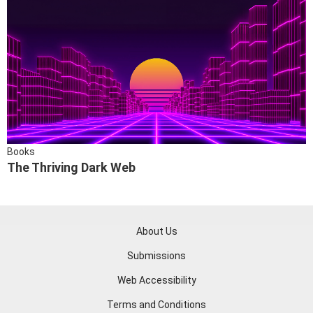
Books
The Thriving Dark Web
About Us
Submissions
Web Accessibility
Terms and Conditions