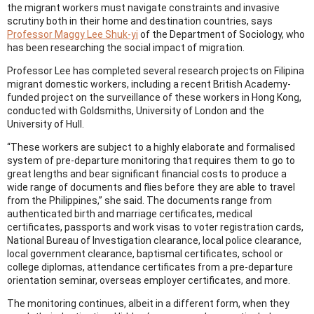
the migrant workers must navigate constraints and invasive
scrutiny both in their home and destination countries, says
Professor Maggy Lee Shuk-yi
of the Department of Sociology, who
has been researching the social impact of migration.
Professor Lee has completed several research projects on Filipina
migrant domestic workers, including a recent British Academy-
funded project on the surveillance of these workers in Hong Kong,
conducted with Goldsmiths, University of London and the
University of Hull.
“These workers are subject to a highly elaborate and formalised
system of pre-departure monitoring that requires them to go to
great lengths and bear significant financial costs to produce a
wide range of documents and flies before they are able to travel
from the Philippines,” she said. The documents range from
authenticated birth and marriage certificates, medical
certificates, passports and work visas to voter registration cards,
National Bureau of Investigation clearance, local police clearance,
local government clearance, baptismal certificates, school or
college diplomas, attendance certificates from a pre-departure
orientation seminar, overseas employer certificates, and more.
The monitoring continues, albeit in a different form, when they