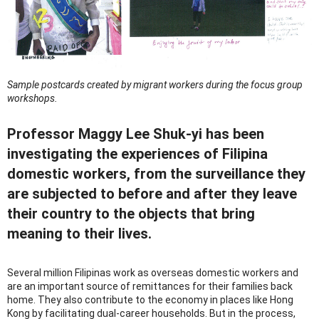
Sample postcards created by migrant workers during the focus group
workshops.
Professor Maggy Lee Shuk-yi has been
investigating the experiences of Filipina
domestic workers, from the surveillance they
are subjected to before and after they leave
their country to the objects that bring
meaning to their lives.
Several million Filipinas work as overseas domestic workers and
are an important source of remittances for their families back
home. They also contribute to the economy in places like Hong
Kong by facilitating dual-career households. But in the process,