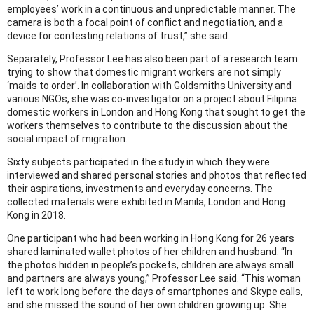
employees’ work in a continuous and unpredictable manner. The
camera is both a focal point of conflict and negotiation, and a
device for contesting relations of trust,” she said.
Separately, Professor Lee has also been part of a research team
trying to show that domestic migrant workers are not simply
‘maids to order’. In collaboration with Goldsmiths University and
various NGOs, she was co-investigator on a project about Filipina
domestic workers in London and Hong Kong that sought to get the
workers themselves to contribute to the discussion about the
social impact of migration.
Sixty subjects participated in the study in which they were
interviewed and shared personal stories and photos that reflected
their aspirations, investments and everyday concerns. The
collected materials were exhibited in Manila, London and Hong
Kong in 2018.
One participant who had been working in Hong Kong for 26 years
shared laminated wallet photos of her children and husband. “In
the photos hidden in people’s pockets, children are always small
and partners are always young,” Professor Lee said. “This woman
left to work long before the days of smartphones and Skype calls,
and she missed the sound of her own children growing up. She