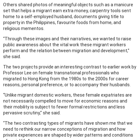
Others shared photos of meaningful objects such as a manicure
set that helps a migrant earn extra money, carpentry tools sent
home to a self-employed husband, documents giving title to
property in the Philippines, favourite foods from home, and
religious mementos.
“Through these images and their narratives, we wanted to raise
public awareness about the vital work these migrant workers
perform and the relation between migration and development,”
she said.
The two projects provide an interesting contrast to earlier work by
Professor Lee on female transnational professionals who
migrated to Hong Kong from the 1980s to the 2000s for career
reasons, personal preference, or to accompany their husbands.
“Unlike migrant domestic workers, these female expatriates are
not necessarily compelled to move for economic reasons and
their mobility is subject to fewer formal restrictions and less
pervasive scrutiny,” she said.
“The two contrasting types of migrants have shown me that we
need to rethink our narrow conceptions of migration and how
private experiences are shaped by wider patterns and conditions