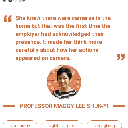
of social life.”
She knew there were cameras in the
home but that was the first time the
employer had acknowledged their
presence. It made her think more
carefully about how her actions
appeared on camera.
PROFESSOR MAGGY LEE SHUK-YI
#economy
#globalisation
#hongkong