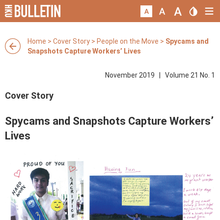
Home
>
Cover Story
>
People on the Move
>
Spycams and
Snapshots Capture Workers’ Lives
November 2019 | Volume 21 No. 1
Cover Story
Spycams and Snapshots Capture Workers’
Lives