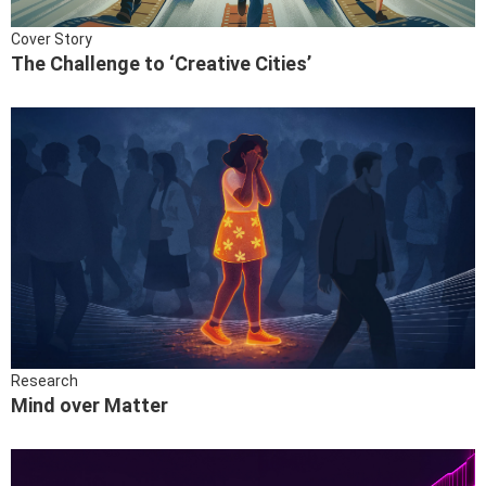
Cover Story
The Challenge to ‘Creative Cities’
Research
Mind over Matter