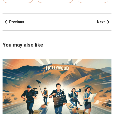
Previous
Next
You may also like