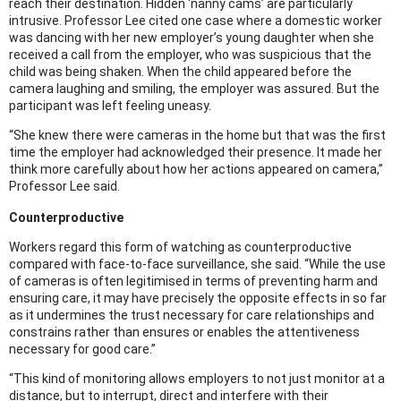
reach their destination. Hidden ‘nanny cams’ are particularly
intrusive. Professor Lee cited one case where a domestic worker
was dancing with her new employer’s young daughter when she
received a call from the employer, who was suspicious that the
child was being shaken. When the child appeared before the
camera laughing and smiling, the employer was assured. But the
participant was left feeling uneasy.
“She knew there were cameras in the home but that was the first
time the employer had acknowledged their presence. It made her
think more carefully about how her actions appeared on camera,”
Professor Lee said.
Counterproductive
Workers regard this form of watching as counterproductive
compared with face-to-face surveillance, she said. “While the use
of cameras is often legitimised in terms of preventing harm and
ensuring care, it may have precisely the opposite effects in so far
as it undermines the trust necessary for care relationships and
constrains rather than ensures or enables the attentiveness
necessary for good care.”
“This kind of monitoring allows employers to not just monitor at a
distance, but to interrupt, direct and interfere with their