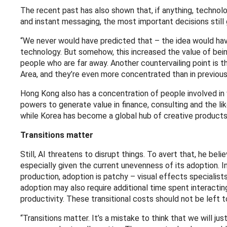
The recent past has also shown that, if anything, techno
and instant messaging, the most important decisions stil
“We never would have predicted that – the idea would ha
technology. But somehow, this increased the value of bein
people who are far away. Another countervailing point is t
Area, and they’re even more concentrated than in previous
Hong Kong also has a concentration of people involved in w
powers to generate value in finance, consulting and the like
while Korea has become a global hub of creative products
Transitions matter
Still, AI threatens to disrupt things. To avert that, he bel
especially given the current unevenness of its adoption. In a
production, adoption is patchy – visual effects specialists
adoption may also require additional time spent interacting 
productivity. These transitional costs should not be left 
“Transitions matter. It’s a mistake to think that we will j