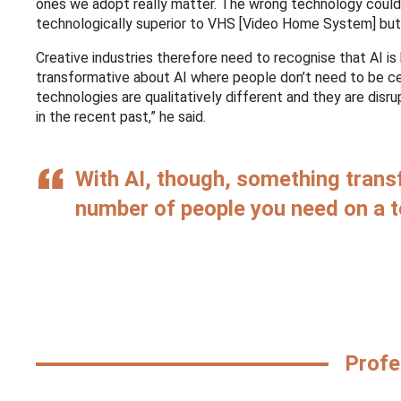
ones we adopt really matter. The wrong technology could 
technologically superior to VHS [Video Home System] but
Creative industries therefore need to recognise that AI is 
transformative about AI where people don’t need to be ce
technologies are qualitatively different and they are disr
in the recent past,” he said.
With AI, though, something trans
number of people you need on a t
Profe