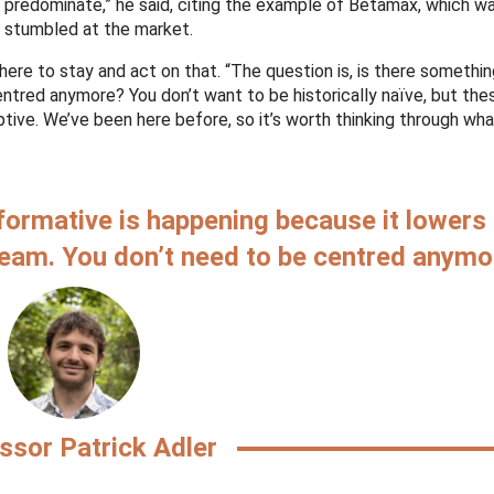
predominate,” he said, citing the example of Betamax, which w
 stumbled at the market.
here to stay and act on that. “The question is, is there somethi
ntred anymore? You don’t want to be historically naïve, but the
uptive. We’ve been here before, so it’s worth thinking through w
formative is happening because it lowers
eam. You don’t need to be centred anymo
ssor Patrick Adler