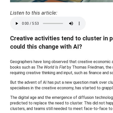
Listen to this article:
Creative activities tend to cluster in
could this change with AI?
Geographers have long observed that creative economic ac
books such as
The World Is Flat
by Thomas Friedman, the ne
requiring creative thinking and input, such as finance and 
But the advent of AI has put a new question mark over clu
specialises in the creative economy, has started to grappl
The digital age and the emergence of diffusion technolog
predicted to replace the need to cluster. This did not 
clusters, and teams still needed to meet face-to-face to 