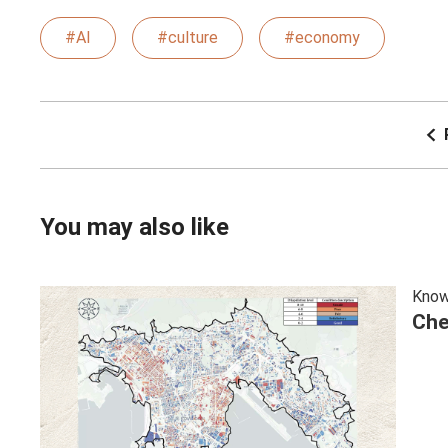
#AI
#culture
#economy
You may also like
Know
Che