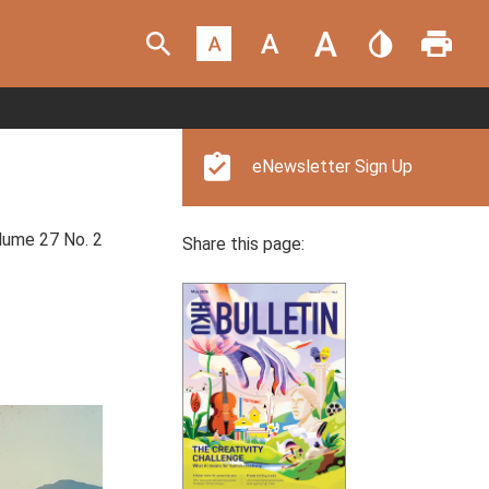
eNewsletter Sign Up
ume 27 No. 2
Share this page: