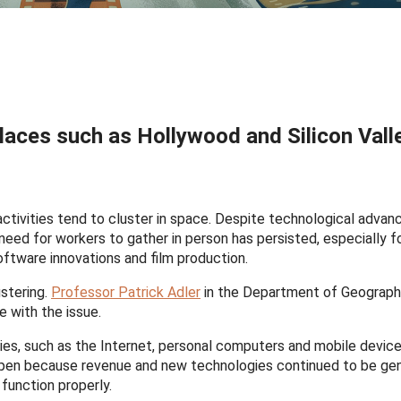
 places such as Hollywood and Silicon Valle
tivities tend to cluster in space. Despite technological advan
ed for workers to gather in person has persisted, especially fo
software innovations and film production.
stering.
Professor Patrick Adler
in the Department of Geograph
e with the issue.
ies, such as the Internet, personal computers and mobile devic
happen because revenue and new technologies continued to be g
function properly.