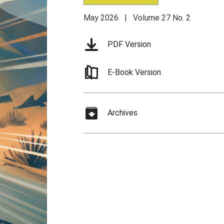
May 2026 | Volume 27 No. 2
PDF Version
E-Book Version
Archives