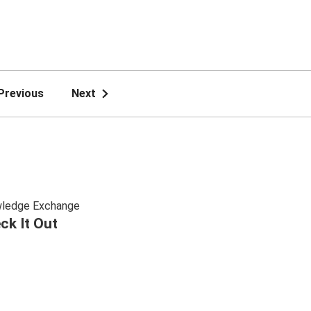
Previous
Next
ledge Exchange
ck It Out