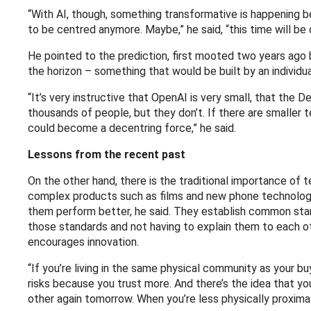
“With AI, though, something transformative is happening 
to be centred anymore. Maybe,” he said, “this time will be 
He pointed to the prediction, first mooted two years ago
the horizon – something that would be built by an individua
“It’s very instructive that OpenAI is very small, that th
thousands of people, but they don’t. If there are smaller t
could become a decentring force,” he said.
Lessons from the recent past
On the other hand, there is the traditional importance of 
complex products such as films and new phone technology.
them perform better, he said. They establish common stand
those standards and not having to explain them to each ot
encourages innovation.
“If you’re living in the same physical community as your b
risks because you trust more. And there’s the idea that yo
other again tomorrow. When you’re less physically proximat