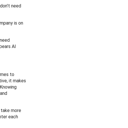
 don’t need
ompany is on
 need
ppears AI
comes to
ive, it makes
. Knowing
 and
o take more
unter each