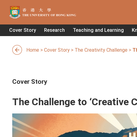
Cover Story
Research
Teaching and Learning
K
Home
>
Cover Story
>
The Creativity Challenge
>
Th
Cover Story
The Challenge to ‘Creative C