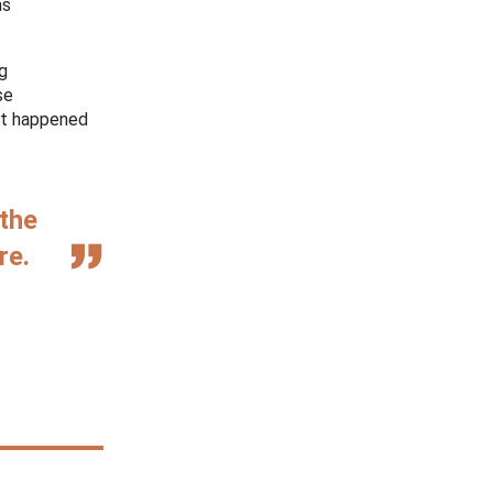
as
ng
se
hat happened
 the
re.