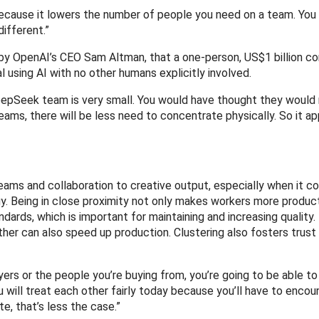
because it lowers the number of people you need on a team. You
different.”
 by OpenAI’s CEO Sam Altman, that a one-person, US$1 billion c
l using AI with no other humans explicitly involved.
e DeepSeek team is very small. You would have thought they would
eams, there will be less need to concentrate physically. So it a
teams and collaboration to creative output, especially when it 
 Being in close proximity not only makes workers more product
ards, which is important for maintaining and increasing quality
her can also speed up production. Clustering also fosters trust
uyers or the people you’re buying from, you’re going to be able t
u will treat each other fairly today because you’ll have to enco
e, that’s less the case.”