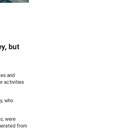
y, but
ces and
r activities
y, who
es, were
enerated from