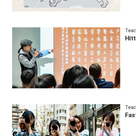
Teac
Hit
Teac
Fas