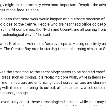
logy might make proximity even more important. Despite the adv
l get made face-to-face.
ve been that more work would happen at a distance because of
g close to the centre. People who are near head office do bett
hat the AI companies, like Nvidia and OpenAI, are all coming fro
 technological waves,” he said.
hat Professor Adler calls ‘creative inputs’ – using creativity a
. The Greater Bay Area is starting to see clustering similar to Si
.
ieves the transition to the technology needs to be handled carefu
reas such as coding, it is replacing core work, while in fields lik
 and film editors are embracing it, but screenwriters are shunning
with it and monitoring its output, at least initially, which could
to chance, though.
ust eventually adopt these technologies, because while that may 