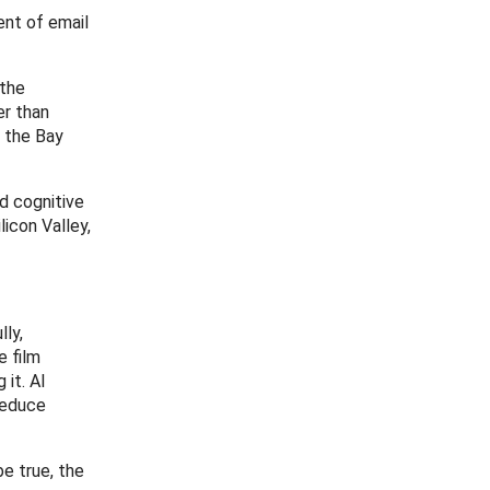
ent of email
 the
er than
m the Bay
nd cognitive
licon Valley,
lly,
e film
 it. AI
 reduce
be true, the