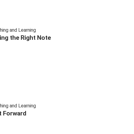
hing and Learning
ting the Right Note
hing and Learning
t Forward