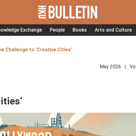
nowledge Exchange
People
Books
Arts and Culture
e Challenge to ‘Creative Cities’
May 2026 | Vol
ities’