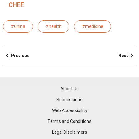
CHEE
#China
#health
#medicine
Previous
Next
About Us
Submissions
Web Accessibility
Terms and Conditions
Legal Disclaimers