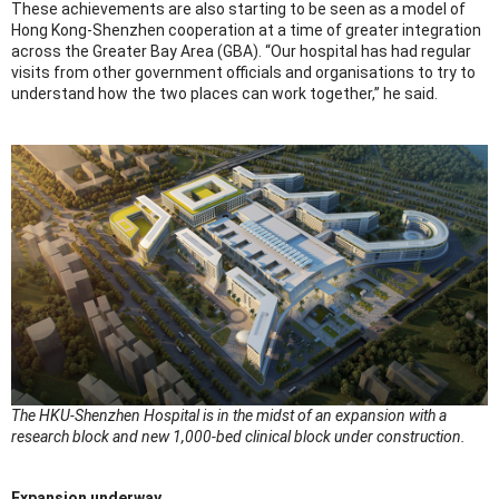
These achievements are also starting to be seen as a model of
Hong Kong-Shenzhen cooperation at a time of greater integration
across the Greater Bay Area (GBA). “Our hospital has had regular
visits from other government officials and organisations to try to
understand how the two places can work together,” he said.
The HKU-Shenzhen Hospital is in the midst of an expansion with a
research block and new 1,000-bed clinical block under construction.
Expansion underway