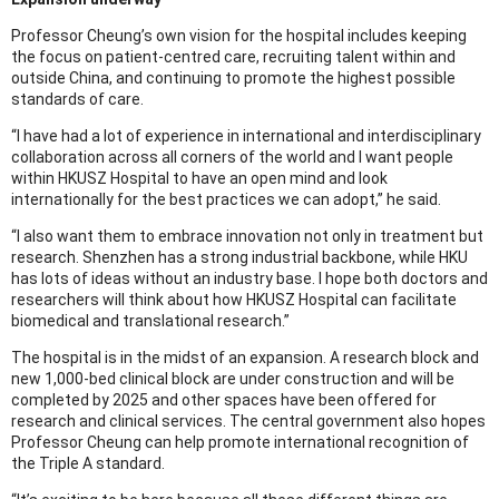
Professor Cheung’s own vision for the hospital includes keeping
the focus on patient-centred care, recruiting talent within and
outside China, and continuing to promote the highest possible
standards of care.
“I have had a lot of experience in international and interdisciplinary
collaboration across all corners of the world and I want people
within HKUSZ Hospital to have an open mind and look
internationally for the best practices we can adopt,” he said.
“I also want them to embrace innovation not only in treatment but
research. Shenzhen has a strong industrial backbone, while HKU
has lots of ideas without an industry base. I hope both doctors and
researchers will think about how HKUSZ Hospital can facilitate
biomedical and translational research.”
The hospital is in the midst of an expansion. A research block and
new 1,000-bed clinical block are under construction and will be
completed by 2025 and other spaces have been offered for
research and clinical services. The central government also hopes
Professor Cheung can help promote international recognition of
the Triple A standard.