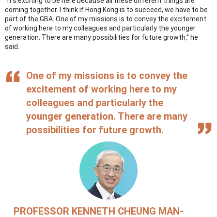
“It’s exciting to be here because all these different things are
coming together. I think if Hong Kong is to succeed, we have to be
part of the GBA. One of my missions is to convey the excitement
of working here to my colleagues and particularly the younger
generation. There are many possibilities for future growth,” he
said.
One of my missions is to convey the
excitement of working here to my
colleagues and particularly the
younger generation. There are many
possibilities for future growth.
PROFESSOR KENNETH CHEUNG MAN-