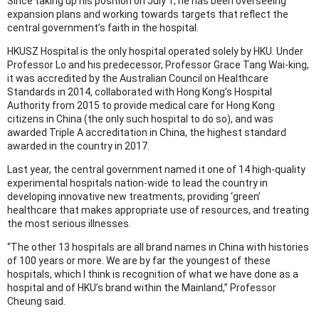
Since taking up his position on July 1, he has been overseeing
expansion plans and working towards targets that reflect the
central government’s faith in the hospital.
HKUSZ Hospital is the only hospital operated solely by HKU. Under
Professor Lo and his predecessor, Professor Grace Tang Wai-king,
it was accredited by the Australian Council on Healthcare
Standards in 2014, collaborated with Hong Kong’s Hospital
Authority from 2015 to provide medical care for Hong Kong
citizens in China (the only such hospital to do so), and was
awarded Triple A accreditation in China, the highest standard
awarded in the country in 2017.
Last year, the central government named it one of 14 high-quality
experimental hospitals nation-wide to lead the country in
developing innovative new treatments, providing ‘green’
healthcare that makes appropriate use of resources, and treating
the most serious illnesses.
“The other 13 hospitals are all brand names in China with histories
of 100 years or more. We are by far the youngest of these
hospitals, which I think is recognition of what we have done as a
hospital and of HKU’s brand within the Mainland,” Professor
Cheung said.