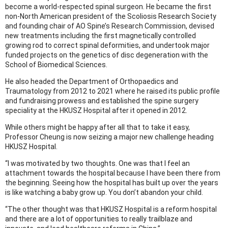
become a world-respected spinal surgeon. He became the first
non-North American president of the Scoliosis Research Society
and founding chair of AO Spine’s Research Commission, devised
new treatments including the first magnetically controlled
growing rod to correct spinal deformities, and undertook major
funded projects on the genetics of disc degeneration with the
School of Biomedical Sciences.
He also headed the Department of Orthopaedics and
Traumatology from 2012 to 2021 where he raised its public profile
and fundraising prowess and established the spine surgery
speciality at the HKUSZ Hospital after it opened in 2012.
While others might be happy after all that to take it easy,
Professor Cheung is now seizing a major new challenge heading
HKUSZ Hospital.
“I was motivated by two thoughts. One was that I feel an
attachment towards the hospital because I have been there from
the beginning. Seeing how the hospital has built up over the years
is like watching a baby grow up. You don’t abandon your child.
“The other thought was that HKUSZ Hospital is a reform hospital
and there are a lot of opportunities to really trailblaze and