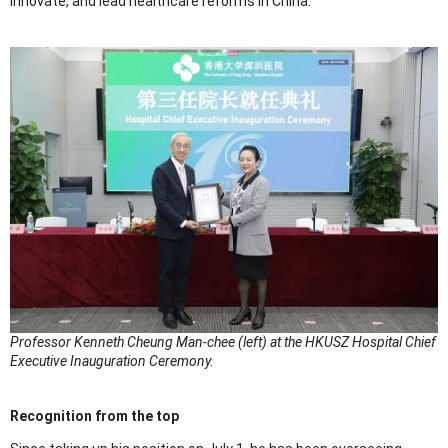
innovate, and lead healthcare reforms in China.”
Professor Kenneth Cheung Man-chee (left) at the HKUSZ Hospital Chief
Executive Inauguration Ceremony.
Recognition from the top