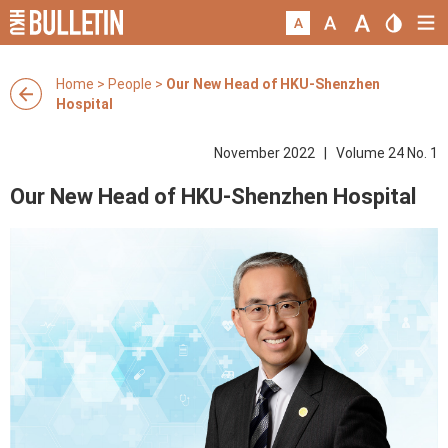
Home
>
People
>
Our New Head of HKU-Shenzhen
Hospital
November 2022 | Volume 24 No. 1
Our New Head of HKU-Shenzhen Hospital