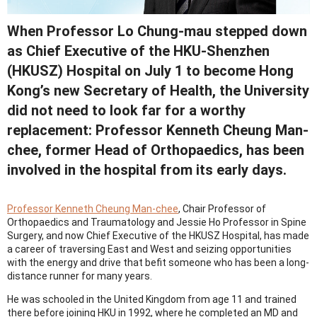
When Professor Lo Chung-mau stepped down
as Chief Executive of the HKU-Shenzhen
(HKUSZ) Hospital on July 1 to become Hong
Kong’s new Secretary of Health, the University
did not need to look far for a worthy
replacement: Professor Kenneth Cheung Man-
chee, former Head of Orthopaedics, has been
involved in the hospital from its early days.
Professor Kenneth Cheung Man-chee
, Chair Professor of
Orthopaedics and Traumatology and Jessie Ho Professor in Spine
Surgery, and now Chief Executive of the HKUSZ Hospital, has made
a career of traversing East and West and seizing opportunities
with the energy and drive that befit someone who has been a long-
distance runner for many years.
He was schooled in the United Kingdom from age 11 and trained
there before joining HKU in 1992, where he completed an MD and