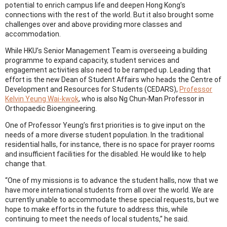
potential to enrich campus life and deepen Hong Kong’s
connections with the rest of the world. But it also brought some
challenges over and above providing more classes and
accommodation.
While HKU’s Senior Management Team is overseeing a building
programme to expand capacity, student services and
engagement activities also need to be ramped up. Leading that
effort is the new Dean of Student Affairs who heads the Centre of
Development and Resources for Students (CEDARS),
Professor
Kelvin Yeung Wai-kwok
, who is also Ng Chun-Man Professor in
Orthopaedic Bioengineering.
One of Professor Yeung’s first priorities is to give input on the
needs of a more diverse student population. In the traditional
residential halls, for instance, there is no space for prayer rooms
and insufficient facilities for the disabled. He would like to help
change that.
“One of my missions is to advance the student halls, now that we
have more international students from all over the world. We are
currently unable to accommodate these special requests, but we
hope to make efforts in the future to address this, while
continuing to meet the needs of local students,” he said.