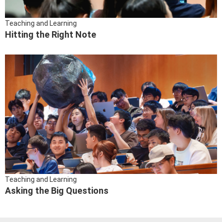
Teaching and Learning
Hitting the Right Note
Teaching and Learning
Asking the Big Questions