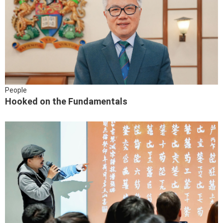
People
Hooked on the Fundamentals