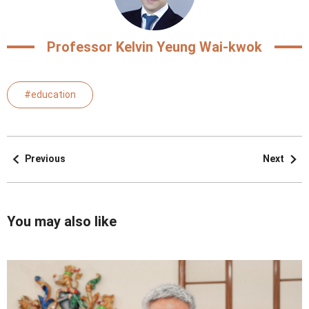
Professor Kelvin Yeung Wai-kwok
#education
Previous
Next
You may also like