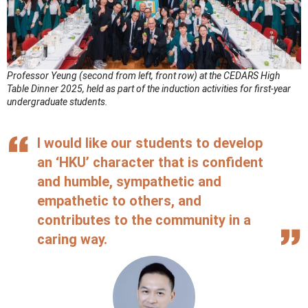
Professor Yeung (second from left, front row) at the CEDARS High
Table Dinner 2025, held as part of the induction activities for first-year
undergraduate students.
I would like our students to develop
an ‘HKU’ character that is confident
and humble, sympathetic and
empathetic to others, and
contributes to the community in a
caring way.