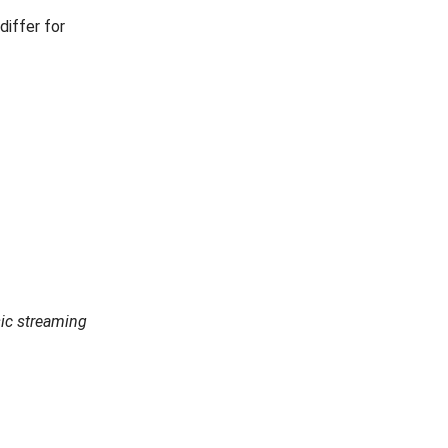
differ for
ic streaming