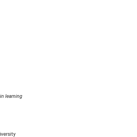
in learning
iversity