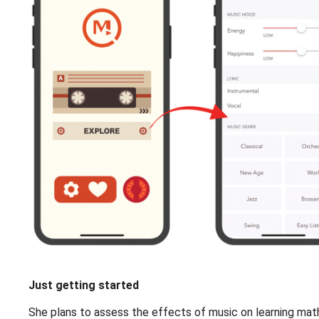
Just getting started
She plans to assess the effects of music on learning mathe