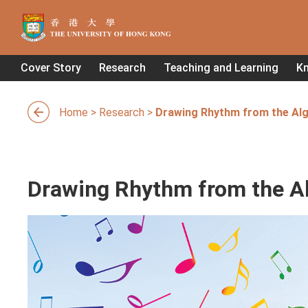
Cover Story
Research
Teaching and Learning
K
Home
>
Research
>
Drawing Rhythm from the Al
Drawing Rhythm from the A