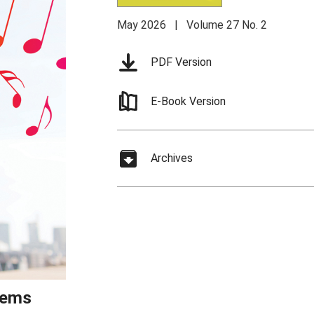
May 2026 | Volume 27 No. 2
PDF Version
E-Book Version
Archives
stems