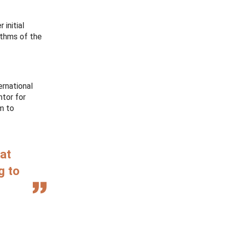
 initial
ythms of the
ernational
ntor for
m to
hat
g to