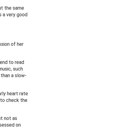
out the same
s a very good
ssion of her
tend to read
music, such
 than a slow-
rly heart rate
 to check the
ut not as
ssessed on