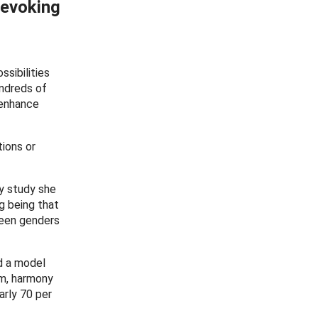
 evoking
sibilities
ndreds of
 enhance
tions or
ly study she
g being that
ween genders
d a model
hm, harmony
arly 70 per