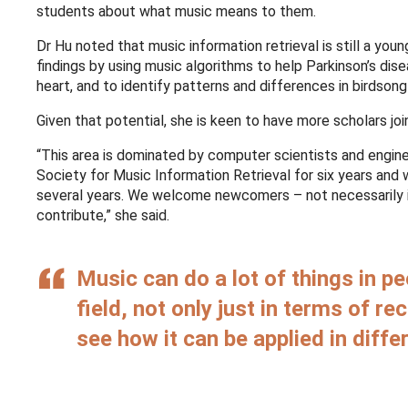
students about what music means to them.
Dr Hu noted that music information retrieval is still a young
findings by using music algorithms to help Parkinson’s dis
heart, and to identify patterns and differences in birdson
Given that potential, she is keen to have more scholars joi
“This area is dominated by computer scientists and engine
Society for Music Information Retrieval for six years and 
several years. We welcome newcomers – not necessarily i
contribute,” she said.
Music can do a lot of things in pe
field, not only just in terms of r
see how it can be applied in diffe