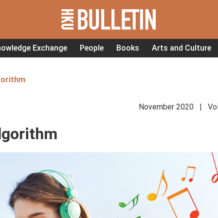
nowledge Exchange
People
Books
Arts and Culture
gorithm
November 2020 | Vol
lgorithm