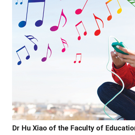
Dr Hu Xiao of the Faculty of Educati