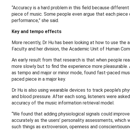
“Accuracy is a hard problem in this field because differ
piece of music. Some people even argue that each piece c
performance,” she said.
Key and tempo effects
More recently, Dr Hu has been looking at how to use the al
Faculty and her division, the Academic Unit of Human Co
An early result from that research is that when people rea
more slowly but to find the experience more pleasurable.
as tempo and major or minor mode, found fast-paced music
paced piece in a major key.
Dr Hu is also using wearable devices to track people’s phy
and blood pressure. After each song, listeners were aske
accuracy of the music information retrieval model.
“We found that adding physiological signals could improve
accurately as the users’ personality assessments, which 
such things as extroversion, openness and conscientious