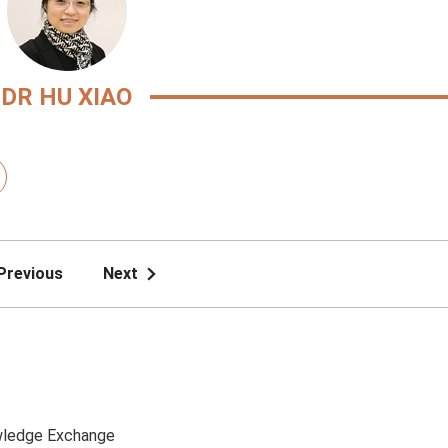
DR HU XIAO
Previous
Next
ledge Exchange