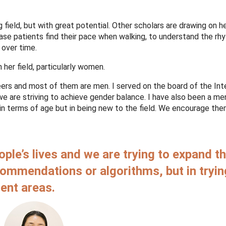
 field, but with great potential. Other scholars are drawing on her
ease patients find their pace when walking, to understand the rh
g over time.
n her field, particularly women.
ers and most of them are men. I served on the board of the Int
we are striving to achieve gender balance. I have also been a me
n terms of age but in being new to the field. We encourage the
ople’s lives and we are trying to expand t
ecommendations or algorithms, but in tryin
rent areas.