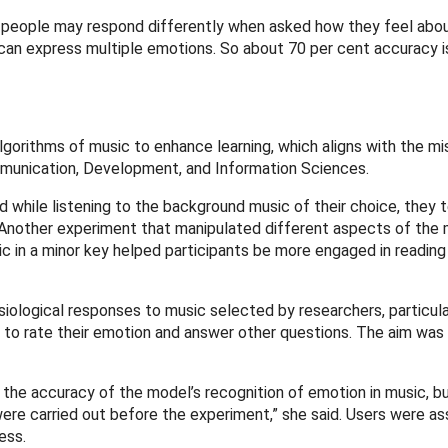
ent people may respond differently when asked how they feel ab
an express multiple emotions. So about 70 per cent accuracy i
gorithms of music to enhance learning, which aligns with the mi
mmunication, Development, and Information Sciences.
d while listening to the background music of their choice, they 
 Another experiment that manipulated different aspects of the 
 in a minor key helped participants be more engaged in reading
siological responses to music selected by researchers, particula
d to rate their emotion and answer other questions. The aim was
 the accuracy of the model’s recognition of emotion in music, b
were carried out before the experiment,” she said. Users were a
ness.