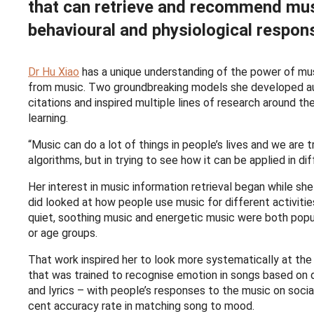
that can retrieve and recommend mus
behavioural and physiological respon
Dr Hu Xiao
has a unique understanding of the power of musi
from music. Two groundbreaking models she developed au
citations and inspired multiple lines of research around t
learning.
“Music can do a lot of things in people’s lives and we are 
algorithms, but in trying to see how it can be applied in dif
Her interest in music information retrieval began while she
did looked at how people use music for different activiti
quiet, soothing music and energetic music were both popu
or age groups.
That work inspired her to look more systematically at the
that was trained to recognise emotion in songs based on 
and lyrics – with people’s responses to the music on soci
cent accuracy rate in matching song to mood.