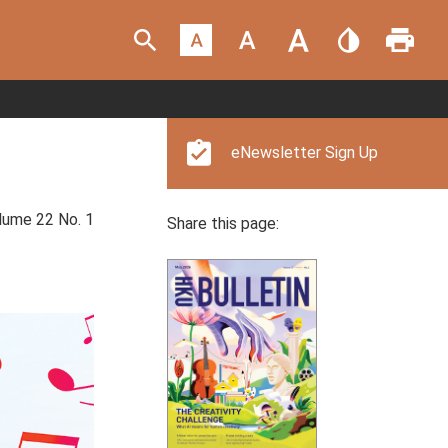
eNewsletter Sign Up
ume 22 No. 1
Share this page: