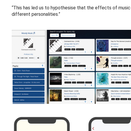
“This has led us to hypothesise that the effects of musi
different personalities.”