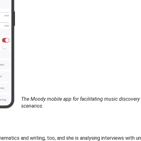
The Moody mobile app for facilitating music discovery 
scenarios.
matics and writing, too, and she is analysing interviews with un