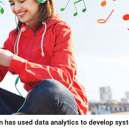
on has used data analytics to develop sy