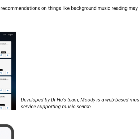
c recommendations on things like background music reading may 
Developed by Dr Hu’s team, Moody is a web-based mus
service supporting music search
.