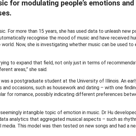
ic for modulating people’s emotions and
ses.
c. For more than 15 years, she has used data to unleash new pos
tomatically recognise the mood of music and have received hu
he world. Now, she is investigating whether music can be used to
trying to expand that field, not only just in terms of recommenda
ferent areas,” she said.
 was a postgraduate student at the University of Illinois. An ear
es and occasions, such as housework and dating – with one findin
lar for romance, possibly indicating different preferences bet
 seemingly intangible topic of emotion in music. Dr Hu develope
data analytics that aggregated musical aspects – such as rhyt
al media. This model was then tested on new songs and had a ne