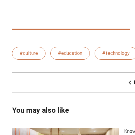
#culture
#education
#technology
You may also like
Know