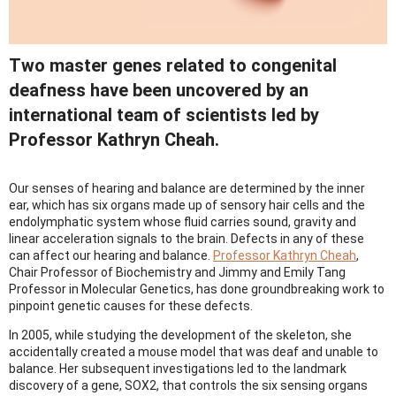
Two master genes related to congenital
deafness have been uncovered by an
international team of scientists led by
Professor Kathryn Cheah.
Our senses of hearing and balance are determined by the inner
ear, which has six organs made up of sensory hair cells and the
endolymphatic system whose fluid carries sound, gravity and
linear acceleration signals to the brain. Defects in any of these
can affect our hearing and balance.
Professor Kathryn Cheah
,
Chair Professor of Biochemistry and Jimmy and Emily Tang
Professor in Molecular Genetics, has done groundbreaking work to
pinpoint genetic causes for these defects.
In 2005, while studying the development of the skeleton, she
accidentally created a mouse model that was deaf and unable to
balance. Her subsequent investigations led to the landmark
discovery of a gene, SOX2, that controls the six sensing organs