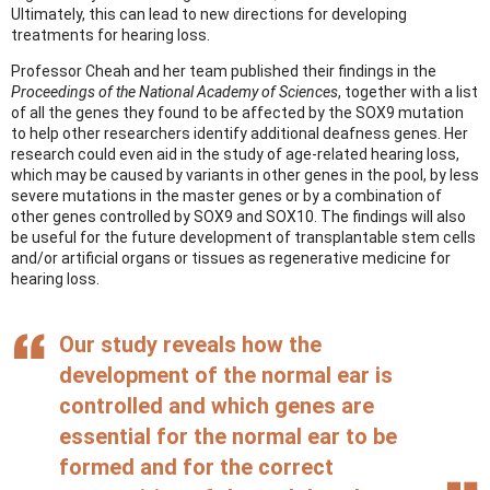
Ultimately, this can lead to new directions for developing
treatments for hearing loss.
Professor Cheah and her team published their findings in the
Proceedings of the National Academy of Sciences
, together with a list
of all the genes they found to be affected by the SOX9 mutation
to help other researchers identify additional deafness genes. Her
research could even aid in the study of age-related hearing loss,
which may be caused by variants in other genes in the pool, by less
severe mutations in the master genes or by a combination of
other genes controlled by SOX9 and SOX10. The findings will also
be useful for the future development of transplantable stem cells
and/or artificial organs or tissues as regenerative medicine for
hearing loss.
Our study reveals how the
development of the normal ear is
controlled and which genes are
essential for the normal ear to be
formed and for the correct