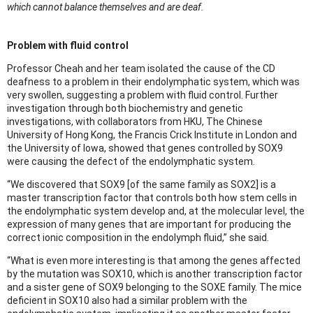
which cannot balance themselves and are deaf.
Problem with fluid control
Professor Cheah and her team isolated the cause of the CD
deafness to a problem in their endolymphatic system, which was
very swollen, suggesting a problem with fluid control. Further
investigation through both biochemistry and genetic
investigations, with collaborators from HKU, The Chinese
University of Hong Kong, the Francis Crick Institute in London and
the University of Iowa, showed that genes controlled by SOX9
were causing the defect of the endolymphatic system.
“We discovered that SOX9 [of the same family as SOX2] is a
master transcription factor that controls both how stem cells in
the endolymphatic system develop and, at the molecular level, the
expression of many genes that are important for producing the
correct ionic composition in the endolymph fluid,” she said.
“What is even more interesting is that among the genes affected
by the mutation was SOX10, which is another transcription factor
and a sister gene of SOX9 belonging to the SOXE family. The mice
deficient in SOX10 also had a similar problem with the