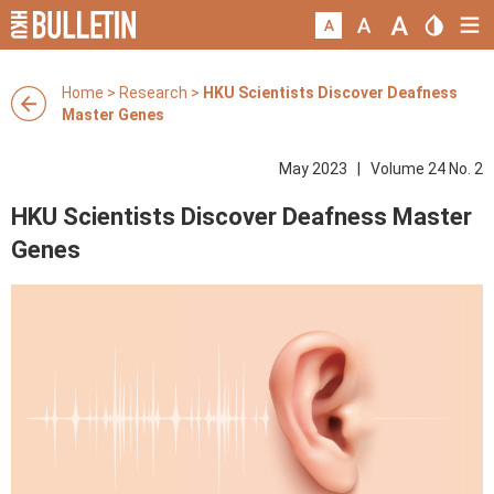
Home
>
Research
>
HKU Scientists Discover Deafness
Master Genes
May 2023 | Volume 24 No. 2
HKU Scientists Discover Deafness Master
Genes