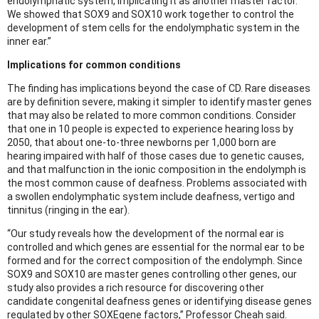
endolymphatic system, implicating it as another master factor.
We showed that SOX9 and SOX10 work together to control the
development of stem cells for the endolymphatic system in the
inner ear.”
Implications for common conditions
The finding has implications beyond the case of CD. Rare diseases
are by definition severe, making it simpler to identify master genes
that may also be related to more common conditions. Consider
that one in 10 people is expected to experience hearing loss by
2050, that about one-to-three newborns per 1,000 born are
hearing impaired with half of those cases due to genetic causes,
and that malfunction in the ionic composition in the endolymph is
the most common cause of deafness. Problems associated with
a swollen endolymphatic system include deafness, vertigo and
tinnitus (ringing in the ear).
“Our study reveals how the development of the normal ear is
controlled and which genes are essential for the normal ear to be
formed and for the correct composition of the endolymph. Since
SOX9 and SOX10 are master genes controlling other genes, our
study also provides a rich resource for discovering other
candidate congenital deafness genes or identifying disease genes
regulated by other SOXEgene factors,” Professor Cheah said.