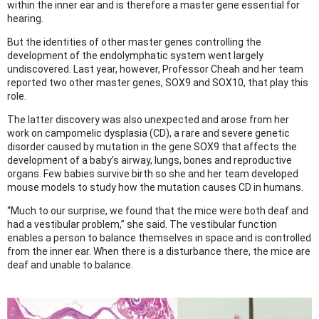
within the inner ear and is therefore a master gene essential for
hearing.
But the identities of other master genes controlling the
development of the endolymphatic system went largely
undiscovered. Last year, however, Professor Cheah and her team
reported two other master genes, SOX9 and SOX10, that play this
role.
The latter discovery was also unexpected and arose from her
work on campomelic dysplasia (CD), a rare and severe genetic
disorder caused by mutation in the gene SOX9 that affects the
development of a baby’s airway, lungs, bones and reproductive
organs. Few babies survive birth so she and her team developed
mouse models to study how the mutation causes CD in humans.
“Much to our surprise, we found that the mice were both deaf and
had a vestibular problem,” she said. The vestibular function
enables a person to balance themselves in space and is controlled
from the inner ear. When there is a disturbance there, the mice are
deaf and unable to balance.