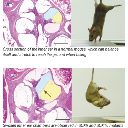
Cross section of the inner ear in a normal mouse, which can balance
itself and stretch to reach the ground when falling.
Swollen inner ear chambers are observed in SOX9 and SOX10 mutants