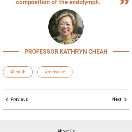
composition of the endolymph.
PROFESSOR KATHRYN CHEAH
#health
#medicine
Previous
Next
About Us