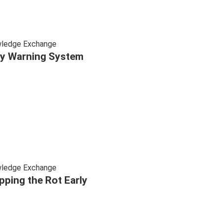
ledge Exchange
ly Warning System
ledge Exchange
pping the Rot Early