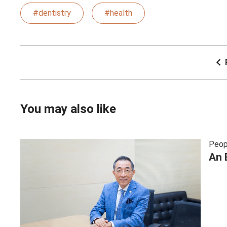
#dentistry
#health
You may also like
Peop
An 