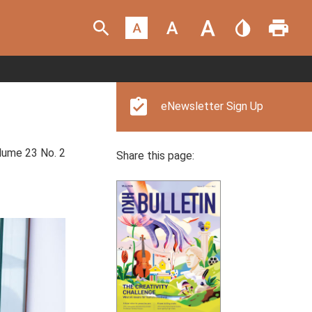
eNewsletter Sign Up
ume 23 No. 2
Share this page: