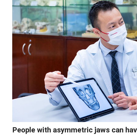
People with asymmetric jaws can have 