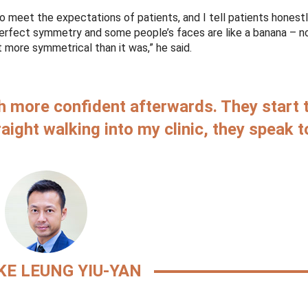
 to meet the expectations of patients, and I tell patients honest
perfect symmetry and some people’s faces are like a banana – 
it more symmetrical than it was,” he said.
ch more confident afterwards. They start 
aight walking into my clinic, they speak 
KE LEUNG YIU-YAN