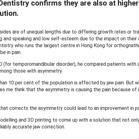
entistry confirms they are also at higher
ution.
sides are of unequal lengths due to differing growth rates or tr
ing and speaking and low self-esteem due to the impact on their
ntistry who runs the largest centre in Hong Kong for orthognathi
be in pain.
TMD (for temporomandibular disorder), he compared patients with
 among those with asymmetry.
han 10 per cent of the population is affected by jaw pain. But w
s me think that the asymmetry is causing the pain because of 
hat corrects the asymmetry could lead to an improvement in pa
delling and 3D printing to come up with a solution that not onl
liably accurate jaw correction.