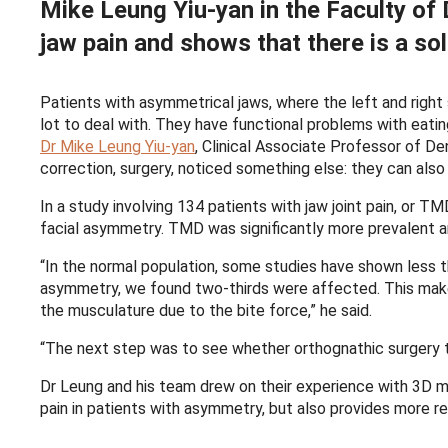
Mike Leung Yiu-yan in the Faculty of D
jaw pain and shows that there is a sol
Patients with asymmetrical jaws, where the left and right 
lot to deal with. They have functional problems with eat
Dr Mike Leung Yiu-yan
, Clinical Associate Professor of De
correction, surgery, noticed something else: they can also 
In a study involving 134 patients with jaw joint pain, or 
facial asymmetry. TMD was significantly more prevalent
“In the normal population, some studies have shown less t
asymmetry, we found two-thirds were affected. This make
the musculature due to the bite force,” he said.
“The next step was to see whether orthognathic surgery t
Dr Leung and his team drew on their experience with 3D mo
pain in patients with asymmetry, but also provides more re