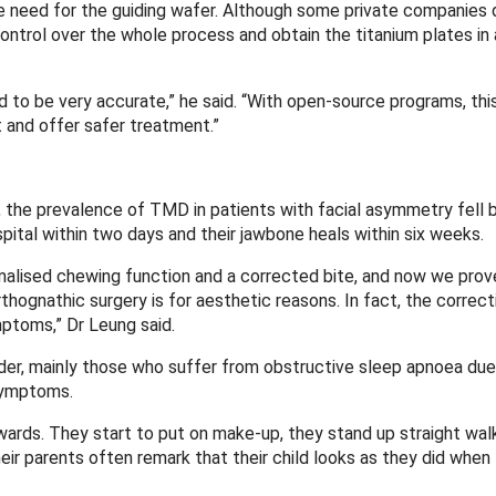
he need for the guiding wafer. Although some private companies
control over the whole process and obtain the titanium plates in 
d to be very accurate,” he said. “With open-source programs, this
t and offer safer treatment.”
y, the prevalence of TMD in patients with facial asymmetry fell 
spital within two days and their jawbone heals within six weeks.
malised chewing function and a corrected bite, and now we prove
ognathic surgery is for aesthetic reasons. In fact, the correcti
mptoms,” Dr Leung said.
older, mainly those who suffer from obstructive sleep apnoea due
symptoms.
ards. They start to put on make-up, they stand up straight wal
 their parents often remark that their child looks as they did whe