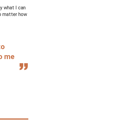
ly what I can
no matter how
to
to me