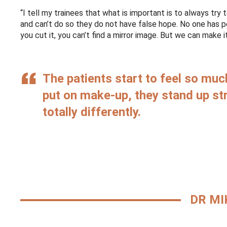
“I tell my trainees that what is important is to always try
and can’t do so they do not have false hope. No one has 
you cut it, you can’t find a mirror image. But we can make 
The patients start to feel so mu
put on make-up, they stand up str
totally differently.
DR MI