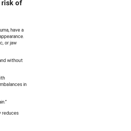
 risk of
auma, have a
 appearance.
c, or jaw
 and without
ith
imbalances in
in.”
y reduces