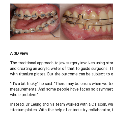
A 3D view
The traditional approach to jaw surgery involves using sto
and creating an acrylic wafer of that to guide surgeons. T
with titanium plates. But the outcome can be subject to e
“It’s a bit tricky,” he said. “There may be errors when we tr
measurements. And some people have faces so asymmetric
whole problem.”
Instead, Dr Leung and his team worked with a CT scan, wh
titanium plates. With the help of an industry collaborator,