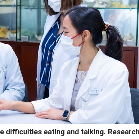
difficulties eating and talking. Research