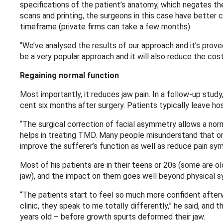
specifications of the patient’s anatomy, which negates t
scans and printing, the surgeons in this case have better 
timeframe (private firms can take a few months).
“We’ve analysed the results of our approach and it’s prove
be a very popular approach and it will also reduce the cos
Regaining normal function
Most importantly, it reduces jaw pain. In a follow-up stud
cent six months after surgery. Patients typically leave ho
“The surgical correction of facial asymmetry allows a nor
helps in treating TMD. Many people misunderstand that orth
improve the sufferer’s function as well as reduce pain sy
Most of his patients are in their teens or 20s (some are 
jaw), and the impact on them goes well beyond physical 
“The patients start to feel so much more confident afterw
clinic, they speak to me totally differently,” he said, and
years old – before growth spurts deformed their jaw.