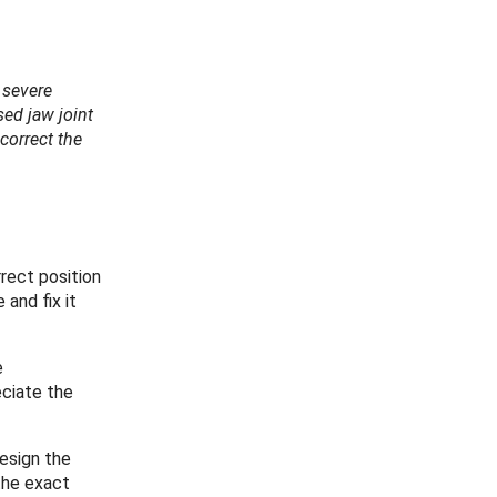
 severe
sed jaw joint
 correct the
rrect position
and fix it
e
ciate the
esign the
 the exact