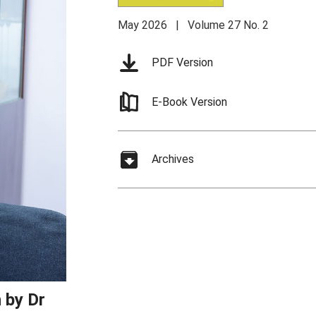
May 2026 | Volume 27 No. 2
PDF Version
E-Book Version
Archives
 by Dr