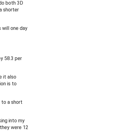
 do both 3D
a shorter
 will one day
by 58.3 per
 it also
on is to
 to a short
king into my
n they were 12