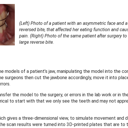
(Left) Photo of a patient with an asymmetric face and a
reversed bite, that affected her eating function and cau
pain. (Right) Photo of the same patient after surgery to
large reverse bite.
ne models of a patient’s jaw, manipulating the model into the co
he surgeons then cut the jawbone accordingly, move it into place 
rrors.
ansfer the model to the surgery, or errors in the lab work or in th
al to start with that we only see the teeth and may not appre
ich gives a three-dimensional view, to simulate movement and d
 the scan results were turned into 3D-printed plates that are to