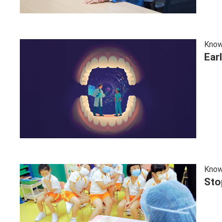
Know
Ear
Know
Sto