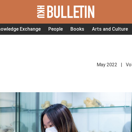
nowledge Exchange
People
Books
Arts and Culture
May 2022 | Vol