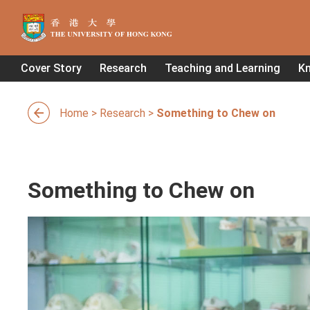
Cover Story
Research
Teaching and Learning
K
Home
>
Research
>
Something to Chew on
Something to Chew on