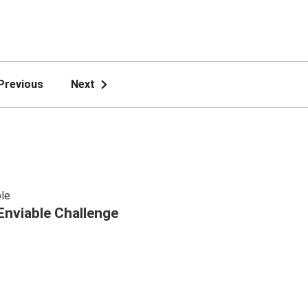
Previous
Next
le
Enviable Challenge