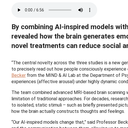
By combining AI-inspired models with 
revealed how the brain generates emot
novel treatments can reduce social an
“The central novelty across the three studies is a new gene
to precisely read out how people consciously experience e
Becker
from the MIND & AI Lab at the Department of Psych
experiences (affective arousal) under highly dynamic condit
The team combined advanced MRI-based brain scanning w
limitation of traditional approaches. For decades, resear
to isolated, static stimuli – such as briefly presented pi
how the brain actually constructs thoughts and feelings.
“Our AI-inspired models change that,” said Professor Beck