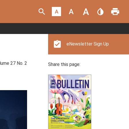
eNewsletter Sign Up
ume 27 No. 2
Share this page: