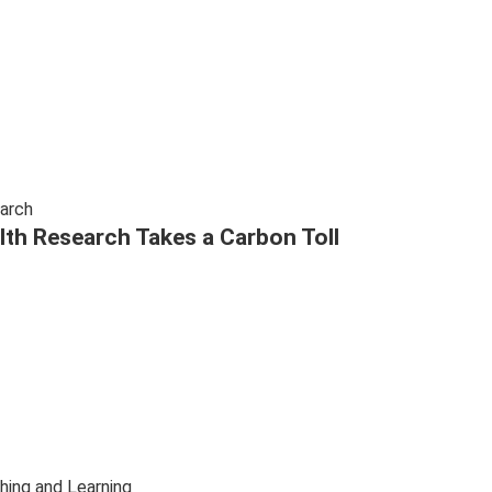
arch
lth Research Takes a Carbon Toll
hing and Learning