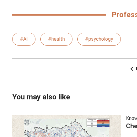
Profes
#AI
#health
#psychology
You may also like
Know
Che