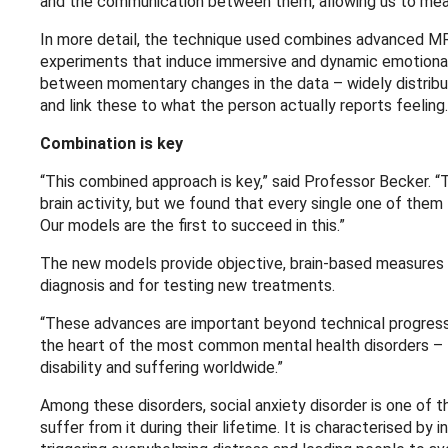
and the communication between them, allowing us to mea
In more detail, the technique used combines advanced MRI
experiments that induce immersive and dynamic emotional 
between momentary changes in the data – widely distribu
and link these to what the person actually reports feeling.
Combination is key
“This combined approach is key,” said Professor Becker. 
brain activity, but we found that every single one of them 
Our models are the first to succeed in this.”
The new models provide objective, brain-based measures 
diagnosis and for testing new treatments.
“These advances are important beyond technical progress o
the heart of the most common mental health disorders – t
disability and suffering worldwide.”
Among these disorders, social anxiety disorder is one of t
suffer from it during their lifetime. It is characterised by