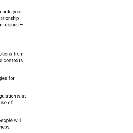
chological
ationship
n regions –
otions from
ke contexts.
ies for
ulation is at
use of
eople will
yness,