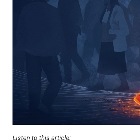
Listen to this article: