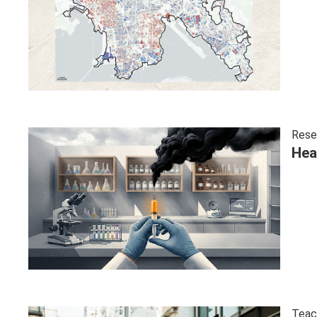
Rese
Hea
Teac