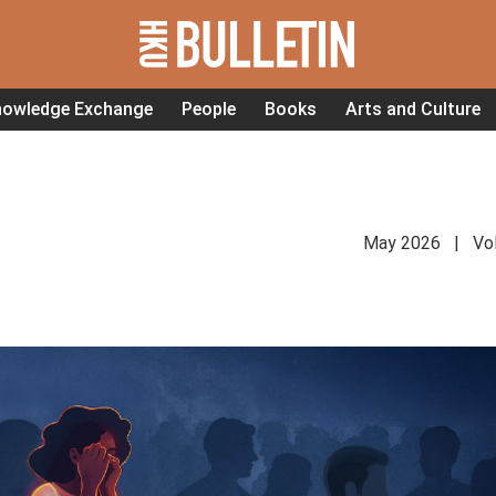
nowledge Exchange
People
Books
Arts and Culture
May 2026 | Vol