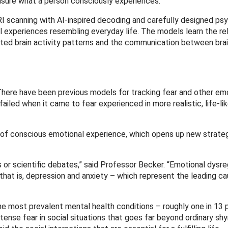
sure what a person consciously experiences.”
 scanning with AI-inspired decoding and carefully designed psy
experiences resembling everyday life. The models learn the rel
ted brain activity patterns and the communication between brai
“There have been previous models for tracking fear and other em
failed when it came to fear experienced in more realistic, life-li
of conscious emotional experience, which opens up new strateg
r scientific debates,” said Professor Becker. “Emotional dysreg
hat is, depression and anxiety – which represent the leading ca
he most prevalent mental health conditions – roughly one in 13 p
 intense fear in social situations that goes far beyond ordinary sh