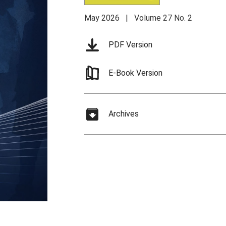
May 2026 | Volume 27 No. 2
PDF Version
E-Book Version
Archives