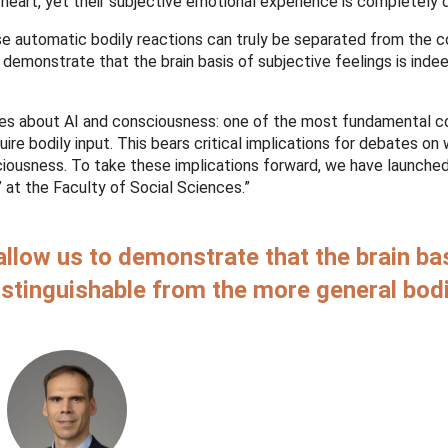
g heart, yet their subjective emotional experience is completely d
e automatic bodily reactions can truly be separated from the 
 demonstrate that the brain basis of subjective feelings is inde
bates about AI and consciousness: one of the most fundamental 
re bodily input. This bears critical implications for debates on
iousness. To take these implications forward, we have launche
at the Faculty of Social Sciences.”
llow us to demonstrate that the brain ba
distinguishable from the more general bodi