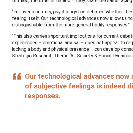
terrified, the other is thrilled – they share the same racin
“For over a century, psychology has debated whether thes
feeling itself. Our technological advances now allow us to
distinguishable from the more general bodily responses.”
“This also carries important implications for current de
experiences – emotional arousal – does not appear to requi
lacking a body and physical presence – can develop consc
Strategic Research Theme ‘AI, Society & Social Dynamics’ 
Our technological advances now a
of subjective feelings is indeed 
responses.