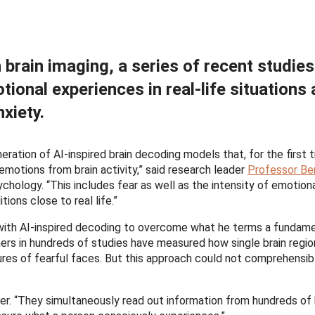
brain imaging, a series of recent studie
ional experiences in real-life situations
xiety.
ration of AI-inspired brain decoding models that, for the first t
motions from brain activity,” said research leader
Professor Be
ology. “This includes fear as well as the intensity of emotion
ions close to real life.”
ith AI-inspired decoding to overcome what he terms a fundame
chers in hundreds of studies have measured how single brain regi
ctures of fearful faces. But this approach could not comprehensi
er. “They simultaneously read out information from hundreds of 