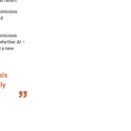
ifferent.
conscious
ed
conscious
 whether AI –
d a new
sis
ly