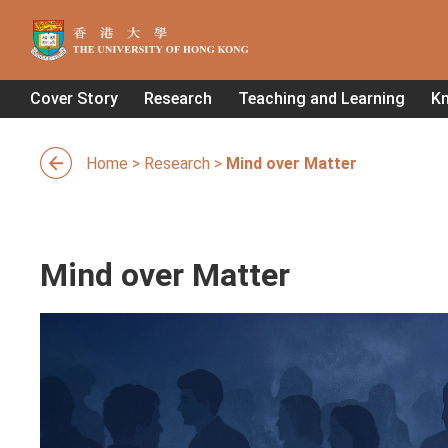
Cover Story
Research
Teaching and Learning
K
Home
>
Research
>
Mind over Matter
Mind over Matter