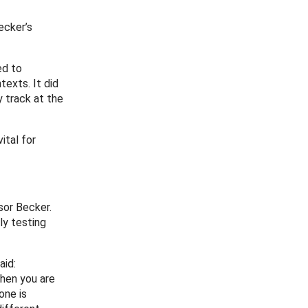
ecker’s
ed to
exts. It did
y track at the
ital for
sor Becker.
ly testing
aid:
when you are
one is