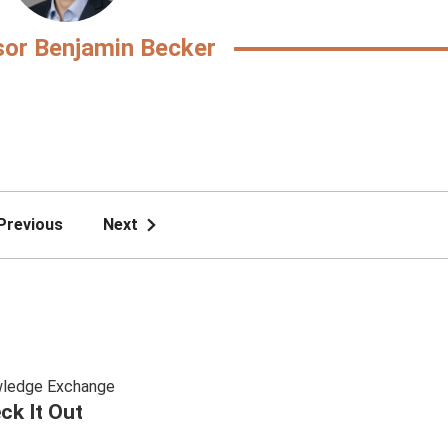
sor Benjamin Becker
Previous
Next
ledge Exchange
ck It Out