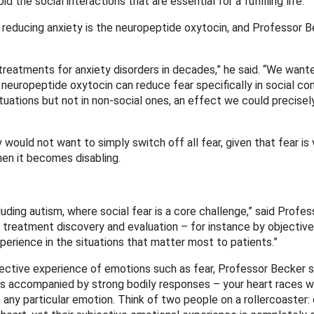
the social interactions that are essential for a fulfilling life.
 reducing anxiety is the neuropeptide oxytocin, and Professor B
eatments for anxiety disorders in decades,” he said. “We want
ropeptide oxytocin can reduce fear specifically in social cont
ituations but not in non-social ones, an effect we could precisel
would not want to simply switch off all fear, given that fear is v
when it becomes disabling.
luding autism, where social fear is a core challenge,” said Profes
e treatment discovery and evaluation – for instance by objective
erience in the situations that matter most to patients.”
jective experience of emotions such as fear, Professor Becker s
ys accompanied by strong bodily responses – your heart races 
o any particular emotion. Think of two people on a rollercoaster: 