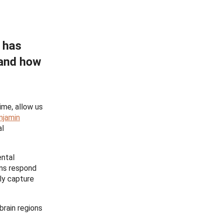
s has
 and how
ime, allow us
njamin
al
ntal
ons respond
bly capture
brain regions