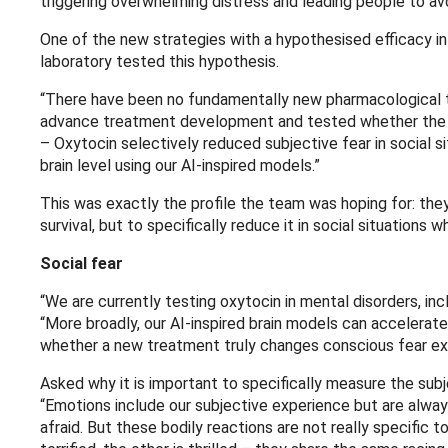
triggering overwhelming distress and leading people to avoid 
One of the new strategies with a hypothesised efficacy in
laboratory tested this hypothesis.
“There have been no fundamentally new pharmacological tr
advance treatment development and tested whether the neu
– Oxytocin selectively reduced subjective fear in social s
brain level using our AI-inspired models.”
This was exactly the profile the team was hoping for: they 
survival, but to specifically reduce it in social situations 
Social fear
“We are currently testing oxytocin in mental disorders, inc
“More broadly, our AI-inspired brain models can accelerat
whether a new treatment truly changes conscious fear exp
Asked why it is important to specifically measure the sub
“Emotions include our subjective experience but are alwa
afraid. But these bodily reactions are not really specific t