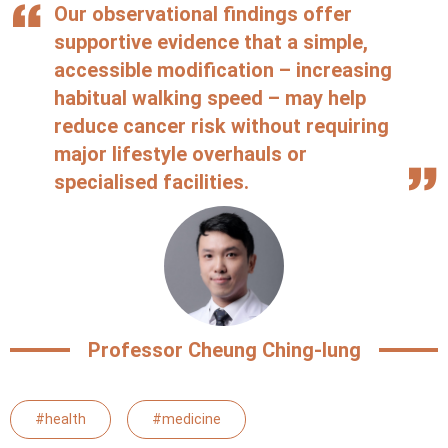
Our observational findings offer
supportive evidence that a simple,
accessible modification – increasing
habitual walking speed – may help
reduce cancer risk without requiring
major lifestyle overhauls or
specialised facilities.
Professor Cheung Ching-lung
#health
#medicine