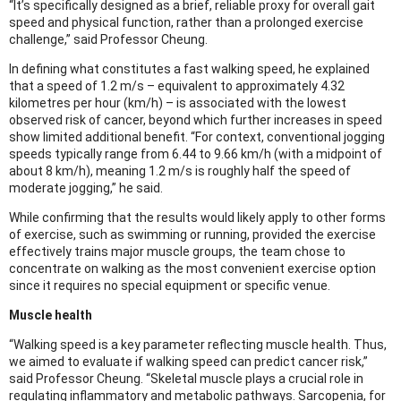
“It’s specifically designed as a brief, reliable proxy for overall gait
speed and physical function, rather than a prolonged exercise
challenge,” said Professor Cheung.
In defining what constitutes a fast walking speed, he explained
that a speed of 1.2 m/s – equivalent to approximately 4.32
kilometres per hour (km/h) – is associated with the lowest
observed risk of cancer, beyond which further increases in speed
show limited additional benefit. “For context, conventional jogging
speeds typically range from 6.44 to 9.66 km/h (with a midpoint of
about 8 km/h), meaning 1.2 m/s is roughly half the speed of
moderate jogging,” he said.
While confirming that the results would likely apply to other forms
of exercise, such as swimming or running, provided the exercise
effectively trains major muscle groups, the team chose to
concentrate on walking as the most convenient exercise option
since it requires no special equipment or specific venue.
Muscle health
“Walking speed is a key parameter reflecting muscle health. Thus,
we aimed to evaluate if walking speed can predict cancer risk,”
said Professor Cheung. “Skeletal muscle plays a crucial role in
regulating inflammatory and metabolic pathways. Sarcopenia, for