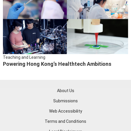
Teaching and Learning
Powering Hong Kong’s Healthtech Ambitions
About Us
Submissions
Web Accessibility
Terms and Conditions