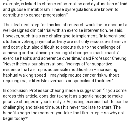
example, is linked to chronic inflammation and dysfunction of lipid
and glucose metabolism. These dysregulations are known to
contribute to cancer progression.”
The ideal next step for this line of research would be to conduct a
well-designed clinical trial with an exercise intervention, he said.
However, such trials are challenging to implement. “Interventional
studies involving physical activity are not only resource-intensive
and costly, but also difficult to execute due to the challenge of
achieving and sustaining meaningful changes in participants’
exercise habits and adherence over time,” said Professor Cheung.
“Nevertheless, our observational findings offer supportive
evidence that a simple, accessible modification – increasing
habitual walking speed – may help reduce cancer risk without
requiring major lifestyle overhauls or specialised facilities.”
In conclusion, Professor Cheung made a suggestion: “If you come
across this article, consider taking it as a gentle nudge to make
positive changes in your lifestyle. Adjusting exercise habits can be
challenging and takes time, but it’s never too late to start. The
benefits begin the moment you take that first step – so why not
begin today?”