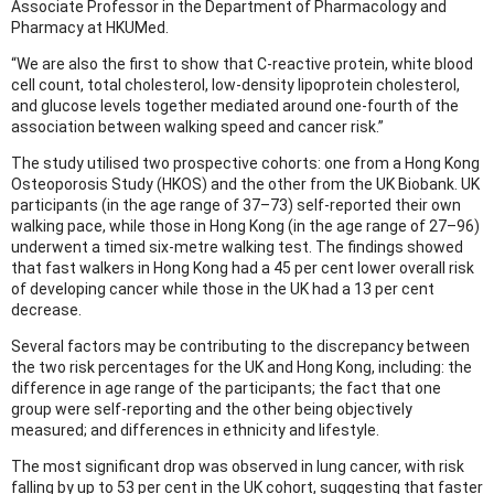
Associate Professor in the Department of Pharmacology and
Pharmacy at HKUMed.
“We are also the first to show that C-reactive protein, white blood
cell count, total cholesterol, low-density lipoprotein cholesterol,
and glucose levels together mediated around one-fourth of the
association between walking speed and cancer risk.”
The study utilised two prospective cohorts: one from a Hong Kong
Osteoporosis Study (HKOS) and the other from the UK Biobank. UK
participants (in the age range of 37–73) self-reported their own
walking pace, while those in Hong Kong (in the age range of 27–96)
underwent a timed six-metre walking test. The findings showed
that fast walkers in Hong Kong had a 45 per cent lower overall risk
of developing cancer while those in the UK had a 13 per cent
decrease.
Several factors may be contributing to the discrepancy between
the two risk percentages for the UK and Hong Kong, including: the
difference in age range of the participants; the fact that one
group were self-reporting and the other being objectively
measured; and differences in ethnicity and lifestyle.
The most significant drop was observed in lung cancer, with risk
falling by up to 53 per cent in the UK cohort, suggesting that faster