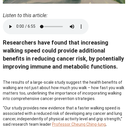
Listen to this article:
Researchers have found that increasing
walking speed could provide additional
benefits in reducing cancer risk, by potentially
improving immune and metabolic functions.
The results of a large-scale study suggest the health benefits of
walking are not just about how much you walk – how fast you walk
matters too, underlining the importance of incorporating walking
into comprehensive cancer-prevention strategies.
“Our study provides new evidence that a faster walking speed is
associated with a reduced risk of developing any cancer and lung
cancer, independently of physical activity level and grip strength,”
said research team leader
Professor Cheung Ching-lung
,