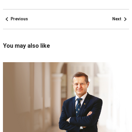
Previous
Next
You may also like