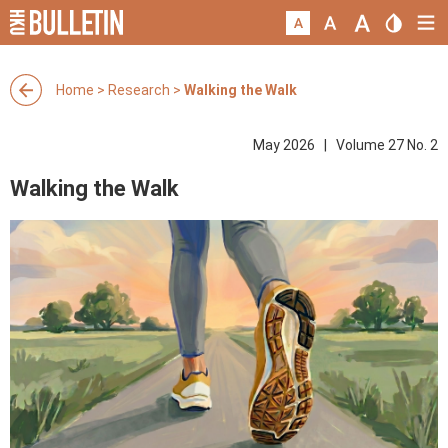
Home
>
Research
>
Walking the Walk
May 2026 | Volume 27 No. 2
Walking the Walk