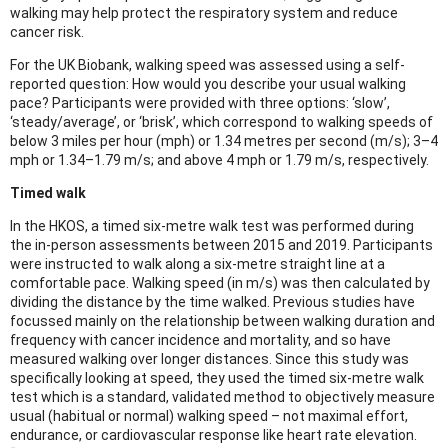
walking may help protect the respiratory system and reduce
cancer risk.
For the UK Biobank, walking speed was assessed using a self-
reported question: How would you describe your usual walking
pace? Participants were provided with three options: ‘slow’,
‘steady/average’, or ‘brisk’, which correspond to walking speeds of
below 3 miles per hour (mph) or 1.34 metres per second (m/s); 3–4
mph or 1.34–1.79 m/s; and above 4 mph or 1.79 m/s, respectively.
Timed walk
In the HKOS, a timed six-metre walk test was performed during
the in-person assessments between 2015 and 2019. Participants
were instructed to walk along a six-metre straight line at a
comfortable pace. Walking speed (in m/s) was then calculated by
dividing the distance by the time walked. Previous studies have
focussed mainly on the relationship between walking duration and
frequency with cancer incidence and mortality, and so have
measured walking over longer distances. Since this study was
specifically looking at speed, they used the timed six-metre walk
test which is a standard, validated method to objectively measure
usual (habitual or normal) walking speed – not maximal effort,
endurance, or cardiovascular response like heart rate elevation.