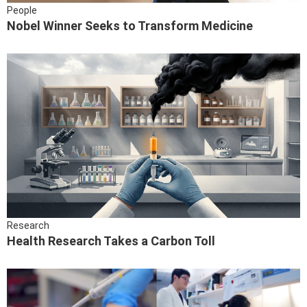
People
Nobel Winner Seeks to Transform Medicine
Research
Health Research Takes a Carbon Toll