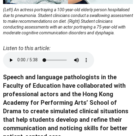
(Left) An actress portraying a 100-year-old elderly person hospitalised
due to pneumonia. Student clinicians conduct a swallowing assessment
to make recommendations on diet.
(Right) Student clinicians
conducting assessments with an actor portraying a 75-year-old with
moderate cognitive communication disorders and dysphagia.
Listen to this article:
Speech and language pathologists in the
Faculty of Education have collaborated with
professional actors and the Hong Kong
Academy for Performing Arts’ School of
Drama to create simulated clinical situations
that help students develop and refine their
communication and noticing skills for better