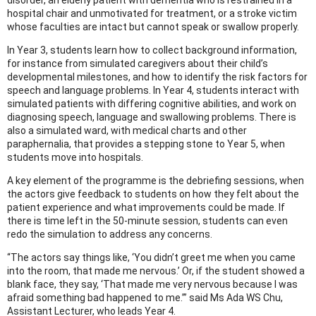
hospital chair and unmotivated for treatment, or a stroke victim
whose faculties are intact but cannot speak or swallow properly.
In Year 3, students learn how to collect background information,
for instance from simulated caregivers about their child’s
developmental milestones, and how to identify the risk factors for
speech and language problems. In Year 4, students interact with
simulated patients with differing cognitive abilities, and work on
diagnosing speech, language and swallowing problems. There is
also a simulated ward, with medical charts and other
paraphernalia, that provides a stepping stone to Year 5, when
students move into hospitals.
A key element of the programme is the debriefing sessions, when
the actors give feedback to students on how they felt about the
patient experience and what improvements could be made. If
there is time left in the 50-minute session, students can even
redo the simulation to address any concerns.
“The actors say things like, ‘You didn’t greet me when you came
into the room, that made me nervous.’ Or, if the student showed a
blank face, they say, ‘That made me very nervous because I was
afraid something bad happened to me.’” said Ms Ada WS Chu,
Assistant Lecturer, who leads Year 4.