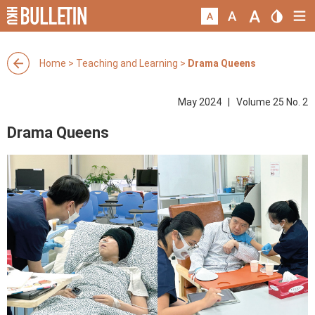
Home
>
Teaching and Learning
>
Drama Queens
May 2024 | Volume 25 No. 2
Drama Queens