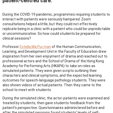
patient-centred care.
During the COVID-19 pandemic, programmes requiring students to
interact with patients were seriously hampered. Zoom
consultations helped a little, but they could not effectively
replicate being in a clinic with a patient who could be unpredictable
or uncommunicative. So how could students be prepared for
clinical sessions?
Professor
Estella Ma Pui-man
of the Human Communication,
Learning, and Development Unit in the Faculty of Education drew
inspiration from her own enjoyment of drama and reached out to
professional actors and the School of Drama of the Hong Kong
Academy for Performing Arts (HKAPA) to take on roles as
simulated patients. They were given scripts outlining their
characters and clinical symptoms, and the expected learning
outcomes for speech-language pathology students. They were
also shown videos of actual patients. Then they came to the
school to meet with students.
During the simulated clinic, the actor-patients were examined and
treated by students, then gave students feedback from the
patient’s perspective. Questionnaires administered before and
after the simulated sessions found students’ levels of self-