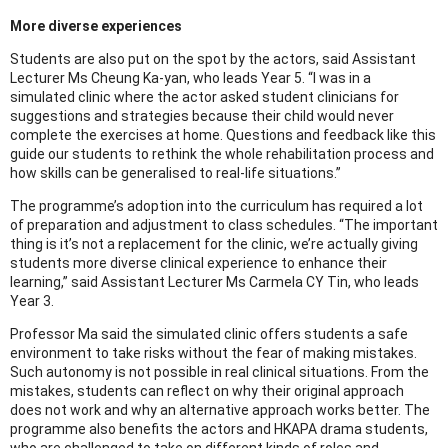
More diverse experiences
Students are also put on the spot by the actors, said Assistant
Lecturer Ms Cheung Ka-yan, who leads Year 5. “I was in a
simulated clinic where the actor asked student clinicians for
suggestions and strategies because their child would never
complete the exercises at home. Questions and feedback like this
guide our students to rethink the whole rehabilitation process and
how skills can be generalised to real-life situations.”
The programme’s adoption into the curriculum has required a lot
of preparation and adjustment to class schedules. “The important
thing is it’s not a replacement for the clinic, we’re actually giving
students more diverse clinical experience to enhance their
learning,” said Assistant Lecturer Ms Carmela CY Tin, who leads
Year 3.
Professor Ma said the simulated clinic offers students a safe
environment to take risks without the fear of making mistakes.
Such autonomy is not possible in real clinical situations. From the
mistakes, students can reflect on why their original approach
does not work and why an alternative approach works better. The
programme also benefits the actors and HKAPA drama students,
who are challenged to take on different kinds of roles and