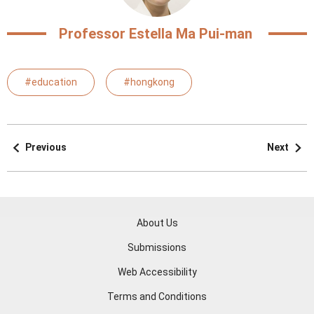
Professor Estella Ma Pui-man
#education
#hongkong
Previous
Next
About Us
Submissions
Web Accessibility
Terms and Conditions