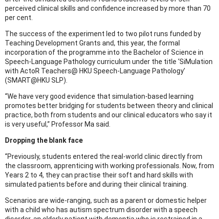
perceived clinical skills and confidence increased by more than 70
per cent.
The success of the experiment led to two pilot runs funded by
Teaching Development Grants and, this year, the formal
incorporation of the programme into the Bachelor of Science in
Speech-Language Pathology curriculum under the title ‘SiMulation
with ActoR Teachers@ HKU Speech-Language Pathology’
(SMART@HKU SLP).
“We have very good evidence that simulation-based learning
promotes better bridging for students between theory and clinical
practice, both from students and our clinical educators who say it
is very useful,” Professor Ma said.
Dropping the blank face
“Previously, students entered the real-world clinic directly from
the classroom, apprenticing with working professionals. Now, from
Years 2 to 4, they can practise their soft and hard skills with
simulated patients before and during their clinical training.
Scenarios are wide-ranging, such as a parent or domestic helper
with a child who has autism spectrum disorder with a speech
disorder, an elderly patient with dementia who is restrained in a