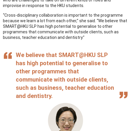
improvise in response to the HKU students.
“Cross-disciplinary collaboration is important to the programme
because we learn a lot from each other,” she said. “We believe that
SMART@HKU SLP has high potential to generalise to other
programmes that communicate with outside clients, such as
business, teacher education and dentistry.”
We believe that SMART@HKU SLP
has high potential to generalise to
other programmes that
communicate with outside clients,
such as business, teacher education
and dentistry.