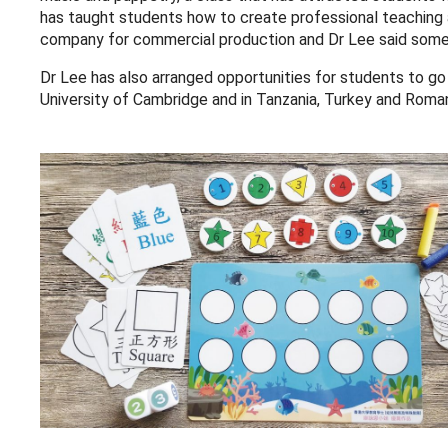
has taught students how to create professional teaching 
company for commercial production and Dr Lee said some st
Dr Lee has also arranged opportunities for students to go
University of Cambridge and in Tanzania, Turkey and Roman