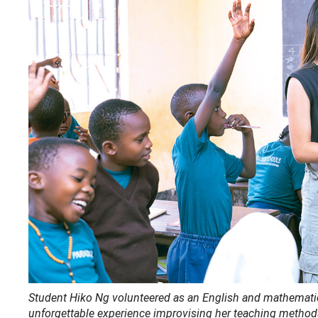
Student Hiko Ng volunteered as an English and mathematics
unforgettable experience improvising her teaching methods