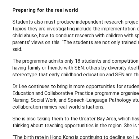
Preparing for the real world
Students also must produce independent research projects 
topics they are investigating include the implementation 
child abuse, how to conduct research with children with s
parents’ views on this. “The students are not only trained 
said.
The programme admits only 18 students and competition is
having family or friends with SEN, others by diversity its
stereotype that early childhood education and SEN are th
Dr Lee continues to bring in more opportunities for student
Education and Collaborative Practice programme organised
Nursing, Social Work, and Speech-Language Pathology stud
collaboration mimics real-world situations.
She is also taking them to the Greater Bay Area, which ha
thinking about teaching opportunities in the region. She is
“The birth rate in Hong Kong is continuing to decline so I