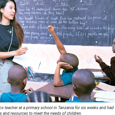
 teacher at a primary school in Tanzania for six weeks and had
 and resources to meet the needs of children.