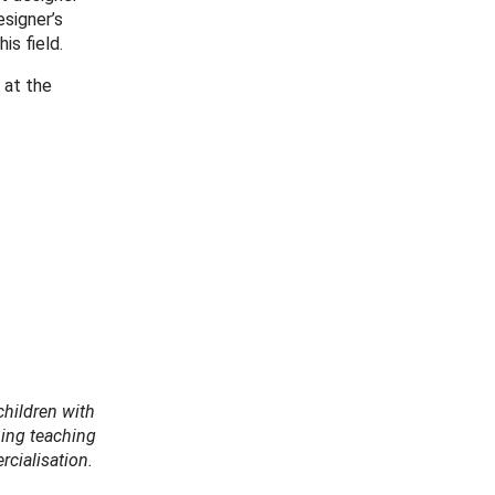
signer’s
is field.
 at the
children with
hing teaching
cialisation.