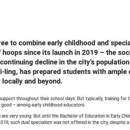
ee to combine early childhood and specia
 hoops since its launch in 2019 – the soc
tinuing decline in the city’s population
-ling, has prepared students with ample 
 locally and beyond.
pport throughout their school days. But typically, training for 
t good – among early childhood educators.
 are very young. But until the Bachelor of Education in Early Chi
19, such dual specialism was not offered in the city, despite a