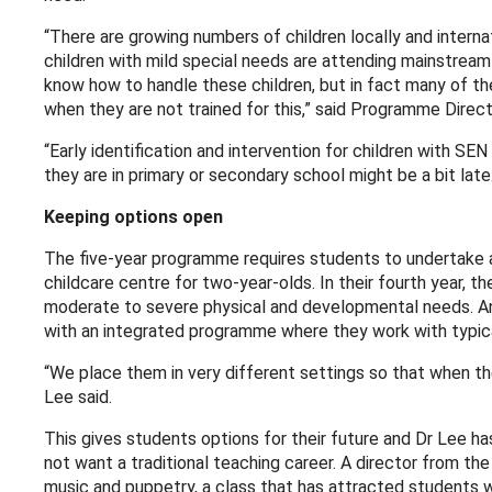
“There are growing numbers of children locally and intern
children with mild special needs are attending mainstrea
know how to handle these children, but in fact many of the
when they are not trained for this,” said Programme Directo
“Early identification and intervention for children with SEN
they are in primary or secondary school might be a bit lat
Keeping options open
The five-year programme requires students to undertake a 
childcare centre for two-year-olds. In their fourth year, t
moderate to severe physical and developmental needs. And 
with an integrated programme where they work with typica
“We place them in very different settings so that when th
Lee said.
This gives students options for their future and Dr Lee h
not want a traditional teaching career. A director from t
music and puppetry, a class that has attracted students wh