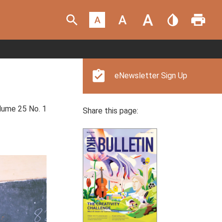
eNewsletter Sign Up
ume 25 No. 1
Share this page: