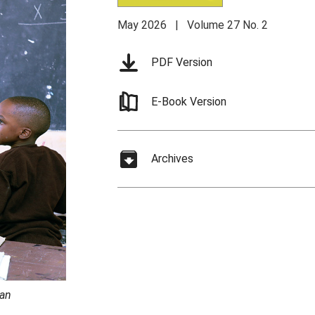
May 2026 | Volume 27 No. 2
PDF Version
E-Book Version
Archives
 an