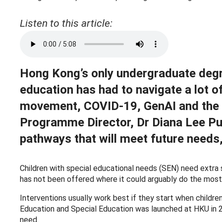
Listen to this article:
Hong Kong’s only undergraduate degr
education has had to navigate a lot of
movement, COVID-19, GenAI and the con
Programme Director, Dr Diana Lee Pui
pathways that will meet future needs,
Children with special educational needs (SEN) need extra su
has not been offered where it could arguably do the mos
Interventions usually work best if they start when children
Education and Special Education was launched at HKU in 20
need.