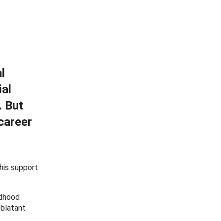
l
ial
. But
career
this support
ldhood
 blatant