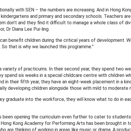
ationally with SEN – the numbers are increasing. And in Hong Kon
m kindergartens and primary and secondary schools. Teachers ar
m don’t and they find it difficult to manage a whole class of di
r, Dr Diana Lee Pui-ling.
 can benefit children during the critical years of development. Wa
e. So that is why we launched this programme.”
variety of practicums. In their second year, they spend two we
hey spend six weeks in a special childcare centre with children w
in their fifth year, they have an eight-week placement in a kin
lly developing children alongside those with mild to moderate 
ey graduate into the workforce, they will know what to do in eac
as been opening the curriculum even further to cater to studen
he Hong Kong Academy for Performing Arts has been brought in to
o are thinking of working in areas like music or drama. A produ