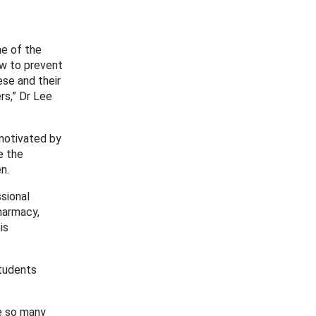
me of the
ow to prevent
ese and their
rs,” Dr Lee
motivated by
e the
n.
ssional
harmacy,
is
students
re so many