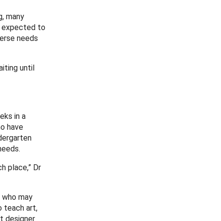
g, many
e expected to
verse needs
iting until
eks in a
ho have
dergarten
needs.
h place,” Dr
ts who may
 teach art,
ct designer