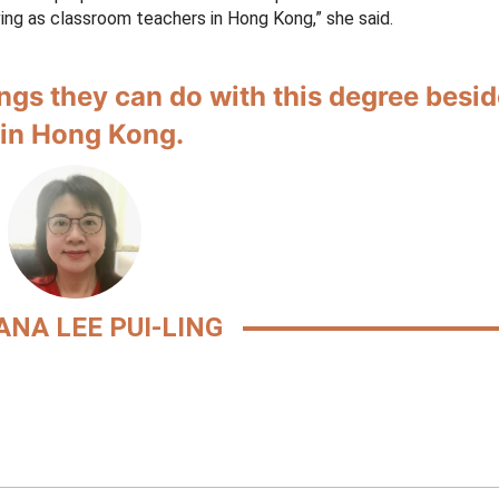
ving as classroom teachers in Hong Kong,” she said.
ings they can do with this degree besi
 in Hong Kong.
ANA LEE PUI-LING