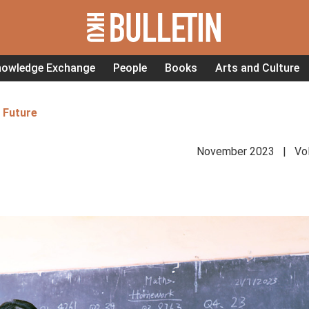
nowledge Exchange
People
Books
Arts and Culture
 Future
November 2023 | Vol