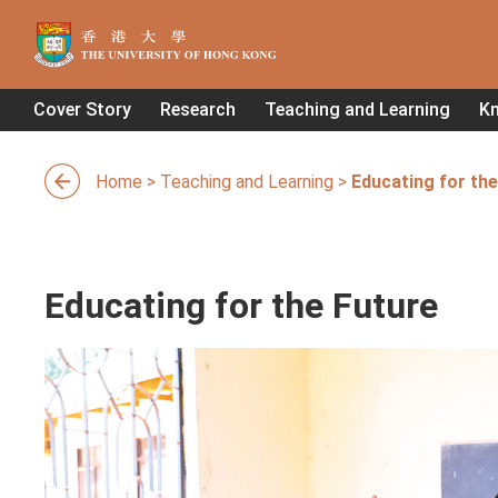
Cover Story
Research
Teaching and Learning
K
Home
>
Teaching and Learning
>
Educating for the
Educating for the Future