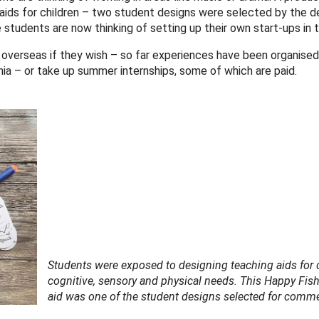
aids for children – two student designs were selected by the de
udents are now thinking of setting up their own start-ups in th
 overseas if they wish – so far experiences have been organised
ia – or take up summer internships, some of which are paid.
Students were exposed to designing teaching aids for 
cognitive, sensory and physical needs. This Happy Fis
aid was one of the student designs selected for commer