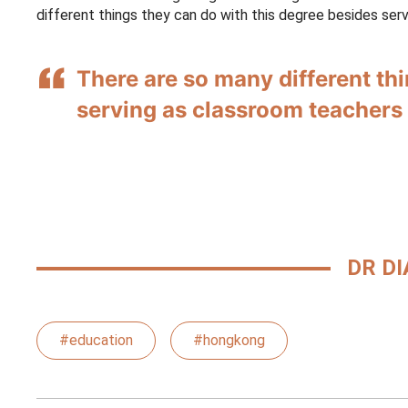
different things they can do with this degree besides ser
There are so many different th
serving as classroom teachers
DR DI
#education
#hongkong