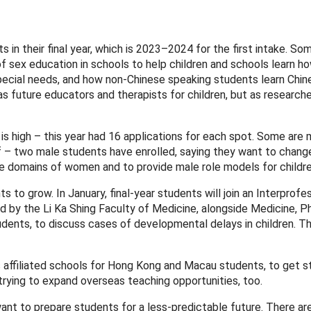
in their final year, which is 2023–2024 for the first intake. So
of sex education in schools to help children and schools learn h
pecial needs, and how non-Chinese speaking students learn Chin
as future educators and therapists for children, but as researche
 high – this year had 16 applications for each spot. Some are 
elf – two male students have enrolled, saying they want to chang
e domains of women and to provide male role models for childre
s to grow. In January, final-year students will join an Interprofe
 by the Li Ka Shing Faculty of Medicine, alongside Medicine, P
ents, to discuss cases of developmental delays in children. Th
s affiliated schools for Hong Kong and Macau students, to get 
 trying to expand overseas teaching opportunities, too.
 want to prepare students for a less-predictable future. There a