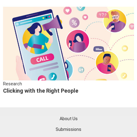
Research
Clicking with the Right People
About Us
Submissions