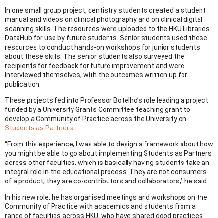
In one small group project, dentistry students created a student
manual and videos on clinical photography and on clinical digital
scanning skills. The resources were uploaded to the HKU Libraries
DataHub for use by future students. Senior students used these
resources to conduct hands-on workshops for junior students
about these skills. The senior students also surveyed the
recipients for feedback for future improvement and were
interviewed themselves, with the outcomes written up for
publication.
These projects fed into Professor Botelho’s role leading a project
funded by a University Grants Committee teaching grant to
develop a Community of Practice across the University on
Students as Partners
.
“From this experience, I was able to design a framework about how
you might be able to go about implementing Students as Partners
across other faculties, which is basically having students take an
integral role in the educational process. They are not consumers
of a product, they are co-contributors and collaborators,” he said.
In his new role, he has organised meetings and workshops on the
Community of Practice with academics and students from a
range of faculties across HKU, who have shared good practices.