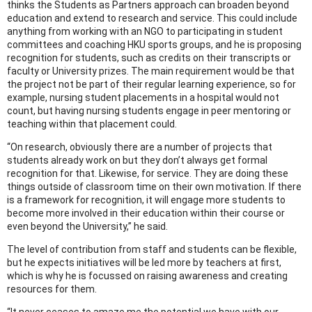
thinks the Students as Partners approach can broaden beyond
education and extend to research and service. This could include
anything from working with an NGO to participating in student
committees and coaching HKU sports groups, and he is proposing
recognition for students, such as credits on their transcripts or
faculty or University prizes. The main requirement would be that
the project not be part of their regular learning experience, so for
example, nursing student placements in a hospital would not
count, but having nursing students engage in peer mentoring or
teaching within that placement could.
“On research, obviously there are a number of projects that
students already work on but they don’t always get formal
recognition for that. Likewise, for service. They are doing these
things outside of classroom time on their own motivation. If there
is a framework for recognition, it will engage more students to
become more involved in their education within their course or
even beyond the University,” he said.
The level of contribution from staff and students can be flexible,
but he expects initiatives will be led more by teachers at first,
which is why he is focussed on raising awareness and creating
resources for them.
“It never ceases to amaze me the potential we have with our