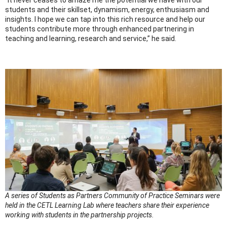
students and their skillset, dynamism, energy, enthusiasm and
insights. I hope we can tap into this rich resource and help our
students contribute more through enhanced partnering in
teaching and learning, research and service,” he said.
A series of Students as Partners Community of Practice Seminars were
held in the CETL Learning Lab where teachers share their experience
working with students in the partnership projects.