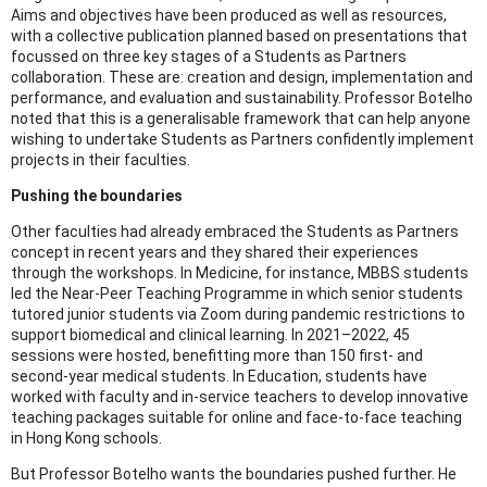
Aims and objectives have been produced as well as resources,
with a collective publication planned based on presentations that
focussed on three key stages of a Students as Partners
collaboration. These are: creation and design, implementation and
performance, and evaluation and sustainability. Professor Botelho
noted that this is a generalisable framework that can help anyone
wishing to undertake Students as Partners confidently implement
projects in their faculties.
Pushing the boundaries
Other faculties had already embraced the Students as Partners
concept in recent years and they shared their experiences
through the workshops. In Medicine, for instance, MBBS students
led the Near-Peer Teaching Programme in which senior students
tutored junior students via Zoom during pandemic restrictions to
support biomedical and clinical learning. In 2021–2022, 45
sessions were hosted, benefitting more than 150 first- and
second-year medical students. In Education, students have
worked with faculty and in-service teachers to develop innovative
teaching packages suitable for online and face-to-face teaching
in Hong Kong schools.
But Professor Botelho wants the boundaries pushed further. He