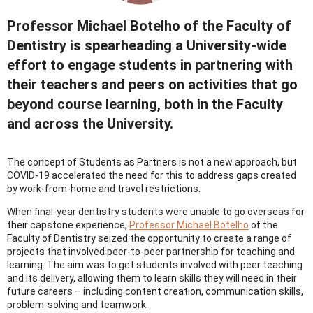
Professor Michael Botelho of the Faculty of
Dentistry is spearheading a University-wide
effort to engage students in partnering with
their teachers and peers on activities that go
beyond course learning, both in the Faculty
and across the University.
The concept of Students as Partners is not a new approach, but
COVID-19 accelerated the need for this to address gaps created
by work-from-home and travel restrictions.
When final-year dentistry students were unable to go overseas for
their capstone experience,
Professor Michael Botelho
of the
Faculty of Dentistry seized the opportunity to create a range of
projects that involved peer-to-peer partnership for teaching and
learning. The aim was to get students involved with peer teaching
and its delivery, allowing them to learn skills they will need in their
future careers – including content creation, communication skills,
problem-solving and teamwork.