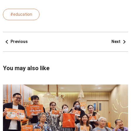
#education
Previous
Next
You may also like