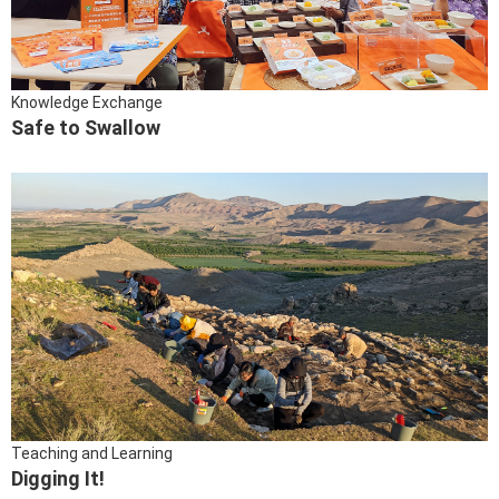
Knowledge Exchange
Safe to Swallow
Teaching and Learning
Digging It!