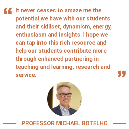
It never ceases to amaze me the
potential we have with our students
and their skillset, dynamism, energy,
enthusiasm and insights. I hope we
can tap into this rich resource and
help our students contribute more
through enhanced partnering in
teaching and learning, research and
service.
PROFESSOR MICHAEL BOTELHO