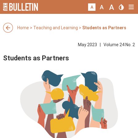
Home
>
Teaching and Learning
>
Students as Partners
May 2023 | Volume 24 No. 2
Students as Partners