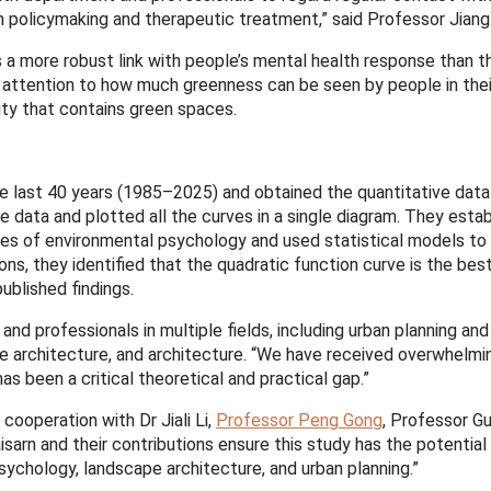
lth policymaking and therapeutic treatment,” said Professor Jiang
s a more robust link with people’s mental health response than 
ttention to how much greenness can be seen by people in their 
ity that contains green spaces.
he last 40 years (1985–2025) and obtained the quantitative dat
 data and plotted all the curves in a single diagram. They estab
ies of environmental psychology and used statistical models t
s, they identified that the quadratic function curve is the bes
ublished findings.
nd professionals in multiple fields, including urban planning and
e architecture, and architecture. “We have received overwhelmin
as been a critical theoretical and practical gap.”
cooperation with Dr Jiali Li,
Professor Peng Gong
, Professor G
rn and their contributions ensure this study has the potential 
psychology, landscape architecture, and urban planning.”