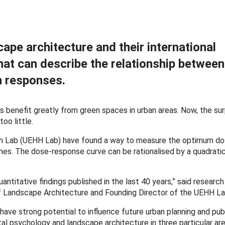
cape architecture and their international
hat can describe the relationship betwee
th responses.
 benefit greatly from green spaces in urban areas. Now, the sur
oo little.
th Lab (UEHH Lab) have found a way to measure the optimum d
s. The dose-response curve can be rationalised by a quadratic
ntitative findings published in the last 40 years,” said research
 of Landscape Architecture and Founding Director of the UEHH La
s have strong potential to influence future urban planning and publ
tal psychology and landscape architecture in three particular are