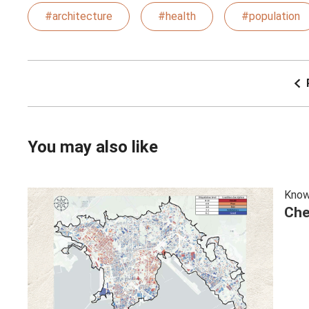
#architecture
#health
#population
You may also like
Know
Che