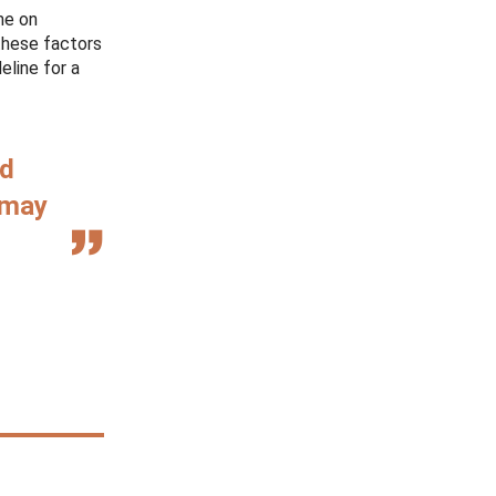
me on
these factors
eline for a
nd
 may