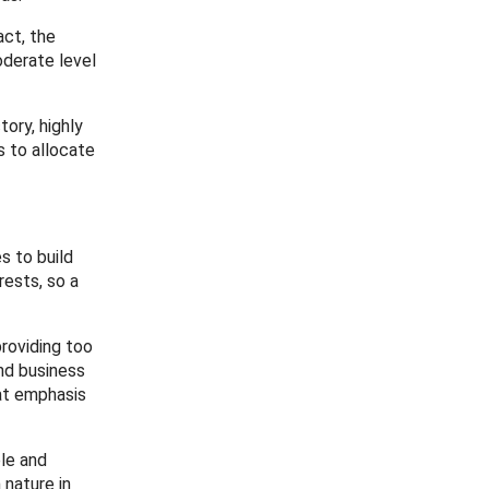
act, the
oderate level
ory, highly
s to allocate
s to build
rests, so a
roviding too
and business
eat emphasis
ble and
 nature in