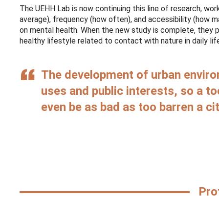
The UEHH Lab is now continuing this line of research, wor
average), frequency (how often), and accessibility (how 
on mental health. When the new study is complete, they pla
healthy lifestyle related to contact with nature in daily lif
The development of urban environ
uses and public interests, so a t
even be as bad as too barren a cit
Pro