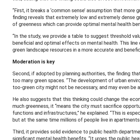
“First, it breaks a ‘common sense’ assumption that more gr
finding reveals that extremely low and extremely dense gr
of greenness which can provide optimal mental health ben
“In the study, we provide a table to suggest threshold val
beneficial and optimal effects on mental health. This line 
green landscape resources in a more accurate and benefici
Moderation is key
Second, if adopted by planning authorities, the finding th
too many green spaces. “The development of urban environ
too-green city might not be necessary, and may even be as 
He also suggests that this thinking could change the econ
much greenness, it “means the city must sacrifice opportun
functions and infrastructures,” he explained. “This is esp
but at the same time millions of people live in apartments
Third, it provides solid evidence to public health depart
significant mental health benefits. “It urges the public h