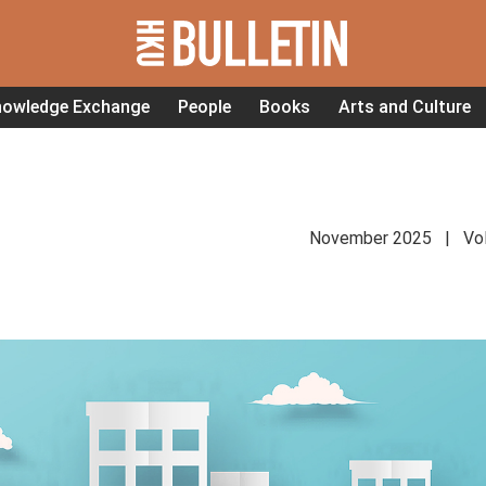
nowledge Exchange
People
Books
Arts and Culture
November 2025 | Vol