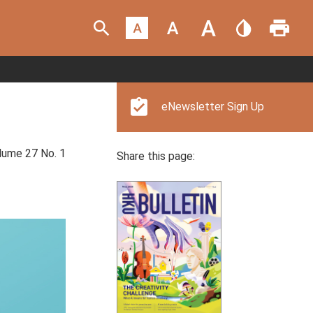
eNewsletter Sign Up
ume 27 No. 1
Share this page: