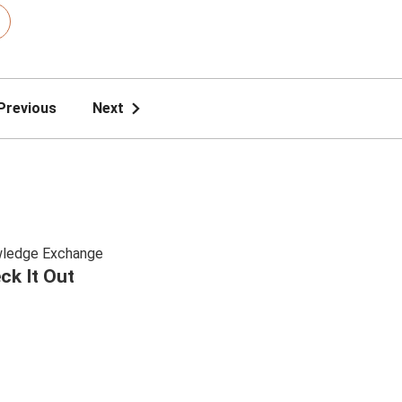
Previous
Next
ledge Exchange
ck It Out