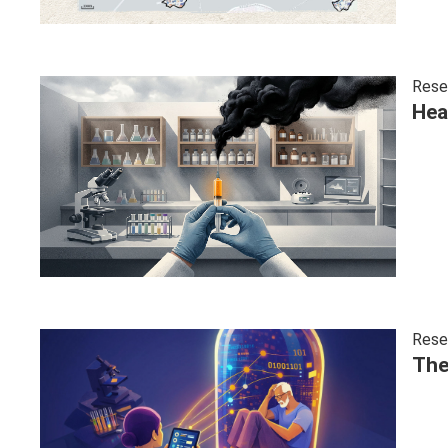
Rese
Hea
Rese
The