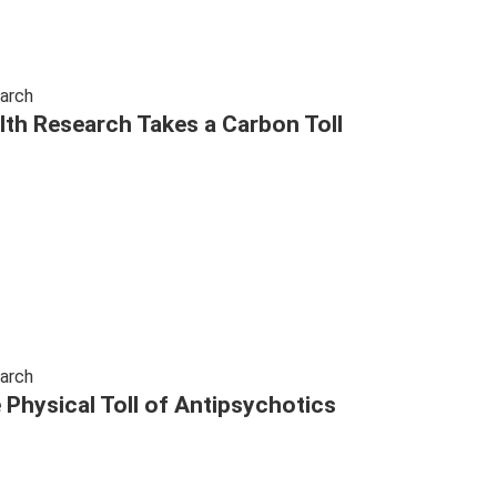
arch
lth Research Takes a Carbon Toll
arch
 Physical Toll of Antipsychotics