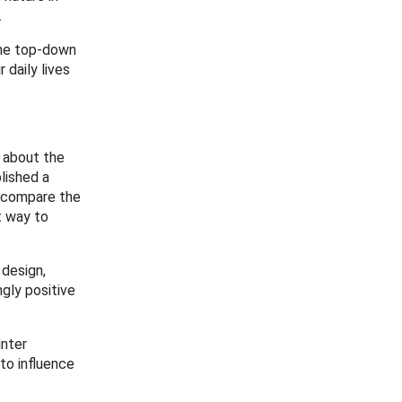
.
the top-down
daily lives
a about the
lished a
o compare the
t way to
 design,
gly positive
unter
to influence