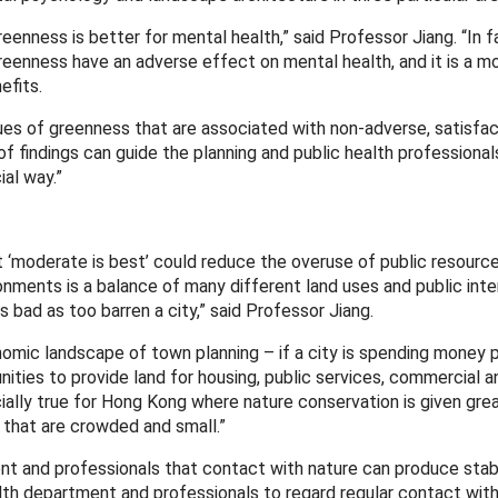
eenness is better for mental health,” said Professor Jiang. “In f
eenness have an adverse effect on mental health, and it is a m
efits.
ues of greenness that are associated with non-adverse, satisfact
of findings can guide the planning and public health professional
al way.”
at ‘moderate is best’ could reduce the overuse of public resource
ments is a balance of many different land uses and public inte
bad as too barren a city,” said Professor Jiang.
omic landscape of town planning – if a city is spending money p
ities to provide land for housing, public services, commercial 
ecially true for Hong Kong where nature conservation is given gr
 that are crowded and small.”
ment and professionals that contact with nature can produce sta
ealth department and professionals to regard regular contact with