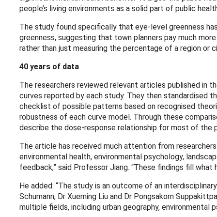
people’s living environments as a solid part of public hea
The study found specifically that eye-level greenness ha
greenness, suggesting that town planners pay much more a
rather than just measuring the percentage of a region or c
40 years of data
The researchers reviewed relevant articles published in t
curves reported by each study. They then standardised the
checklist of possible patterns based on recognised theor
robustness of each curve model. Through these comparison
describe the dose-response relationship for most of the p
The article has received much attention from researchers a
environmental health, environmental psychology, landscap
feedback,” said Professor Jiang. “These findings fill what h
He added: “The study is an outcome of an interdisciplinary 
Schumann, Dr Xueming Liu and Dr Pongsakorn Suppakittpaisa
multiple fields, including urban geography, environmental 