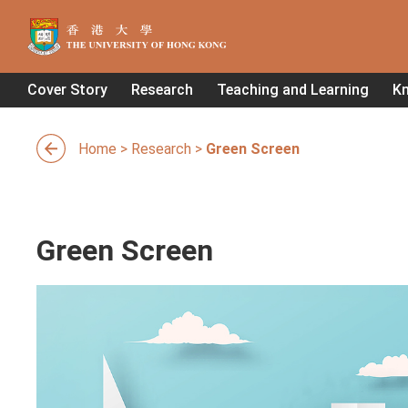
Cover Story
Research
Teaching and Learning
K
Home
>
Research
>
Green Screen
Green Screen