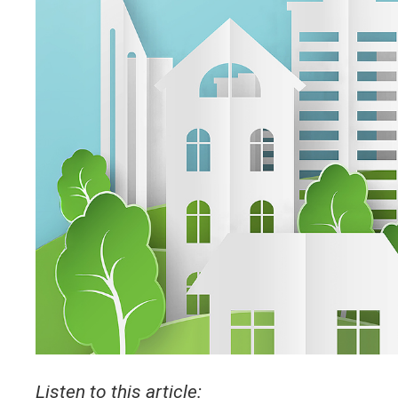
Listen to this article: