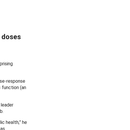
n doses
prising
ose-response
 function (an
 leader
b.
ic health,” he
as.