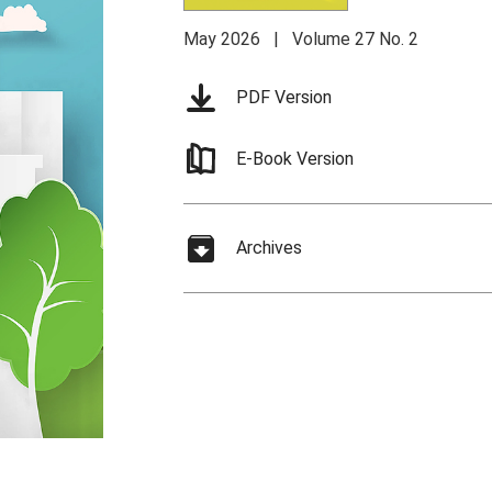
May 2026 | Volume 27 No. 2
PDF Version
E-Book Version
Archives