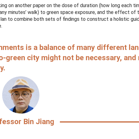
king on another paper on the dose of duration (how long each ti
many minutes’ walk) to green space exposure, and the effect of 
n to combine both sets of findings to construct a holistic guid
e.
ments is a balance of many different la
oo-green city might not be necessary, and
y.
fessor Bin
Jiang