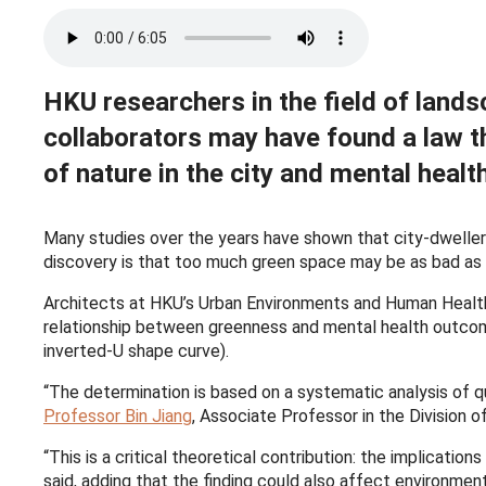
HKU researchers in the field of lands
collaborators may have found a law t
of nature in the city and mental heal
Many studies over the years have shown that city-dwellers
discovery is that too much green space may be as bad as t
Architects at HKU’s Urban Environments and Human Heal
relationship between greenness and mental health outcome
inverted-U shape curve).
“The determination is based on a systematic analysis of qua
Professor Bin Jiang
, Associate Professor in the Division
“This is a critical theoretical contribution: the implication
said, adding that the finding could also affect environmen