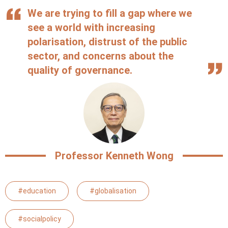
We are trying to fill a gap where we
see a world with increasing
polarisation, distrust of the public
sector, and concerns about the
quality of governance.
Professor Kenneth Wong
#education
#globalisation
#socialpolicy