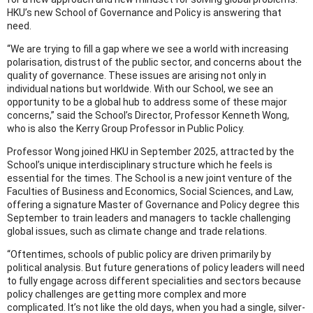
HKU’s new School of Governance and Policy is answering that
need.
“We are trying to fill a gap where we see a world with increasing
polarisation, distrust of the public sector, and concerns about the
quality of governance. These issues are arising not only in
individual nations but worldwide. With our School, we see an
opportunity to be a global hub to address some of these major
concerns,” said the School’s Director, Professor Kenneth Wong,
who is also the Kerry Group Professor in Public Policy.
Professor Wong joined HKU in September 2025, attracted by the
School’s unique interdisciplinary structure which he feels is
essential for the times. The School is a new joint venture of the
Faculties of Business and Economics, Social Sciences, and Law,
offering a signature Master of Governance and Policy degree this
September to train leaders and managers to tackle challenging
global issues, such as climate change and trade relations.
“Oftentimes, schools of public policy are driven primarily by
political analysis. But future generations of policy leaders will need
to fully engage across different specialities and sectors because
policy challenges are getting more complex and more
complicated. It’s not like the old days, when you had a single, silver-