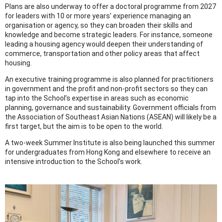
Plans are also underway to offer a doctoral programme from 2027
for leaders with 10 or more years’ experience managing an
organisation or agency, so they can broaden their skills and
knowledge and become strategic leaders. For instance, someone
leading a housing agency would deepen their understanding of
commerce, transportation and other policy areas that affect
housing.
An executive training programme is also planned for practitioners
in government and the profit and non-profit sectors so they can
tap into the School’s expertise in areas such as economic
planning, governance and sustainability. Government officials from
the Association of Southeast Asian Nations (ASEAN) will likely be a
first target, but the aim is to be open to the world.
A two-week Summer Institute is also being launched this summer
for undergraduates from Hong Kong and elsewhere to receive an
intensive introduction to the School’s work.