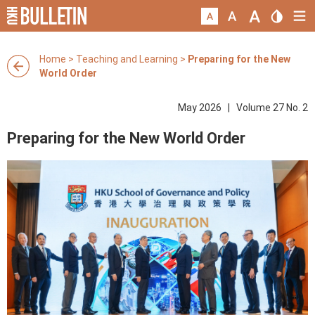
Home
>
Teaching and Learning
>
Preparing for the New
World Order
May 2026 | Volume 27 No. 2
Preparing for the New World Order