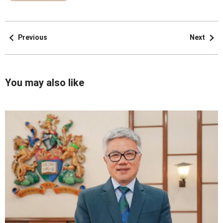
Previous
Next
You may also like