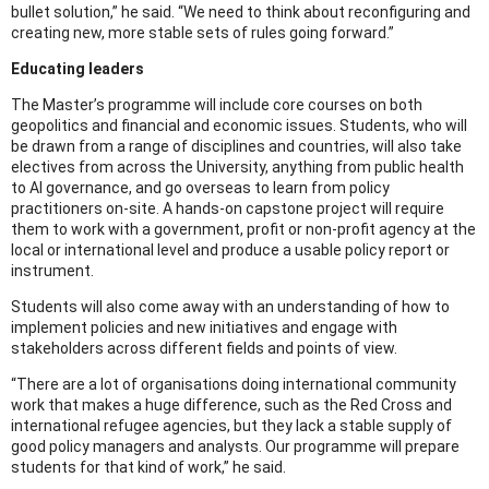
bullet solution,” he said. “We need to think about reconfiguring and
creating new, more stable sets of rules going forward.”
Educating leaders
The Master’s programme will include core courses on both
geopolitics and financial and economic issues. Students, who will
be drawn from a range of disciplines and countries, will also take
electives from across the University, anything from public health
to AI governance, and go overseas to learn from policy
practitioners on-site. A hands-on capstone project will require
them to work with a government, profit or non-profit agency at the
local or international level and produce a usable policy report or
instrument.
Students will also come away with an understanding of how to
implement policies and new initiatives and engage with
stakeholders across different fields and points of view.
“There are a lot of organisations doing international community
work that makes a huge difference, such as the Red Cross and
international refugee agencies, but they lack a stable supply of
good policy managers and analysts. Our programme will prepare
students for that kind of work,” he said.