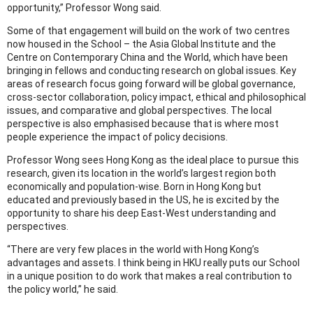
opportunity,” Professor Wong said.
Some of that engagement will build on the work of two centres
now housed in the School – the Asia Global Institute and the
Centre on Contemporary China and the World, which have been
bringing in fellows and conducting research on global issues. Key
areas of research focus going forward will be global governance,
cross-sector collaboration, policy impact, ethical and philosophical
issues, and comparative and global perspectives. The local
perspective is also emphasised because that is where most
people experience the impact of policy decisions.
Professor Wong sees Hong Kong as the ideal place to pursue this
research, given its location in the world’s largest region both
economically and population-wise. Born in Hong Kong but
educated and previously based in the US, he is excited by the
opportunity to share his deep East-West understanding and
perspectives.
“There are very few places in the world with Hong Kong’s
advantages and assets. I think being in HKU really puts our School
in a unique position to do work that makes a real contribution to
the policy world,” he said.