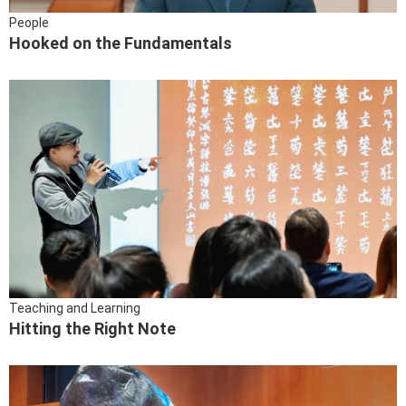
People
Hooked on the Fundamentals
Teaching and Learning
Hitting the Right Note