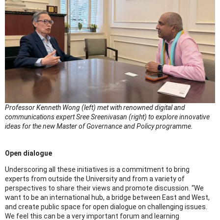
Professor Kenneth Wong (left) met with renowned digital and
communications expert Sree Sreenivasan (right) to explore innovative
ideas for the new Master of Governance and Policy programme.
Open dialogue
Underscoring all these initiatives is a commitment to bring
experts from outside the University and from a variety of
perspectives to share their views and promote discussion. “We
want to be an international hub, a bridge between East and West,
and create public space for open dialogue on challenging issues.
We feel this can be a very important forum and learning