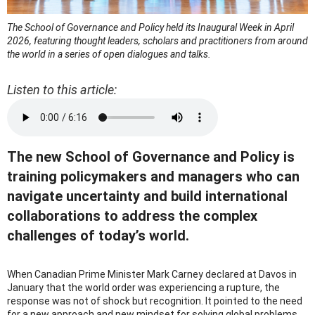
The School of Governance and Policy held its Inaugural Week in April
2026, featuring thought leaders, scholars and practitioners from around
the world in a series of open dialogues and talks.
Listen to this article:
The new School of Governance and Policy is
training policymakers and managers who can
navigate uncertainty and build international
collaborations to address the complex
challenges of today’s world.
When Canadian Prime Minister Mark Carney declared at Davos in
January that the world order was experiencing a rupture, the
response was not of shock but recognition. It pointed to the need
for a new approach and new mindset for solving global problems.