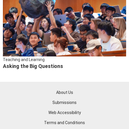
Teaching and Learning
Asking the Big Questions
About Us
Submissions
Web Accessibility
Terms and Conditions