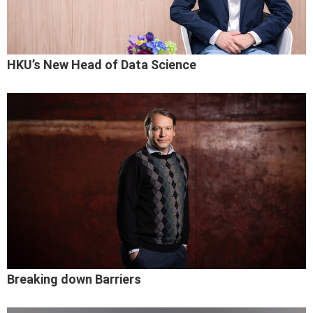
HKU’s New Head of Data Science
Breaking down Barriers