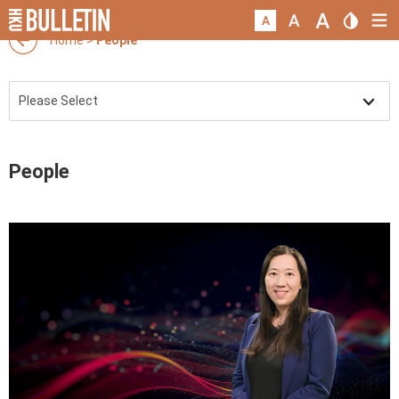
Home
>
People
People