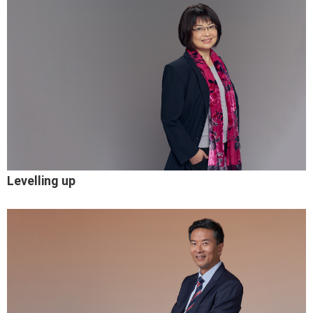
Levelling up