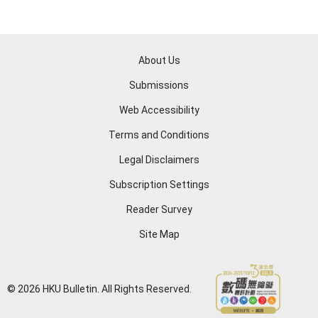
About Us
Submissions
Web Accessibility
Terms and Conditions
Legal Disclaimers
Subscription Settings
Reader Survey
Site Map
© 2026 HKU Bulletin. All Rights Reserved.