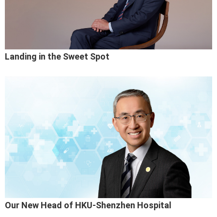
Landing in the Sweet Spot
Our New Head of HKU-Shenzhen Hospital