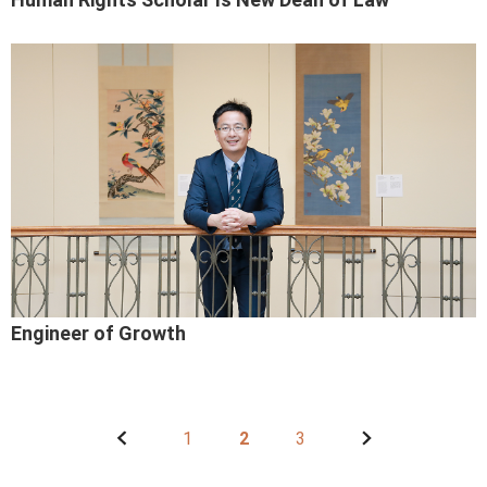
Engineer of Growth
1
2
3