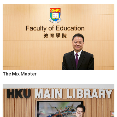
The Mix Master