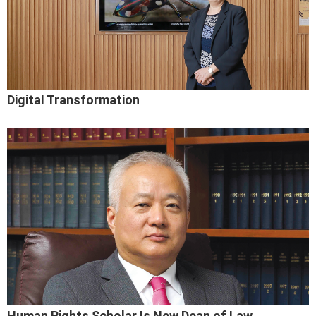
Digital Transformation
Human Rights Scholar Is New Dean of Law