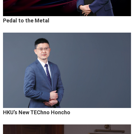
Pedal to the Metal
HKU’s New TEChno Honcho