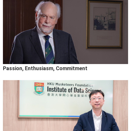
Passion, Enthusiasm, Commitment