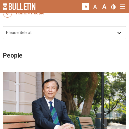
Home
>
People
People