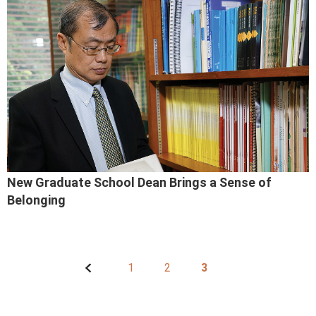
New Graduate School Dean Brings a Sense of
Belonging
1
2
3