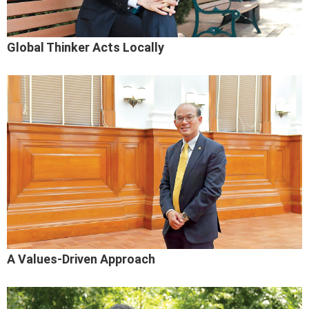
Global Thinker Acts Locally
A Values-Driven Approach