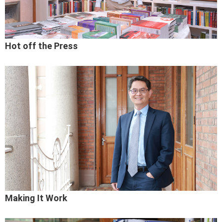
Hot off the Press
Making It Work