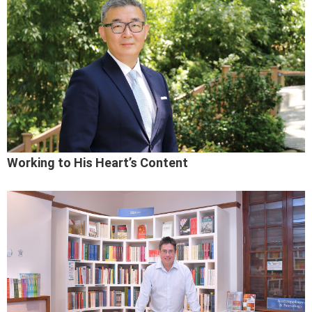
Working to His Heart’s Content