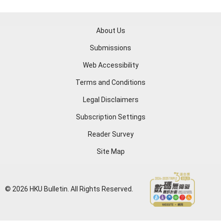
About Us
Submissions
Web Accessibility
Terms and Conditions
Legal Disclaimers
Subscription Settings
Reader Survey
Site Map
© 2026 HKU Bulletin. All Rights Reserved.