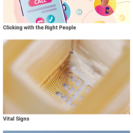
Clicking with the Right People
Vital Signs