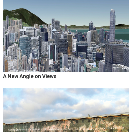
A New Angle on Views