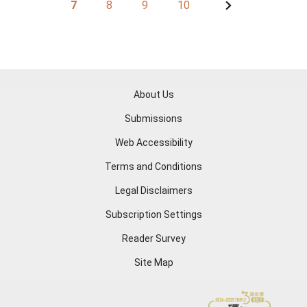
7
8
9
10
About Us
Submissions
Web Accessibility
Terms and Conditions
Legal Disclaimers
Subscription Settings
Reader Survey
Site Map