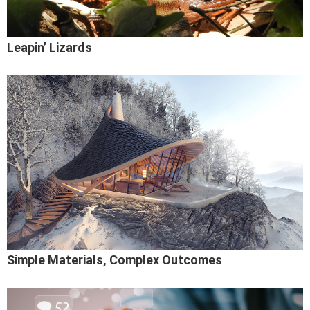
Leapin’ Lizards
Simple Materials, Complex Outcomes