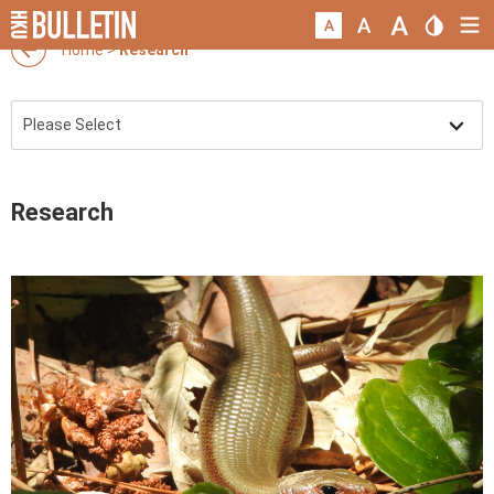
Home
>
Research
Research