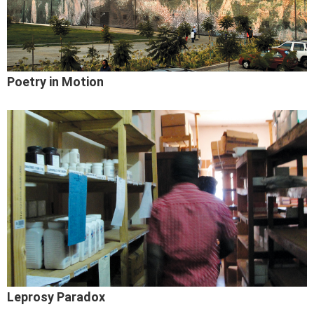
Poetry in Motion
Leprosy Paradox