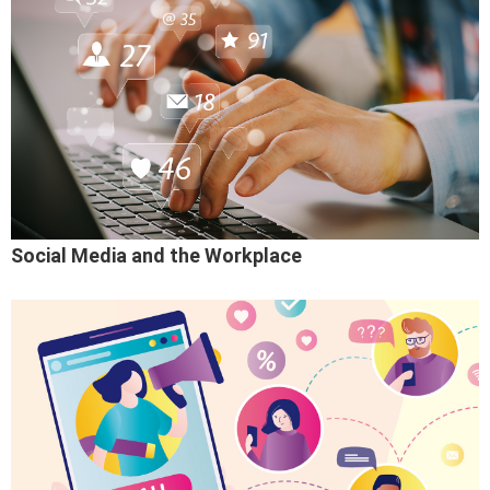
Social Media and the Workplace