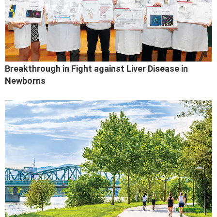
Breakthrough in Fight against Liver Disease in
Newborns