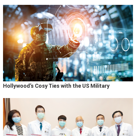
Hollywood’s Cosy Ties with the US Military