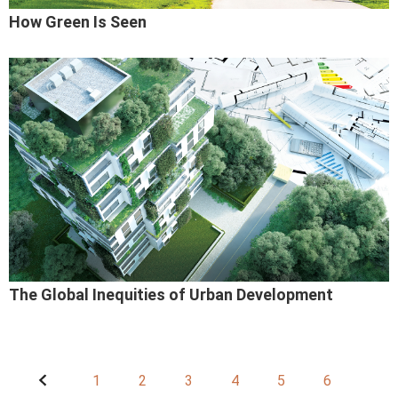
How Green Is Seen
The Global Inequities of Urban Development
1
2
3
4
5
6