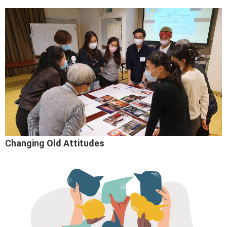
Changing Old Attitudes