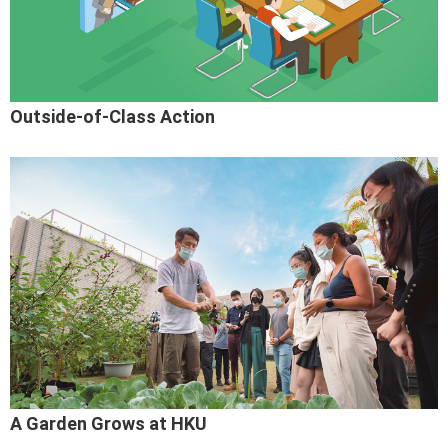
Outside-of-Class Action
A Garden Grows at HKU