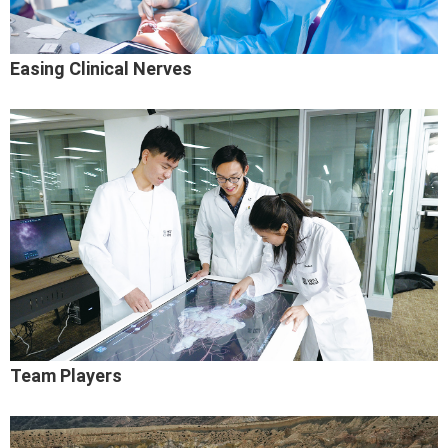
Easing Clinical Nerves
Team Players