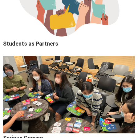
Students as Partners
Serious Gaming