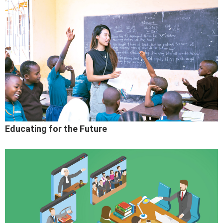
Educating for the Future