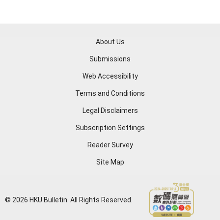
About Us
Submissions
Web Accessibility
Terms and Conditions
Legal Disclaimers
Subscription Settings
Reader Survey
Site Map
© 2026 HKU Bulletin. All Rights Reserved.