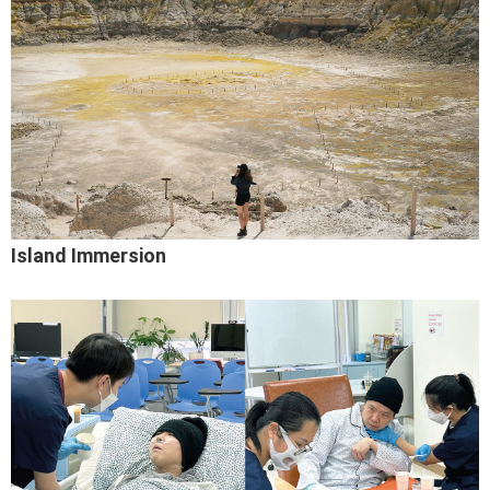
Island Immersion