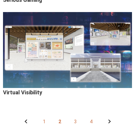
Virtual Visibility
1
2
3
4