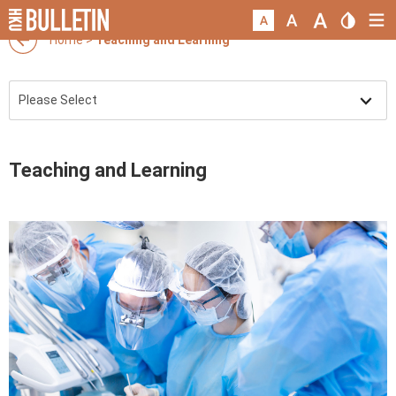
Home
>
Teaching and Learning
Teaching and Learning