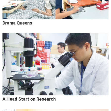
Drama Queens
A Head Start on Research